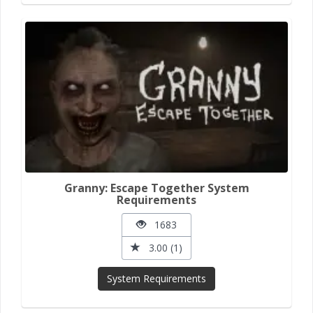
Granny: Escape Together System
Requirements
1683
3.00 (1)
System Requirements