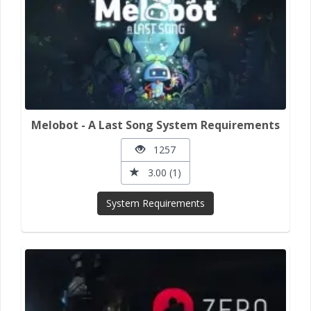
Melobot - A Last Song System Requirements
1257
3.00 (1)
System Requirements