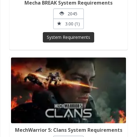
Mecha BREAK System Requirements
2045
3.00 (1)
System Requirements
MechWarrior 5: Clans System Requirements