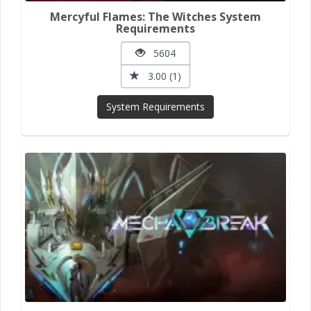
Mercyful Flames: The Witches System
Requirements
5604
3.00 (1)
System Requirements