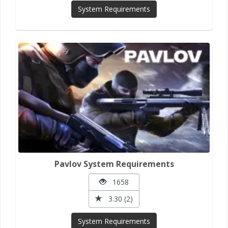
System Requirements
Pavlov System Requirements
1658
3.30 (2)
System Requirements