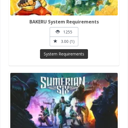
BAKERU System Requirements
1255
3.00 (1)
System Requirements