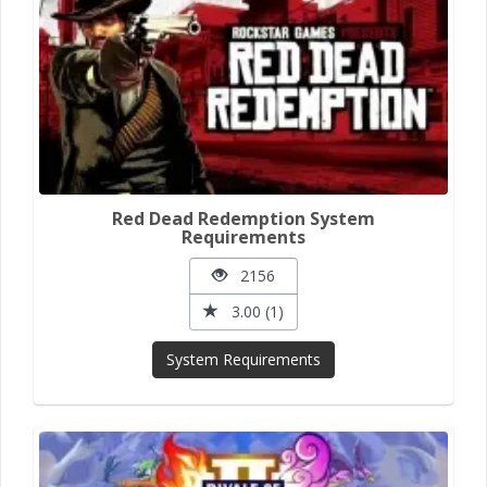
Red Dead Redemption System
Requirements
2156
3.00 (1)
System Requirements