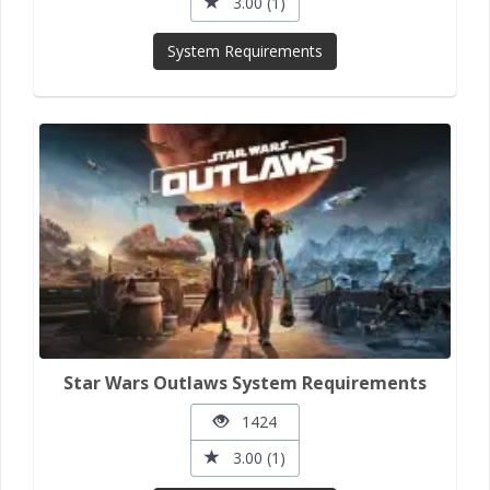
3.00 (1)
System Requirements
Star Wars Outlaws System Requirements
1424
3.00 (1)