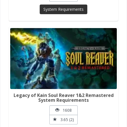
System Requirements
Legacy of Kain Soul Reaver 1&2 Remastered
System Requirements
1608
3.65 (2)