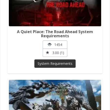
A Quiet Place: The Road Ahead System
Requirements
1454
3.00 (1)
System Requirements