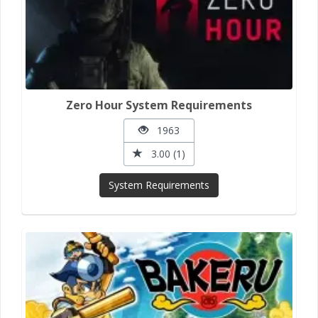
Zero Hour System Requirements
1963
3.00 (1)
System Requirements