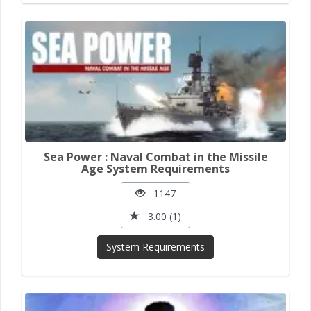
Sea Power : Naval Combat in the Missile
Age System Requirements
1147
3.00 (1)
System Requirements