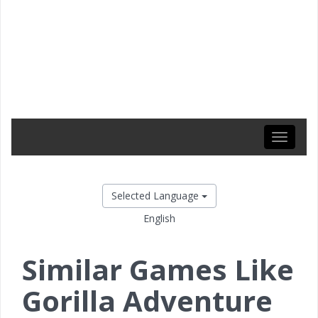
Toggle
navigati
Selected Language
English
Similar Games Like
Gorilla Adventure