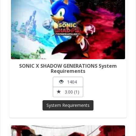
SONIC X SHADOW GENERATIONS System
Requirements
1404
3.00 (1)
System Requirements