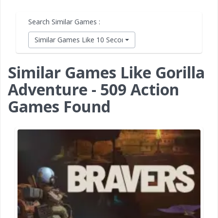
Search Similar Games :
Similar Games Like 10 Second Ninja X
Similar Games Like Gorilla
Adventure - 509 Action
Games Found