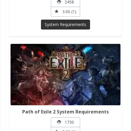
2458
3.00 (1)
System Requirements
Path of Exile 2 System Requirements
1730