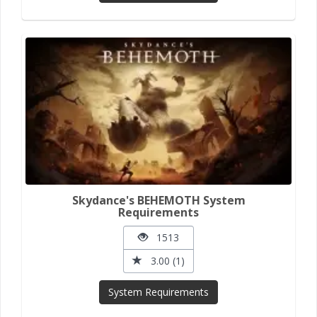
Skydance's BEHEMOTH System
Requirements
1513
3.00 (1)
System Requirements