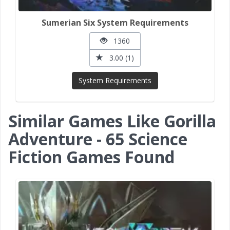
Sumerian Six System Requirements
1360
3.00 (1)
System Requirements
Similar Games Like Gorilla
Adventure - 65 Science
Fiction Games Found