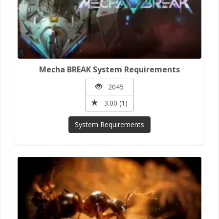
Mecha BREAK System Requirements
2045
3.00 (1)
System Requirements