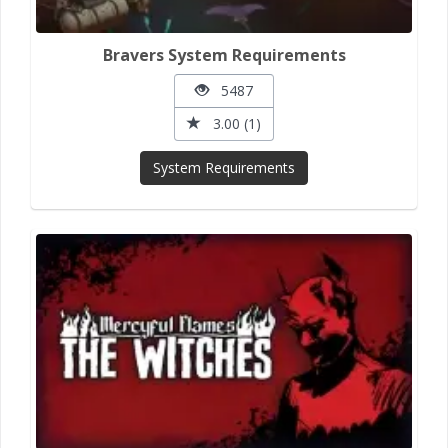
Bravers System Requirements
5487
3.00 (1)
System Requirements