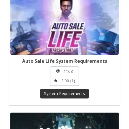
Auto Sale Life System Requirements
1168
3.00 (1)
System Requirements