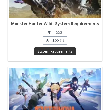
Monster Hunter Wilds System Requirements
1553
3.00 (1)
System Requirements