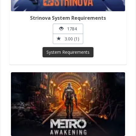
Strinova System Requirements
1784
3.00 (1)
System Requirements