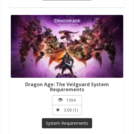
Dragon Age: The Veilguard System
Requirements
1394
3.00 (1)
System Requirements