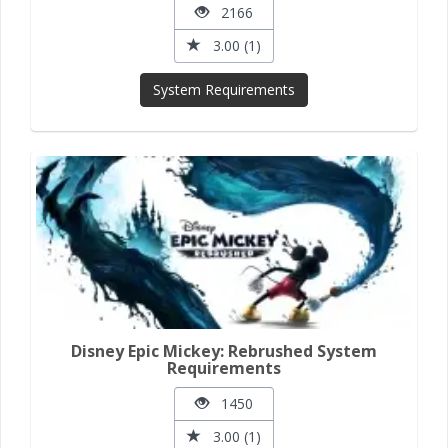
2166
3.00 (1)
System Requirements
Disney Epic Mickey: Rebrushed System
Requirements
1450
3.00 (1)