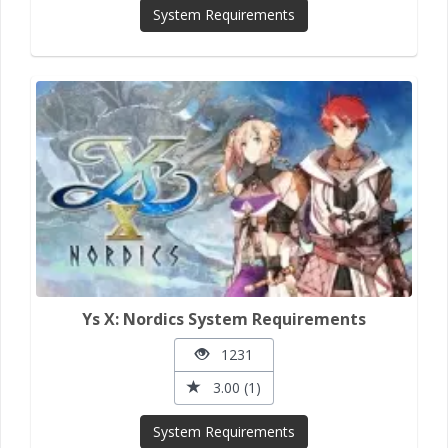
System Requirements
Ys X: Nordics System Requirements
1231
3.00 (1)
System Requirements