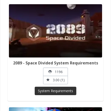
2089 - Space Divided System Requirements
1196
3.00 (1)
System Requirements