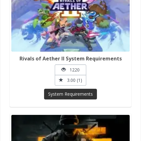
Rivals of Aether II System Requirements
1220
3.00 (1)
System Requirements