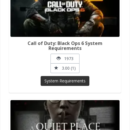
Call of Duty: Black Ops 6 System
Requirements
1973
3.00 (1)
System Requirements