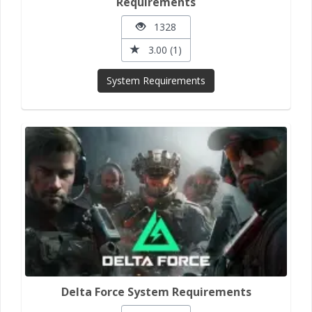
Requirements
1328
3.00 (1)
System Requirements
Delta Force System Requirements