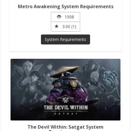
Metro Awakening System Requirements
1508
3.00 (1)
System Requirements
The Devil Within: Satgat System