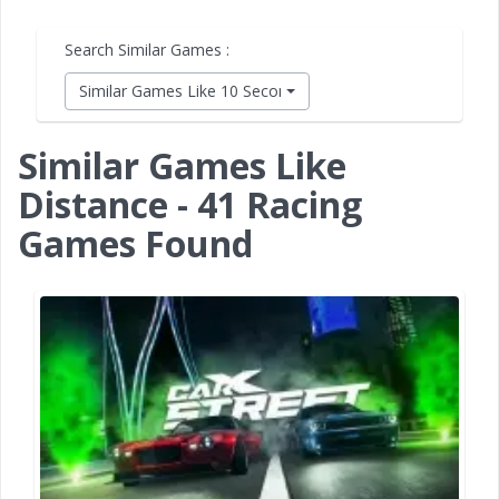
Search Similar Games :
Similar Games Like 10 Second Ninja X
Similar Games Like
Distance - 41 Racing
Games Found