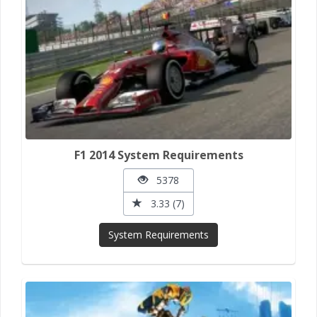
F1 2014 System Requirements
5378
3.33 (7)
System Requirements