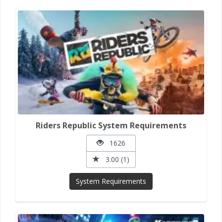
Riders Republic System Requirements
1626
3.00 (1)
System Requirements