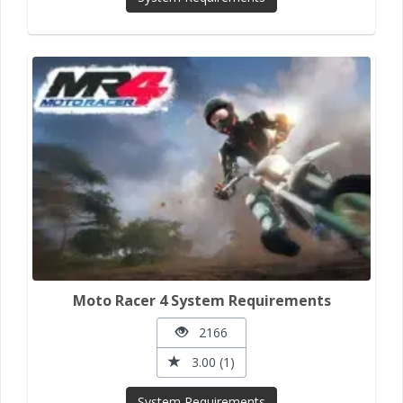
Moto Racer 4 System Requirements
2166
3.00 (1)
System Requirements