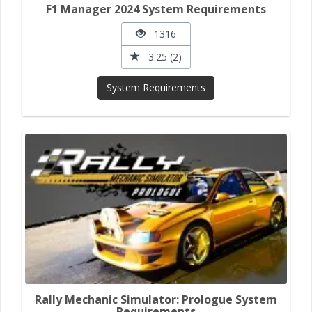
F1 Manager 2024 System Requirements
1316
3.25 (2)
System Requirements
Rally Mechanic Simulator: Prologue System
Requirements