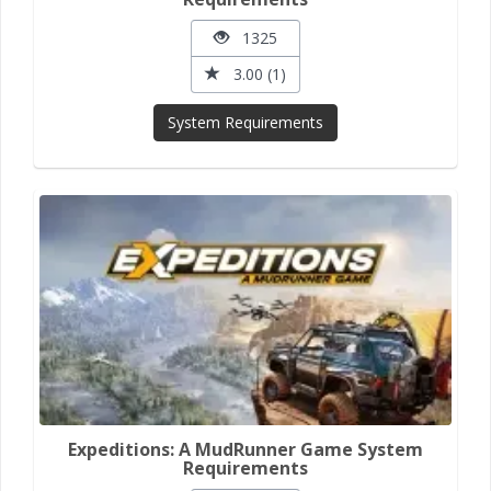
1325
3.00 (1)
System Requirements
Expeditions: A MudRunner Game System
Requirements