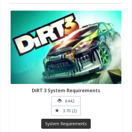
DiRT 3 System Requirements
6442
3.70 (2)
System Requirements