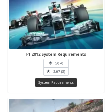
F1 2012 System Requirements
5070
2.67 (3)
System Requirements