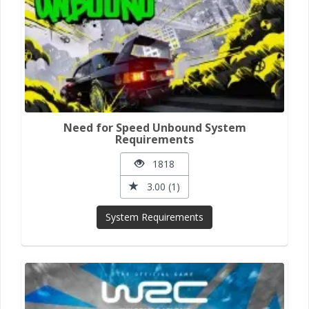
Need for Speed Unbound System
Requirements
1818
3.00 (1)
System Requirements