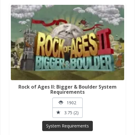
Rock of Ages II: Bigger & Boulder System
Requirements
1902
3.75 (2)
System Requirements