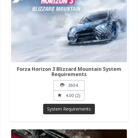
Forza Horizon 3 Blizzard Mountain System
Requirements
3604
4.00 (2)
System Requirements