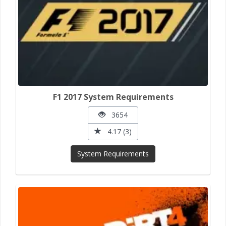
F1 2017 System Requirements
3654
4.17 (3)
System Requirements