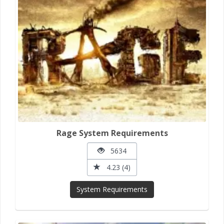
Rage System Requirements
5634
4.23 (4)
System Requirements