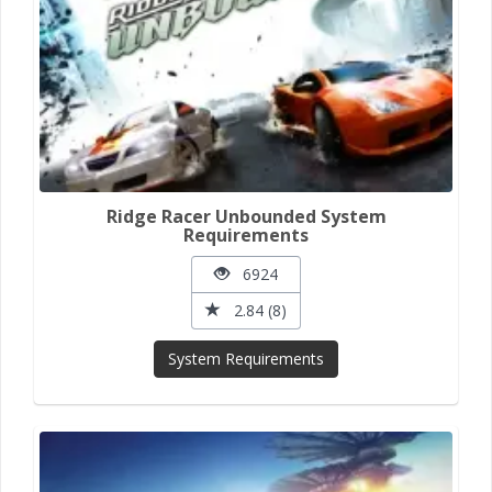
Ridge Racer Unbounded System
Requirements
6924
2.84 (8)
System Requirements