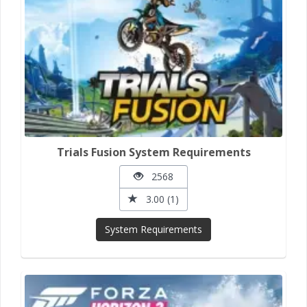
Trials Fusion System Requirements
2568
3.00 (1)
System Requirements