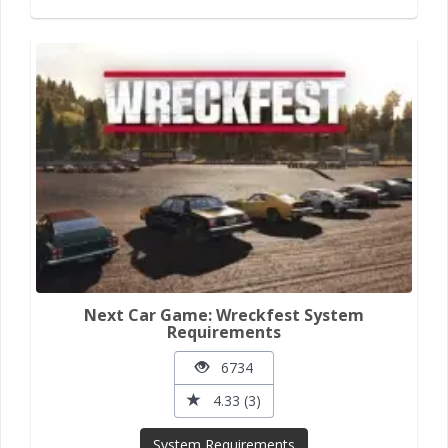
Next Car Game: Wreckfest System
Requirements
6734
4.33 (3)
System Requirements