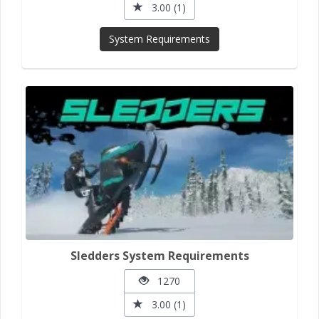
3.00 (1)
System Requirements
Sledders System Requirements
1270
3.00 (1)