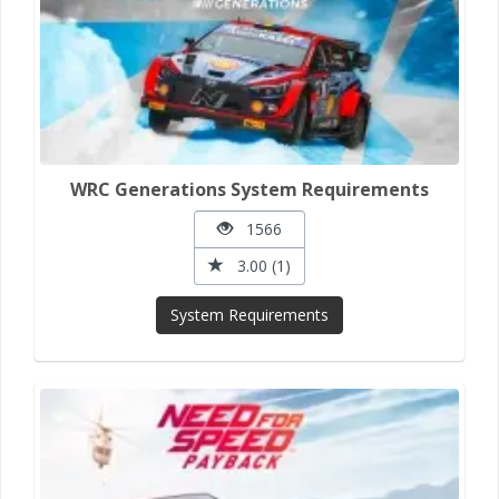
WRC Generations System Requirements
1566
3.00 (1)
System Requirements