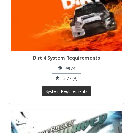
Dirt 4 System Requirements
9974
3.77 (9)
System Requirements