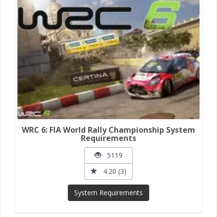
WRC 6: FIA World Rally Championship System
Requirements
5119
4.20 (3)
System Requirements