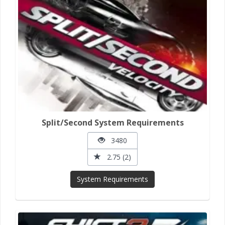
Split/Second System Requirements
3480
2.75 (2)
System Requirements