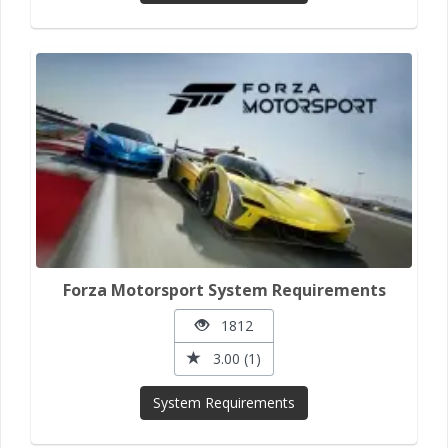
Forza Motorsport System Requirements
1812
3.00 (1)
System Requirements