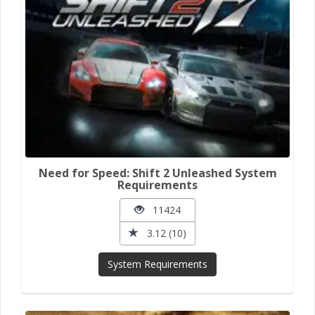
Need for Speed: Shift 2 Unleashed System
Requirements
11424
3.12 (10)
System Requirements