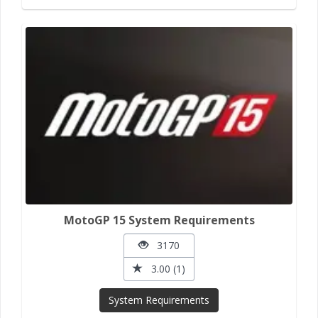
MotoGP 15 System Requirements
3170
3.00 (1)
System Requirements