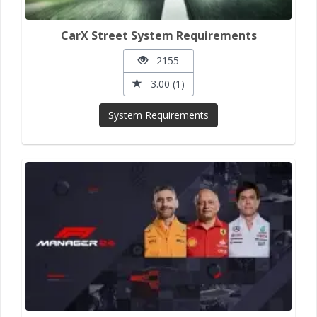
CarX Street System Requirements
2155
3.00 (1)
System Requirements