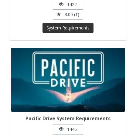
1422
3.00 (1)
System Requirements
Pacific Drive System Requirements
1446