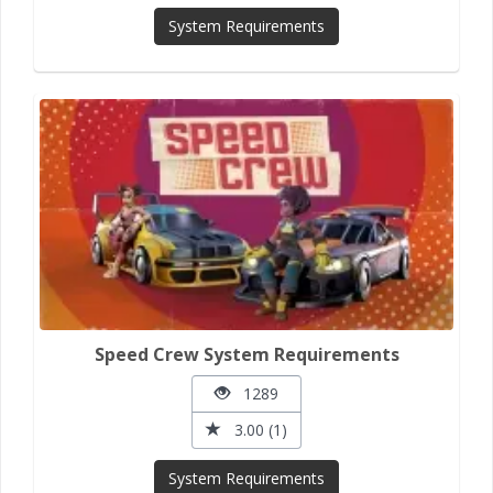
System Requirements
Speed Crew System Requirements
1289
3.00 (1)
System Requirements