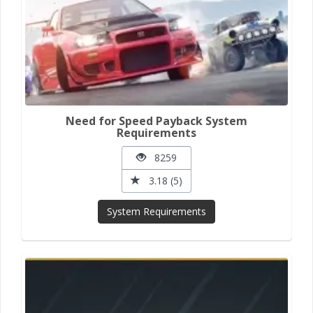
Need for Speed Payback System
Requirements
8259
3.18 (5)
System Requirements