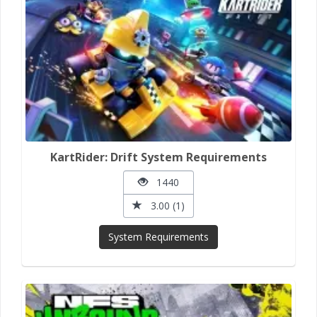
KartRider: Drift System Requirements
1440
3.00 (1)
System Requirements