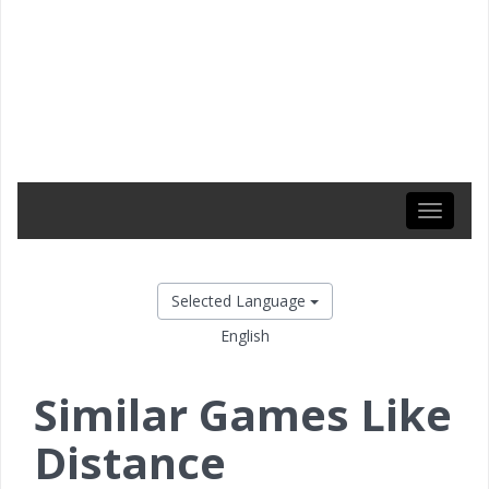
Toggle
navigati
Selected Language
English
Similar Games Like
Distance