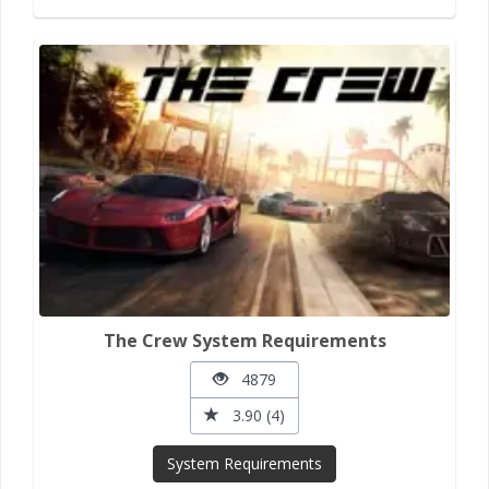
The Crew System Requirements
4879
3.90 (4)
System Requirements