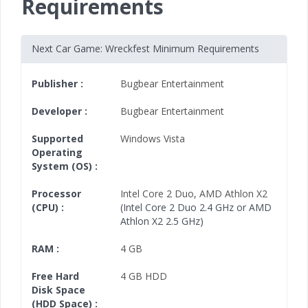
Requirements
Next Car Game: Wreckfest Minimum Requirements
Publisher :
Bugbear Entertainment
Developer :
Bugbear Entertainment
Supported
Windows Vista
Operating
System (OS) :
Processor
Intel Core 2 Duo
,
AMD Athlon X2
(CPU) :
(Intel Core 2 Duo 2.4 GHz or AMD
Athlon X2 2.5 GHz)
RAM :
4 GB
Free Hard
4 GB HDD
Disk Space
(HDD Space) :