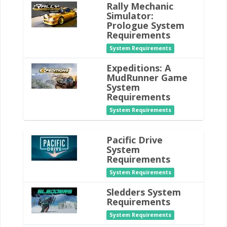
Rally Mechanic
Simulator:
Prologue System
Requirements
System Requirements
Expeditions: A
MudRunner Game
System
Requirements
System Requirements
Pacific Drive
System
Requirements
System Requirements
Sledders System
Requirements
System Requirements