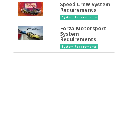
Speed Crew System
Requirements
System Requirements
Forza Motorsport
System
Requirements
System Requirements