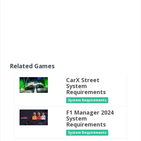
Related Games
CarX Street
System
Requirements
System Requirements
F1 Manager 2024
System
Requirements
System Requirements