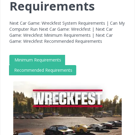
Requirements
Next Car Game: Wreckfest System Requirements | Can My
Computer Run Next Car Game: Wreckfest | Next Car
Game: Wreckfest Minimum Requirements | Next Car
Game: Wreckfest Recommended Requirements
Minimum Requirements
Recommended Requirements