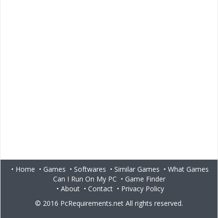
•
Home
•
Games
•
Softwares
•
Similar Games
•
What Games
Can I Run On My PC
•
Game Finder
•
About
•
Contact
•
Privacy Policy
© 2016
PcRequirements.net
All rights reserved.