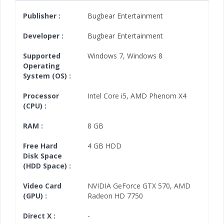
Publisher :
Bugbear Entertainment
Developer :
Bugbear Entertainment
Supported
Windows 7
,
Windows 8
Operating
System (OS) :
Processor
Intel Core i5
,
AMD Phenom X4
(CPU) :
RAM :
8 GB
Free Hard
4 GB HDD
Disk Space
(HDD Space) :
Video Card
NVIDIA GeForce GTX 570
,
AMD
(GPU) :
Radeon HD 7750
Direct X :
-