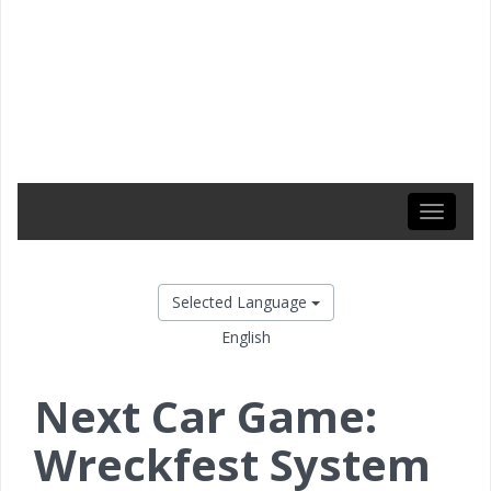
Toggle
navigati
Selected Language
English
Next Car Game:
Wreckfest System