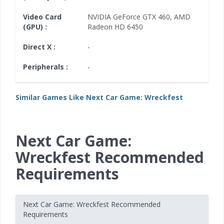
Video Card
NVIDIA GeForce GTX 460
,
AMD
(GPU) :
Radeon HD 6450
Direct X :
-
Peripherals :
-
Similar Games Like Next Car Game: Wreckfest
Next Car Game:
Wreckfest Recommended
Requirements
Next Car Game: Wreckfest Recommended
Requirements