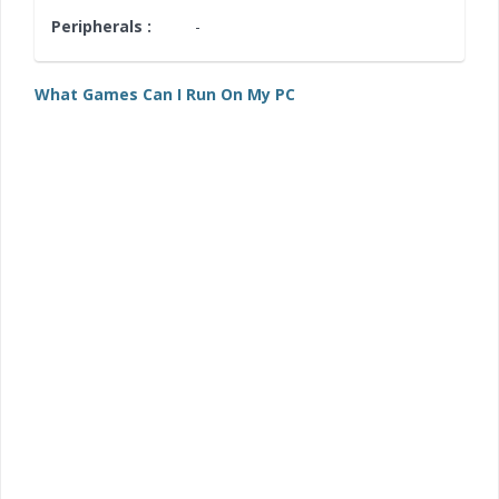
Peripherals :
-
What Games Can I Run On My PC