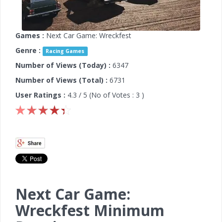
Games :
Next Car Game: Wreckfest
Genre :
Racing Games
Number of Views (Today) :
6347
Number of Views (Total) :
6731
User Ratings :
4.3
/ 5 (No of Votes :
3
)
Next Car Game:
Wreckfest Minimum