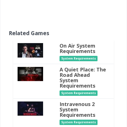
Related Games
On Air System
Requirements
System Requirements
A Quiet Place: The
Road Ahead
System
Requirements
System Requirements
Intravenous 2
System
Requirements
System Requirements