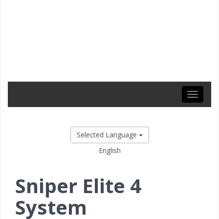
Toggle
navigati
Selected Language
English
Sniper Elite 4
System