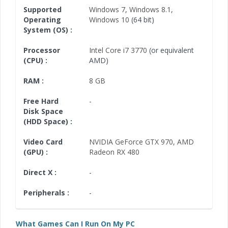
Supported
Windows 7
,
Windows 8.1
,
Operating
Windows 10
(64 bit)
System (OS) :
Processor
Intel Core i7 3770
(or equivalent
(CPU) :
AMD)
RAM :
8 GB
Free Hard
-
Disk Space
(HDD Space) :
Video Card
NVIDIA GeForce GTX 970
,
AMD
(GPU) :
Radeon RX 480
Direct X :
-
Peripherals :
-
What Games Can I Run On My PC