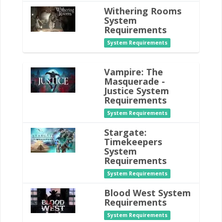
Withering Rooms
System
Requirements
System Requirements
Vampire: The
Masquerade -
Justice System
Requirements
System Requirements
Stargate:
Timekeepers
System
Requirements
System Requirements
Blood West System
Requirements
System Requirements