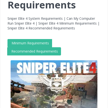
Requirements
Sniper Elite 4 System Requirements | Can My Computer
Run Sniper Elite 4 | Sniper Elite 4 Minimum Requirements |
Sniper Elite 4 Recommended Requirements
Minimum Requirements
Recommended Requirements