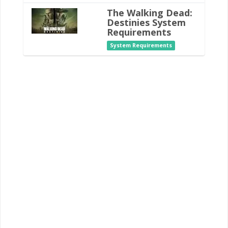
The Walking Dead:
Destinies System
Requirements
System Requirements