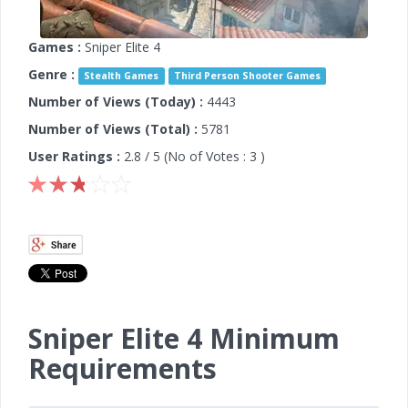
Games :
Sniper Elite 4
Genre :
Stealth Games
Third Person Shooter Games
Number of Views (Today) :
4443
Number of Views (Total) :
5781
User Ratings :
2.8
/ 5 (No of Votes :
3
)
Sniper Elite 4 Minimum
Requirements