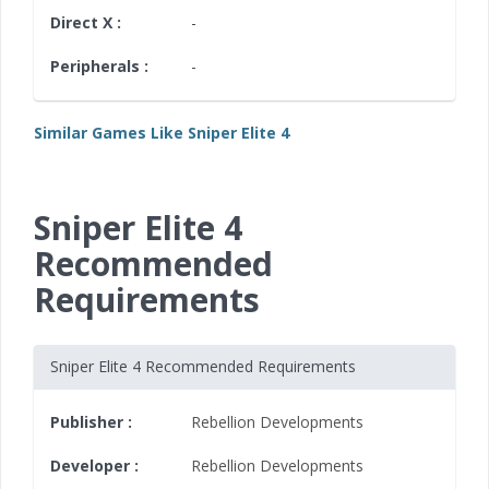
Direct X :
-
Peripherals :
-
Similar Games Like Sniper Elite 4
Sniper Elite 4
Recommended
Requirements
Sniper Elite 4 Recommended Requirements
Publisher :
Rebellion Developments
Developer :
Rebellion Developments