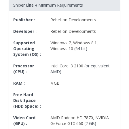
Sniper Elite 4 Minimum Requirements
Publisher :
Rebellion Developments
Developer :
Rebellion Developments
Supported
Windows 7
,
Windows 8.1
,
Operating
Windows 10
(64 bit)
System (OS) :
Processor
Intel Core i3 2100
(or equivalent
(CPU) :
AMD)
RAM :
4 GB
Free Hard
-
Disk Space
(HDD Space) :
Video Card
AMD Radeon HD 7870
,
NVIDIA
(GPU) :
GeForce GTX 660
(2 GB)