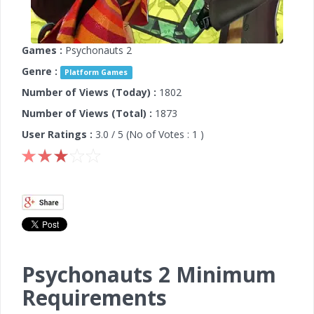
Games :
Psychonauts 2
Genre :
Platform Games
Number of Views (Today) :
1802
Number of Views (Total) :
1873
User Ratings :
3.0
/ 5 (No of Votes :
1
)
Psychonauts 2 Minimum
Requirements