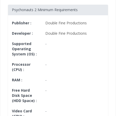
Psychonauts 2 Minimum Requirements
Publisher :
Double Fine Productions
Developer :
Double Fine Productions
Supported
-
Operating
System (OS) :
Processor
-
(CPU) :
RAM :
-
Free Hard
-
Disk Space
(HDD Space) :
Video Card
-