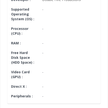
Supported
-
Operating
System (OS) :
Processor
-
(CPU) :
RAM :
-
Free Hard
-
Disk Space
(HDD Space) :
Video Card
-
(GPU) :
Direct X :
-
Peripherals :
-