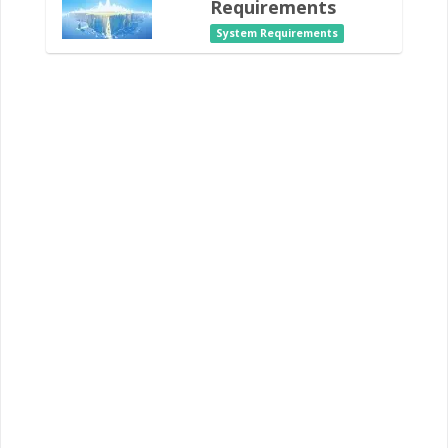
Requirements
System Requirements