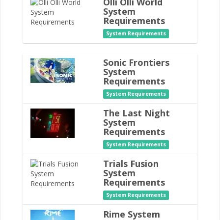
Olli Olli World
System
Requirements
System Requirements
Sonic Frontiers
System
Requirements
System Requirements
The Last Night
System
Requirements
System Requirements
Trials Fusion
System
Requirements
System Requirements
Rime System