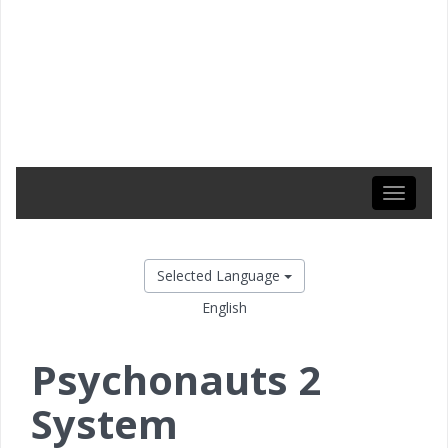
Toggle
navigati
Selected Language
English
Psychonauts 2
System