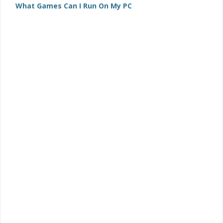
What Games Can I Run On My PC