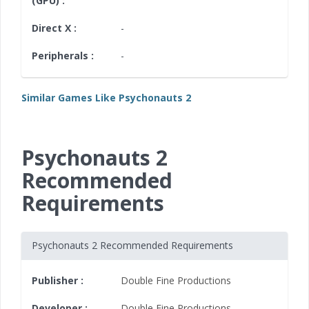
(GPU) :
Direct X :
-
Peripherals :
-
Similar Games Like Psychonauts 2
Psychonauts 2
Recommended
Requirements
Psychonauts 2 Recommended Requirements
Publisher :
Double Fine Productions
Developer :
Double Fine Productions