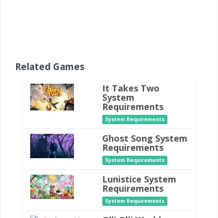
Related Games
It Takes Two
System
Requirements
System Requirements
Ghost Song System
Requirements
System Requirements
Lunistice System
Requirements
System Requirements