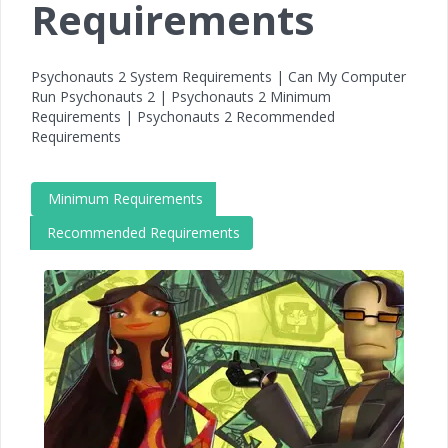
Requirements
Psychonauts 2 System Requirements | Can My Computer
Run Psychonauts 2 | Psychonauts 2 Minimum
Requirements | Psychonauts 2 Recommended
Requirements
Minimum Requirements
Recommended Requirements