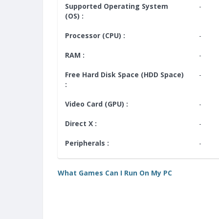
Supported Operating System
-
(OS) :
Processor (CPU) :
-
RAM :
-
Free Hard Disk Space (HDD Space)
-
:
Video Card (GPU) :
-
Direct X :
-
Peripherals :
-
What Games Can I Run On My PC