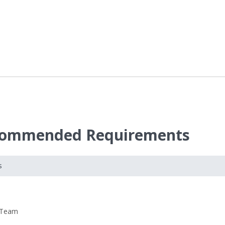
ecommended Requirements
s
 Team