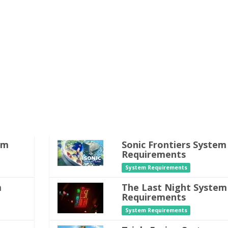
em
Sonic Frontiers System
Requirements
System Requirements
m
The Last Night System
Requirements
System Requirements