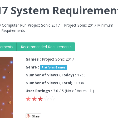
017 System Requiremen
y Computer Run Project Sonic 2017 | Project Sonic 2017 Minimum
 Requirements
rements
Recommended Requirements
Games :
Project Sonic 2017
Genre :
Platform Games
Number of Views (Today) :
1753
Number of Views (Total) :
1936
User Ratings :
3.0
/ 5 (No of Votes :
1
)