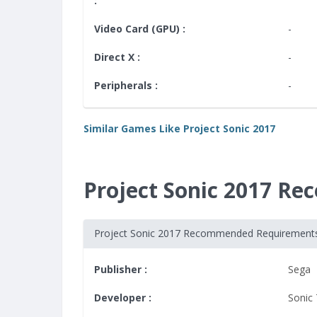
:
Video Card (GPU) :
-
Direct X :
-
Peripherals :
-
Similar Games Like Project Sonic 2017
Project Sonic 2017 R
Project Sonic 2017 Recommended Requirement
Publisher :
Sega
Developer :
Sonic