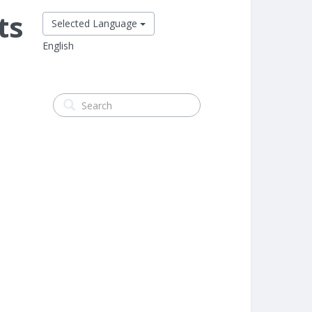
ts
Selected Language
English