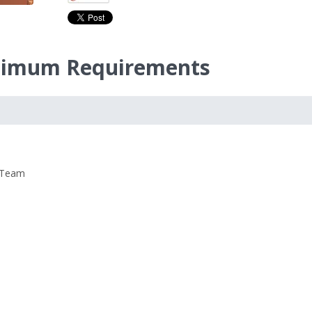
inimum Requirements
 Team