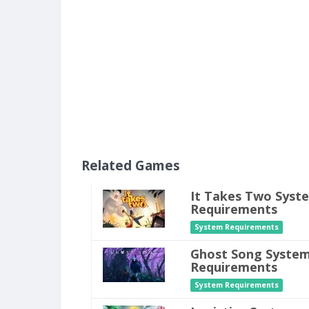
Related Games
It Takes Two Syst
Requirements
System Requirements
Ghost Song Syste
Requirements
System Requirements