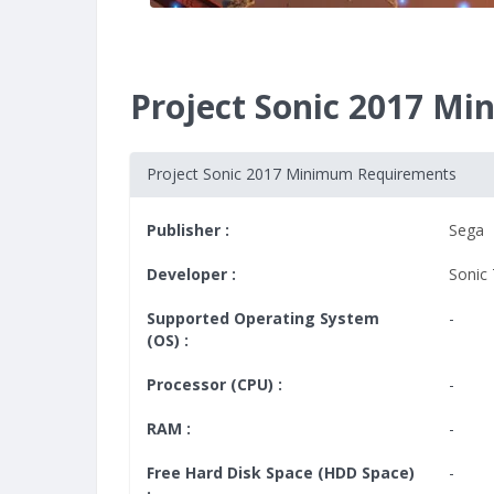
Project Sonic 2017 M
Project Sonic 2017 Minimum Requirements
Publisher :
Sega
Developer :
Sonic
Supported Operating System
-
(OS) :
Processor (CPU) :
-
RAM :
-
Free Hard Disk Space (HDD Space)
-