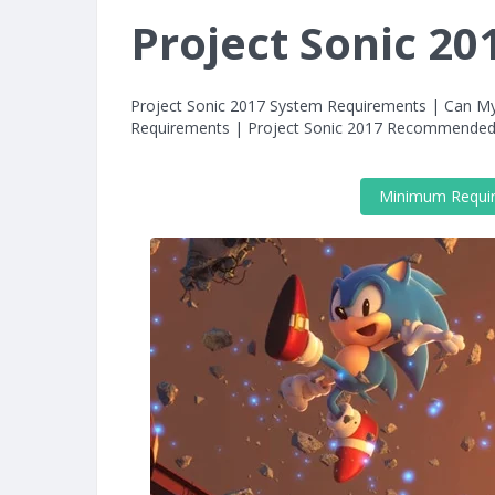
Project Sonic 2
Project Sonic 2017 System Requirements | Can M
Requirements | Project Sonic 2017 Recommended
Minimum Requi