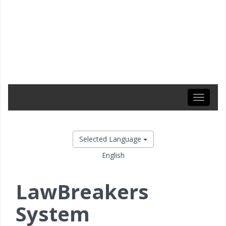
Toggle
navigati
Selected Language
English
LawBreakers
System