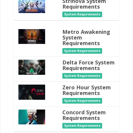
Strinova System
Requirements
System Requirements
Metro Awakening
System
Requirements
System Requirements
Delta Force System
Requirements
System Requirements
Zero Hour System
Requirements
System Requirements
Concord System
Requirements
System Requirements