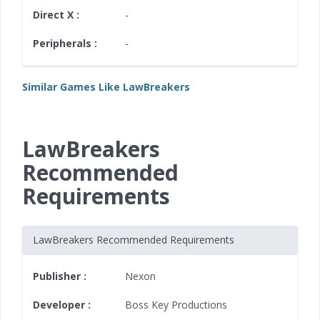
Direct X :
-
Peripherals :
-
Similar Games Like LawBreakers
LawBreakers
Recommended
Requirements
LawBreakers Recommended Requirements
Publisher :
Nexon
Developer :
Boss Key Productions