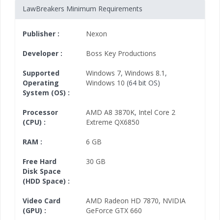
LawBreakers Minimum Requirements
Publisher :
Nexon
Developer :
Boss Key Productions
Supported
Windows 7
,
Windows 8.1
,
Operating
Windows 10
(64 bit OS)
System (OS) :
Processor
AMD A8 3870K
,
Intel Core 2
(CPU) :
Extreme QX6850
RAM :
6 GB
Free Hard
30 GB
Disk Space
(HDD Space) :
Video Card
AMD Radeon HD 7870
,
NVIDIA
(GPU) :
GeForce GTX 660