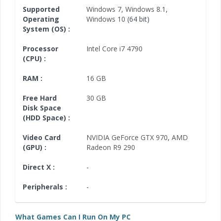
Supported
Windows 7
,
Windows 8.1
,
Operating
Windows 10
(64 bit)
System (OS) :
Processor
Intel Core i7 4790
(CPU) :
RAM :
16 GB
Free Hard
30 GB
Disk Space
(HDD Space) :
Video Card
NVIDIA GeForce GTX 970
,
AMD
(GPU) :
Radeon R9 290
Direct X :
-
Peripherals :
-
What Games Can I Run On My PC