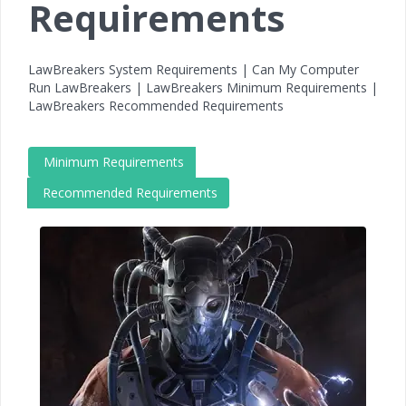
Requirements
LawBreakers System Requirements | Can My Computer
Run LawBreakers | LawBreakers Minimum Requirements |
LawBreakers Recommended Requirements
Minimum Requirements
Recommended Requirements