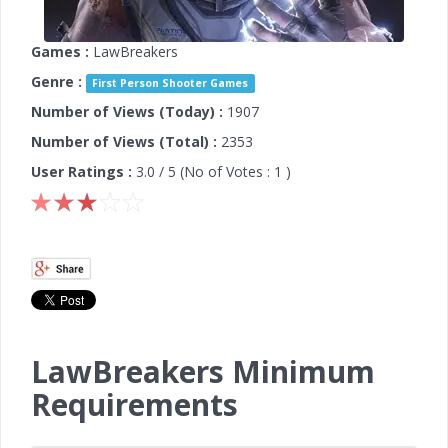
Games :
LawBreakers
Genre :
First Person Shooter Games
Number of Views (Today) :
1907
Number of Views (Total) :
2353
User Ratings :
3.0
/ 5 (No of Votes :
1
)
LawBreakers Minimum
Requirements