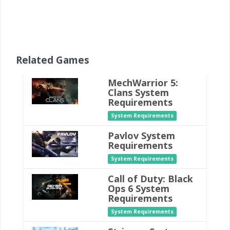
Related Games
MechWarrior 5:
Clans System
Requirements
System Requirements
Pavlov System
Requirements
System Requirements
Call of Duty: Black
Ops 6 System
Requirements
System Requirements