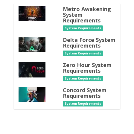
Metro Awakening
System
Requirements
System Requirements
Delta Force System
Requirements
System Requirements
Zero Hour System
Requirements
System Requirements
Concord System
Requirements
System Requirements