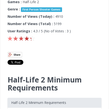
Games :
Half-Life 2
Genre :
First Person Shooter Games
Number of Views (Today) :
4910
Number of Views (Total) :
5199
User Ratings :
4.3
/ 5 (No of Votes :
3
)
Half-Life 2 Minimum
Requirements
Half-Life 2 Minimum Requirements