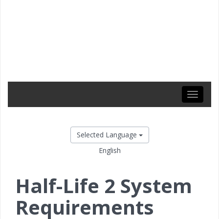
Toggle
navigati
Selected Language
English
Half-Life 2 System
Requirements