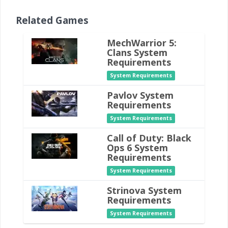
Related Games
MechWarrior 5:
Clans System
Requirements
System Requirements
Pavlov System
Requirements
System Requirements
Call of Duty: Black
Ops 6 System
Requirements
System Requirements
Strinova System
Requirements
System Requirements