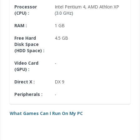
Processor
Intel Pentium 4
,
AMD Athlon XP
(CPU) :
(3.0 GHz)
RAM :
1 GB
Free Hard
4.5 GB
Disk Space
(HDD Space) :
Video Card
-
(GPU) :
Direct X :
DX 9
Peripherals :
-
What Games Can I Run On My PC