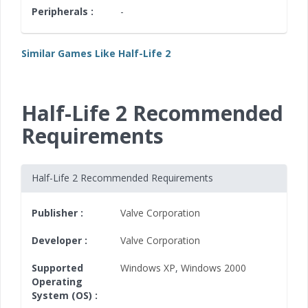
Peripherals :
-
Similar Games Like Half-Life 2
Half-Life 2 Recommended
Requirements
Half-Life 2 Recommended Requirements
Publisher :
Valve Corporation
Developer :
Valve Corporation
Supported
Windows XP
,
Windows 2000
Operating
System (OS) :