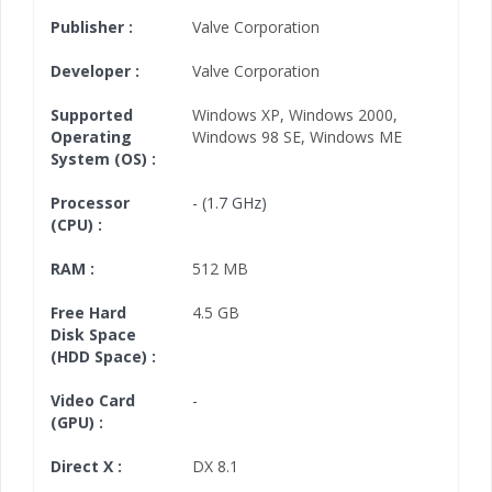
Publisher :
Valve Corporation
Developer :
Valve Corporation
Supported
Windows XP
,
Windows 2000
,
Operating
Windows 98 SE
,
Windows ME
System (OS) :
Processor
- (1.7 GHz)
(CPU) :
RAM :
512 MB
Free Hard
4.5 GB
Disk Space
(HDD Space) :
Video Card
-
(GPU) :
Direct X :
DX 8.1