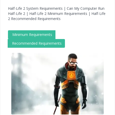
Half-Life 2 System Requirements | Can My Computer Run
Half-Life 2 | Half-Life 2 Minimum Requirements | Half-Life
2 Recommended Requirements
Minimum Requirements
Recommended Requirements