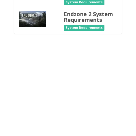
System Requirements
Endzone 2 System
Requirements
System Requirements