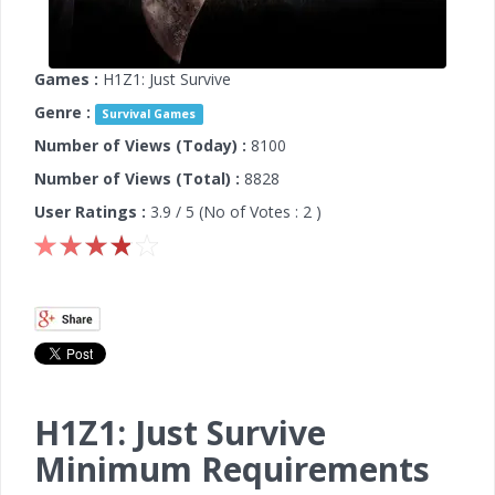
Games :
H1Z1: Just Survive
Genre :
Survival Games
Number of Views (Today) :
8100
Number of Views (Total) :
8828
User Ratings :
3.9
/ 5 (No of Votes :
2
)
H1Z1: Just Survive
Minimum Requirements