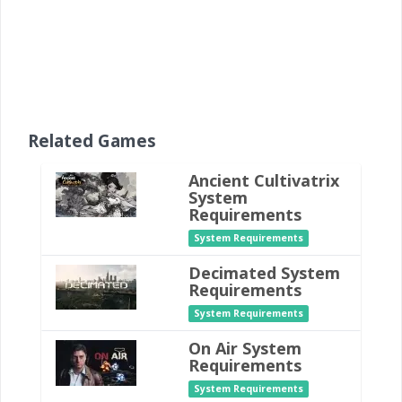
Related Games
Ancient Cultivatrix
System
Requirements
System Requirements
Decimated System
Requirements
System Requirements
On Air System
Requirements
System Requirements