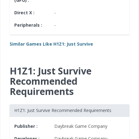
(GPU) :
Direct X :
-
Peripherals :
-
Similar Games Like H1Z1: Just Survive
H1Z1: Just Survive
Recommended
Requirements
H1Z1: Just Survive Recommended Requirements
Publisher :
Daybreak Game Company
Developer :
Daybreak Game Company