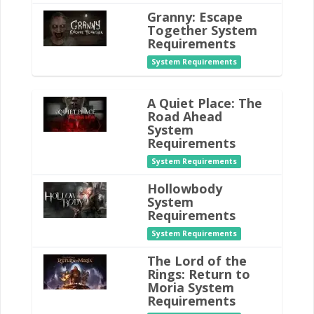
Granny: Escape
Together System
Requirements
System Requirements
A Quiet Place: The
Road Ahead
System
Requirements
System Requirements
Hollowbody
System
Requirements
System Requirements
The Lord of the
Rings: Return to
Moria System
Requirements