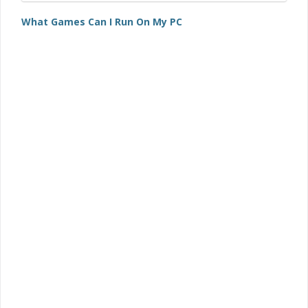
What Games Can I Run On My PC