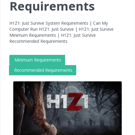
Requirements
H1Z1: Just Survive System Requirements | Can My
Computer Run H1Z1: Just Survive | H1Z1: Just Survive
Minimum Requirements | H1Z1: Just Survive
Recommended Requirements
Minimum Requirements
Recommended Requirements