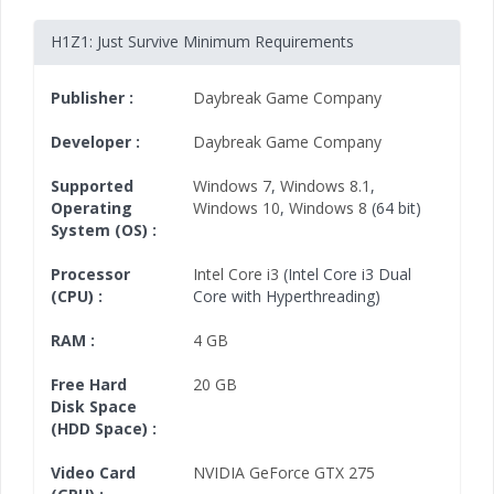
H1Z1: Just Survive Minimum Requirements
Publisher :
Daybreak Game Company
Developer :
Daybreak Game Company
Supported
Windows 7
,
Windows 8.1
,
Operating
Windows 10
,
Windows 8
(64 bit)
System (OS) :
Processor
Intel Core i3
(Intel Core i3 Dual
(CPU) :
Core with Hyperthreading)
RAM :
4 GB
Free Hard
20 GB
Disk Space
(HDD Space) :
Video Card
NVIDIA GeForce GTX 275