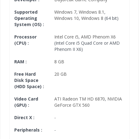
Supported
Windows 7
,
Windows 8.1
,
Operating
Windows 10
,
Windows 8
(64 bit)
System (OS) :
Processor
Intel Core i5
,
AMD Phenom X6
(CPU) :
(Intel Core i5 Quad Core or AMD
Phenom II X6)
RAM :
8 GB
Free Hard
20 GB
Disk Space
(HDD Space) :
Video Card
ATI Radeon TM HD 6870
,
NVIDIA
(GPU) :
GeForce GTX 560
Direct X :
-
Peripherals :
-