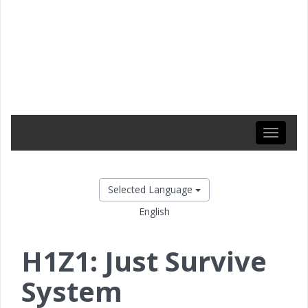
Toggle
navigati
Selected Language
English
H1Z1: Just Survive
System