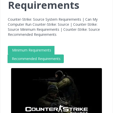
Requirements
Counter-Strike: Source System Requirements | Can My
Computer Run Counter-Strike: Source | Counter-Strike:
Source Minimum Requirements | Counter-Strike: Source
Recommended Requirements
Minimum Requirements
Recommended Requirements