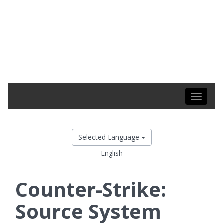
Toggle
navigati
Selected Language
English
Counter-Strike:
Source System