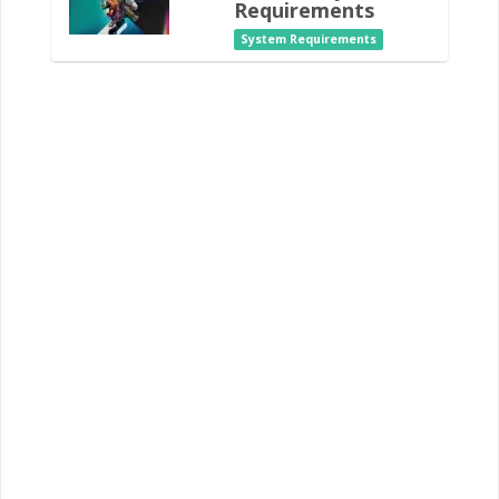
Requirements
System Requirements