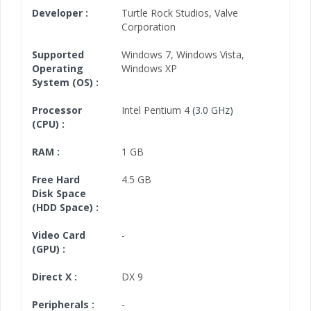
Developer :
Turtle Rock Studios
,
Valve
Corporation
Supported
Windows 7
,
Windows Vista
,
Operating
Windows XP
System (OS) :
Processor
Intel Pentium 4
(3.0 GHz)
(CPU) :
RAM :
1 GB
Free Hard
4.5 GB
Disk Space
(HDD Space) :
Video Card
-
(GPU) :
Direct X :
DX 9
Peripherals :
-