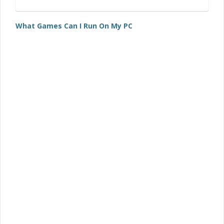
What Games Can I Run On My PC