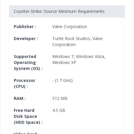
Counter-Strike: Source Minimum Requirements
Publisher :
Valve Corporation
Developer :
Turtle Rock Studios
,
Valve
Corporation
Supported
Windows 7
,
Windows Vista
,
Operating
Windows XP
System (OS) :
Processor
- (1.7 GHz)
(CPU) :
RAM :
512 MB
Free Hard
4.5 GB
Disk Space
(HDD Space) :