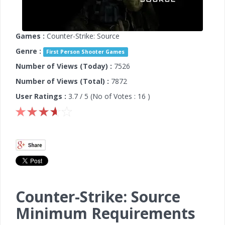
Games :
Counter-Strike: Source
Genre :
First Person Shooter Games
Number of Views (Today) :
7526
Number of Views (Total) :
7872
User Ratings :
3.7
/ 5 (No of Votes :
16
)
Counter-Strike: Source
Minimum Requirements