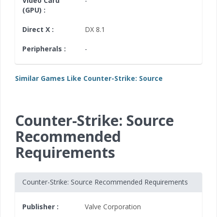
Video Card
-
(GPU) :
Direct X :
DX 8.1
Peripherals :
-
Similar Games Like Counter-Strike: Source
Counter-Strike: Source
Recommended
Requirements
Counter-Strike: Source Recommended Requirements
Publisher :
Valve Corporation