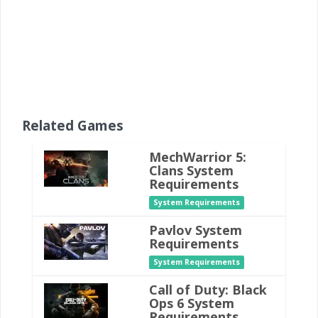
Related Games
MechWarrior 5:
Clans System
Requirements
System Requirements
Pavlov System
Requirements
System Requirements
Call of Duty: Black
Ops 6 System
Requirements