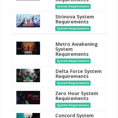
System Requirements
Strinova System
Requirements
System Requirements
Metro Awakening
System
Requirements
System Requirements
Delta Force System
Requirements
System Requirements
Zero Hour System
Requirements
System Requirements
Concord System