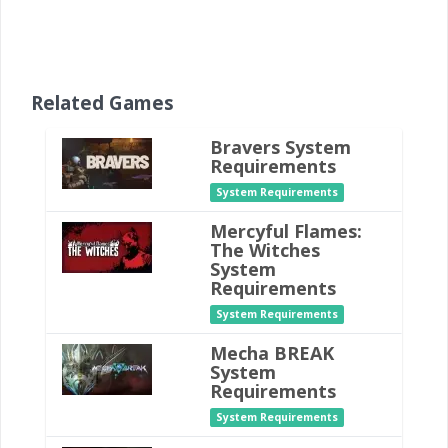
Related Games
Bravers System
Requirements
System Requirements
Mercyful Flames:
The Witches
System
Requirements
System Requirements
Mecha BREAK
System
Requirements
System Requirements