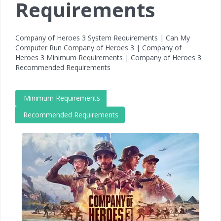
Requirements
Company of Heroes 3 System Requirements | Can My
Computer Run Company of Heroes 3 | Company of
Heroes 3 Minimum Requirements | Company of Heroes 3
Recommended Requirements
Minimum Requirements
Recommended Requirements