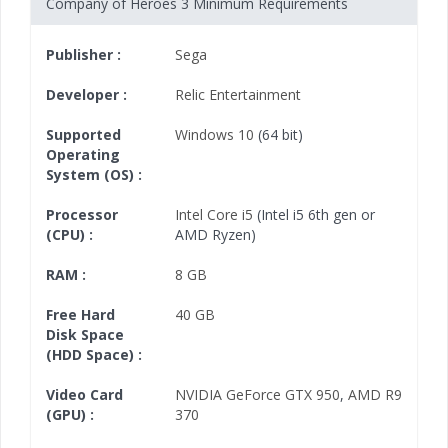
Company of Heroes 3 Minimum Requirements
Publisher :
Sega
Developer :
Relic Entertainment
Supported
Windows 10
(64 bit)
Operating
System (OS) :
Processor
Intel Core i5
(Intel i5 6th gen or
(CPU) :
AMD Ryzen)
RAM :
8 GB
Free Hard
40 GB
Disk Space
(HDD Space) :
Video Card
NVIDIA GeForce GTX 950
,
AMD R9
(GPU) :
370