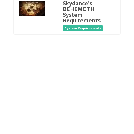
Skydance's
BEHEMOTH
System
Requirements
System Requirements