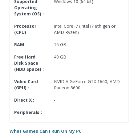
Supported
Windows 10
(64 bit)
Operating
System (OS) :
Processor
Intel Core i7
(Intel i7 8th gen or
(CPU) :
AMD Ryzen)
RAM :
16 GB
Free Hard
40 GB
Disk Space
(HDD Space) :
Video Card
NVIDIA GeForce GTX 1660
,
AMD
(GPU) :
Radeon 5600
Direct X :
-
Peripherals :
-
What Games Can I Run On My PC