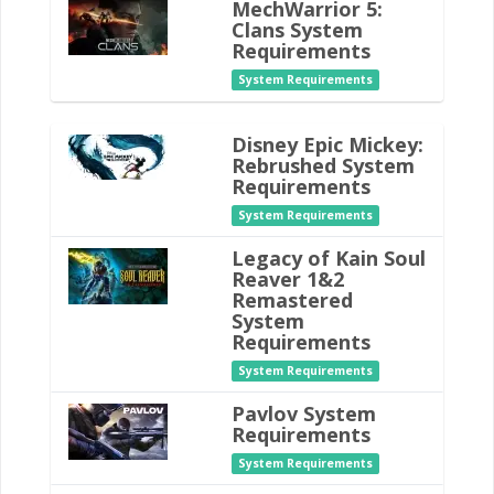
MechWarrior 5:
Clans System
Requirements
System Requirements
Disney Epic Mickey:
Rebrushed System
Requirements
System Requirements
Legacy of Kain Soul
Reaver 1&2
Remastered
System
Requirements
System Requirements
Pavlov System
Requirements
System Requirements