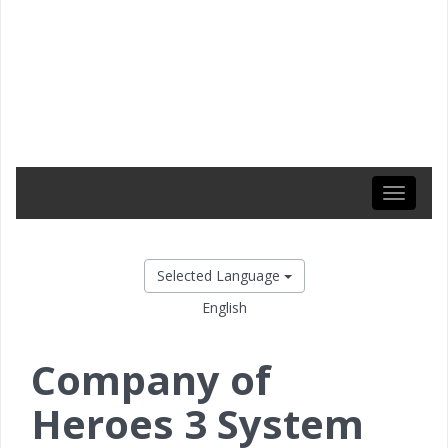
Toggle
navigati
Selected Language
English
Company of
Heroes 3 System