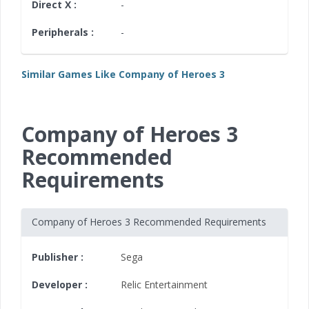
Direct X :
-
Peripherals :
-
Similar Games Like Company of Heroes 3
Company of Heroes 3
Recommended
Requirements
Company of Heroes 3 Recommended Requirements
Publisher :
Sega
Developer :
Relic Entertainment