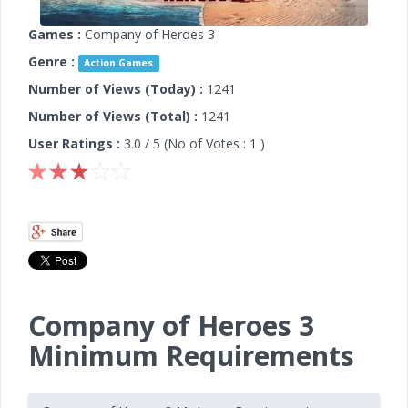
Games :
Company of Heroes 3
Genre :
Action Games
Number of Views (Today) :
1241
Number of Views (Total) :
1241
User Ratings :
3.0
/ 5 (No of Votes :
1
)
Company of Heroes 3
Minimum Requirements