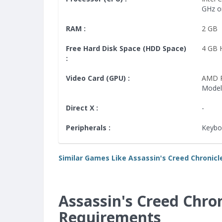
GHz o
RAM :
2 GB
Free Hard Disk Space (HDD Space)
4 GB
:
Video Card (GPU) :
AMD 
Model
Direct X :
-
Peripherals :
Keybo
Similar Games Like Assassin's Creed Chronicle
Assassin's Creed Chro
Requirements