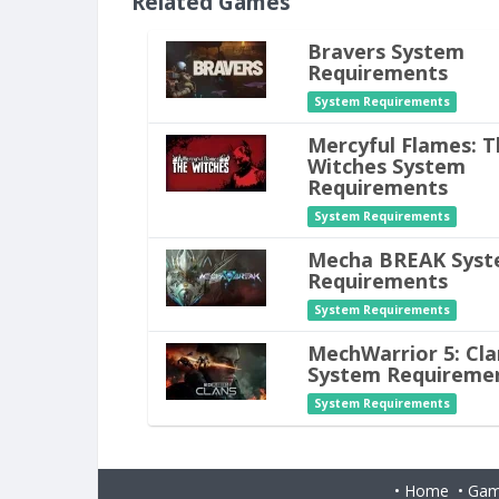
Related Games
Bravers System
Requirements
System Requirements
Mercyful Flames: T
Witches System
Requirements
System Requirements
Mecha BREAK Sys
Requirements
System Requirements
MechWarrior 5: Cla
System Requireme
System Requirements
•
Home
•
Gam