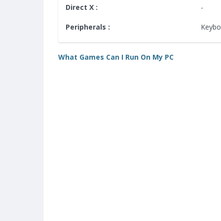
Direct X :
-
Peripherals :
Keybo
What Games Can I Run On My PC