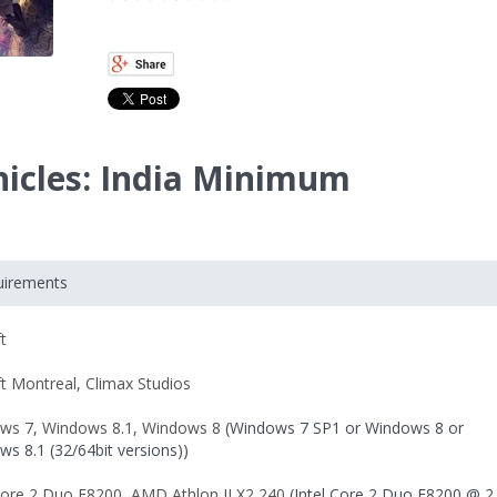
nicles: India Minimum
uirements
t
ft Montreal
,
Climax Studios
ws 7
,
Windows 8.1
,
Windows 8
(Windows 7 SP1 or Windows 8 or
s 8.1 (32/64bit versions))
 Core 2 Duo E8200
,
AMD Athlon II X2 240
(Intel Core 2 Duo E8200 @ 2