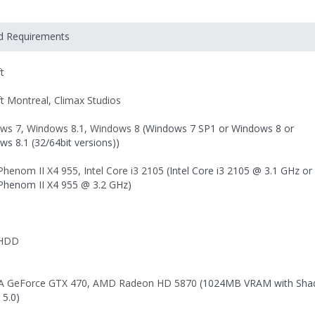
ed Requirements
t
ft Montreal
,
Climax Studios
ws 7
,
Windows 8.1
,
Windows 8
(Windows 7 SP1 or Windows 8 or
s 8.1 (32/64bit versions))
henom II X4 955
,
Intel Core i3 2105
(Intel Core i3 2105 @ 3.1 GHz or
henom II X4 955 @ 3.2 GHz)
 HDD
A GeForce GTX 470
,
AMD Radeon HD 5870
(1024MB VRAM with Sha
 5.0)