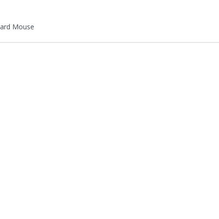
ard Mouse