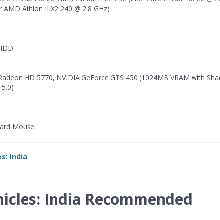
r AMD Athlon II X2 240 @ 2.8 GHz)
 HDD
Radeon HD 5770
,
NVIDIA GeForce GTS 450
(1024MB VRAM with Sha
 5.0)
ard Mouse
s: India
nicles: India Recommended