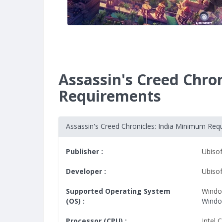
Assassin's Creed Chro
Requirements
Assassin's Creed Chronicles: India Minimum Req
Publisher :
Ubisof
Developer :
Ubiso
Supported Operating System
Windo
(OS) :
Window
Processor (CPU) :
Intel