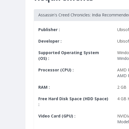
Assassin's Creed Chronicles: India Recommend
Publisher :
Ubisof
Developer :
Ubiso
Supported Operating System
Windo
(OS) :
Window
Processor (CPU) :
AMD P
AMD P
RAM :
2 GB
Free Hard Disk Space (HDD Space)
4 GB
:
Video Card (GPU) :
NVIDI
Model