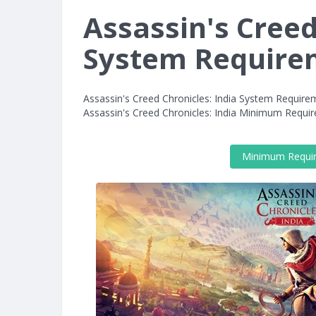
Assassin's Creed
System Require
Assassin's Creed Chronicles: India System Require
Assassin's Creed Chronicles: India Minimum Requ
Minimum Requi