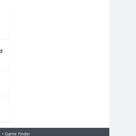
d
H
•
Game Finder