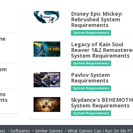
Disney Epic Mickey:
Rebrushed System
Requirements
System Requirements
he
Legacy of Kain Soul
Reaver 1&2 Remastere
System Requirements
System Requirements
tem
Pavlov System
Requirements
System Requirements
ns
nts
Skydance's BEHEMOT
System Requirements
System Requirements
es
•
Softwares
•
Similar Games
•
What Games Can I Run On My PC