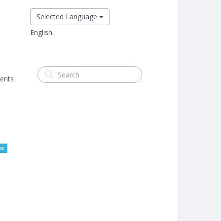
Selected Language
English
ments
es