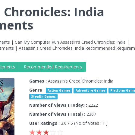
 Chronicles: India
ments
ments | Can My Computer Run Assassin's Creed Chronicles: India |
irements | Assassin's Creed Chronicles: India Recommended Require
rements
Recommended Requirements
Games :
Assassin's Creed Chronicles: India
Genre :
Action Games
Adventure Games
Platform Gam
Stealth Games
Number of Views (Today) :
2222
Number of Views (Total) :
2367
User Ratings :
3.0
/ 5 (No of Votes :
1
)