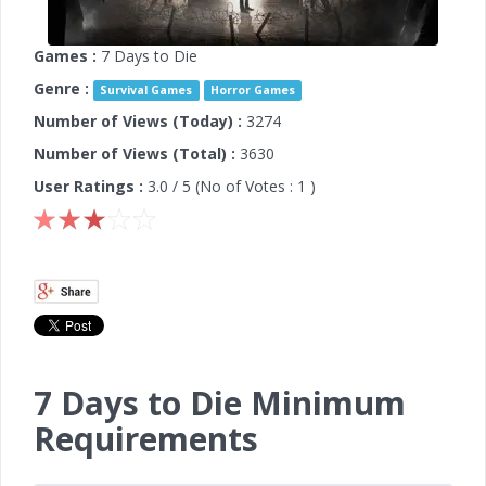
Games :
7 Days to Die
Genre :
Survival Games
Horror Games
Number of Views (Today) :
3274
Number of Views (Total) :
3630
User Ratings :
3.0
/ 5 (No of Votes :
1
)
7 Days to Die Minimum
Requirements