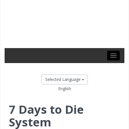
Toggle
navigati
Selected Language
English
7 Days to Die
System