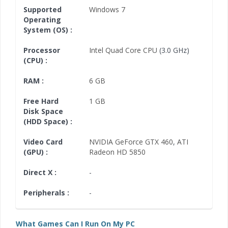
Supported
Windows 7
Operating
System (OS) :
Processor
Intel Quad Core CPU
(3.0 GHz)
(CPU) :
RAM :
6 GB
Free Hard
1 GB
Disk Space
(HDD Space) :
Video Card
NVIDIA GeForce GTX 460
,
ATI
(GPU) :
Radeon HD 5850
Direct X :
-
Peripherals :
-
What Games Can I Run On My PC