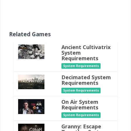
Related Games
Ancient Cultivatrix
System
Requirements
System Requirements
Decimated System
Requirements
System Requirements
On Air System
Requirements
System Requirements
Granny: Escape