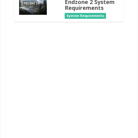
Endzone 2 System
Requirements
System Requirements