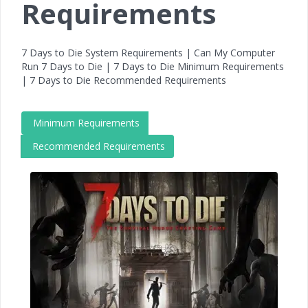
Requirements
7 Days to Die System Requirements | Can My Computer
Run 7 Days to Die | 7 Days to Die Minimum Requirements
| 7 Days to Die Recommended Requirements
Minimum Requirements
Recommended Requirements