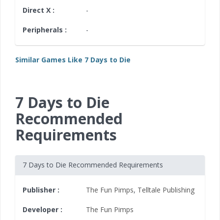
Direct X :
-
Peripherals :
-
Similar Games Like 7 Days to Die
7 Days to Die
Recommended
Requirements
7 Days to Die Recommended Requirements
Publisher :
The Fun Pimps
,
Telltale Publishing
Developer :
The Fun Pimps