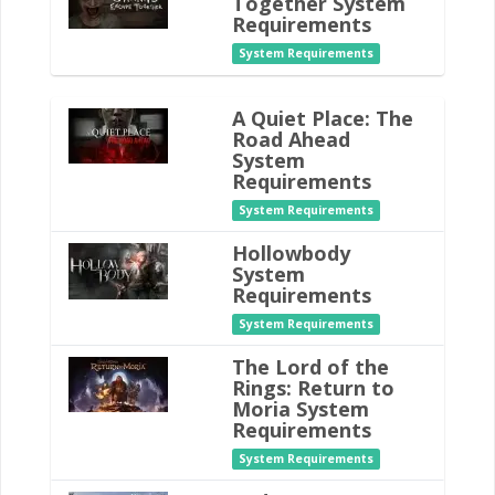
Together System
Requirements
System Requirements
A Quiet Place: The
Road Ahead
System
Requirements
System Requirements
Hollowbody
System
Requirements
System Requirements
The Lord of the
Rings: Return to
Moria System
Requirements
System Requirements