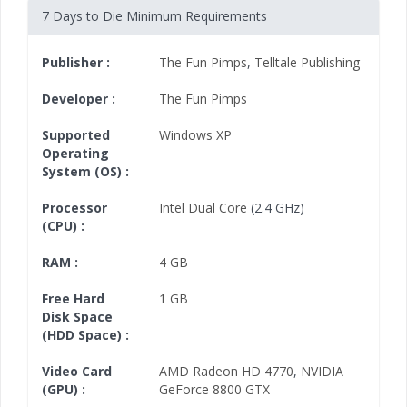
7 Days to Die Minimum Requirements
Publisher :
The Fun Pimps
,
Telltale Publishing
Developer :
The Fun Pimps
Supported
Windows XP
Operating
System (OS) :
Processor
Intel Dual Core
(2.4 GHz)
(CPU) :
RAM :
4 GB
Free Hard
1 GB
Disk Space
(HDD Space) :
Video Card
AMD Radeon HD 4770
,
NVIDIA
(GPU) :
GeForce 8800 GTX