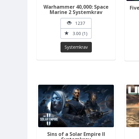
Warhammer 40,000: Space
Fiv
Marine 2 Systemkrav
1237
3.00 (1)
Systemkrav
Sins of a Solar Empire II