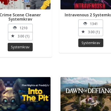
Crime Scene Cleaner
Intravenous 2 Systemk
Systemkrav
1341
1210
3.00 (1)
3.00 (1)
Systemkrav
Systemkrav