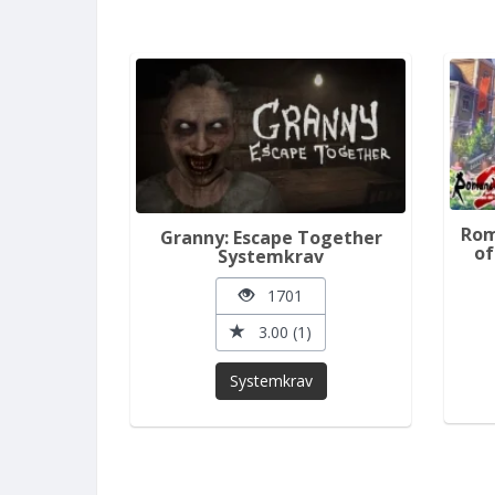
Rom
Granny: Escape Together
of
Systemkrav
1701
3.00 (1)
Systemkrav