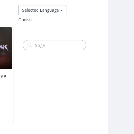
Selected Language
Danish
rav