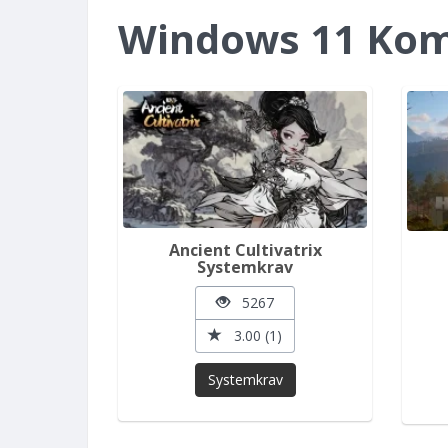
Windows 11 Komp
Ancient Cultivatrix
Systemkrav
5267
3.00 (1)
Systemkrav