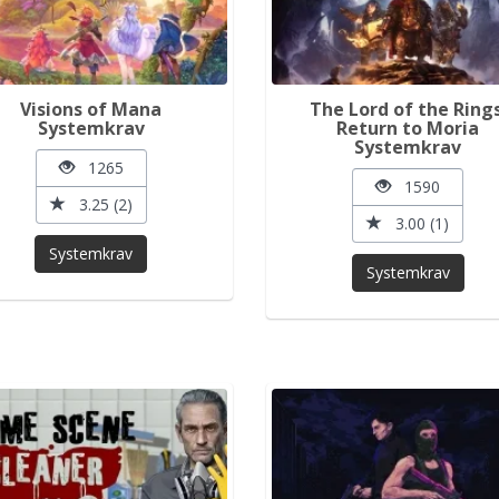
Visions of Mana
The Lord of the Rings
Systemkrav
Return to Moria
Systemkrav
1265
1590
3.25 (2)
3.00 (1)
Systemkrav
Systemkrav