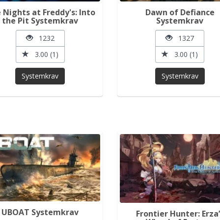
e Nights at Freddy's: Into
Dawn of Defiance
the Pit Systemkrav
Systemkrav
1232
1327
3.00 (1)
3.00 (1)
Systemkrav
Systemkrav
UBOAT Systemkrav
Frontier Hunter: Erza’