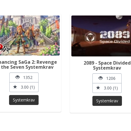
ancing SaGa 2: Revenge
2089 - Space Divided
 the Seven Systemkrav
Systemkrav
1352
1206
3.00 (1)
3.00 (1)
Systemkrav
Systemkrav