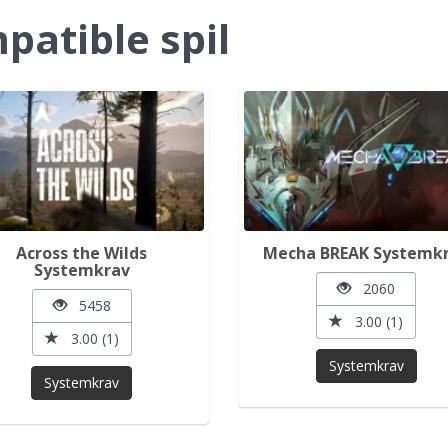
atible spil
Across the Wilds
Mecha BREAK Systemk
Systemkrav
2060
5458
3.00 (1)
3.00 (1)
Systemkrav
Systemkrav