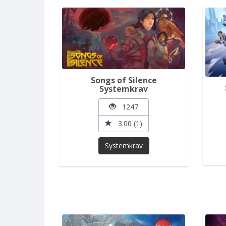
Songs of Silence
Systemkrav
1247
3.00 (1)
Systemkrav