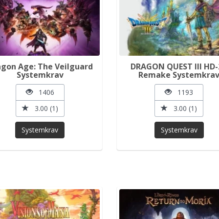
gon Age: The Veilguard
DRAGON QUEST III HD-
Systemkrav
Remake Systemkra
1406
1193
3.00 (1)
3.00 (1)
Systemkrav
Systemkrav