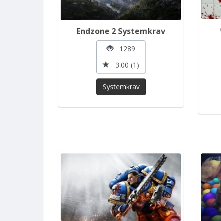
Endzone 2 Systemkrav
1289
3.00 (1)
Systemkrav