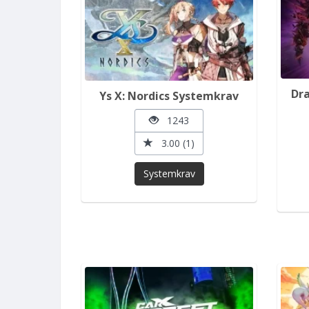
Dra
Ys X: Nordics Systemkrav
1243
3.00 (1)
Systemkrav