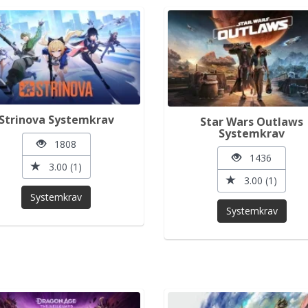
Strinova Systemkrav
Star Wars Outlaws
Systemkrav
1808
1436
3.00 (1)
3.00 (1)
Systemkrav
Systemkrav