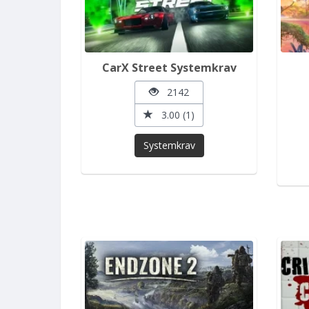
CarX Street Systemkrav
2142
3.00 (1)
Systemkrav