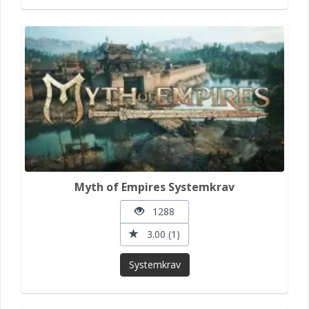
Myth of Empires Systemkrav
1288
3.00 (1)
Systemkrav