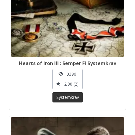
Hearts of Iron III : Semper Fi Systemkrav
3396
2.80 (2)
Systemkrav