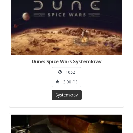
Dune: Spice Wars Systemkrav
1652
3.00 (1)
Systemkrav