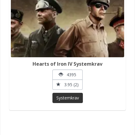
Hearts of Iron IV Systemkrav
4395
3.95 (2)
Systemkrav