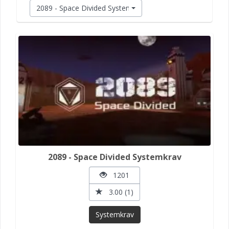
2089 - Space Divided Systemkrav
2089 - Space Divided Systemkrav
1201
3.00 (1)
Systemkrav