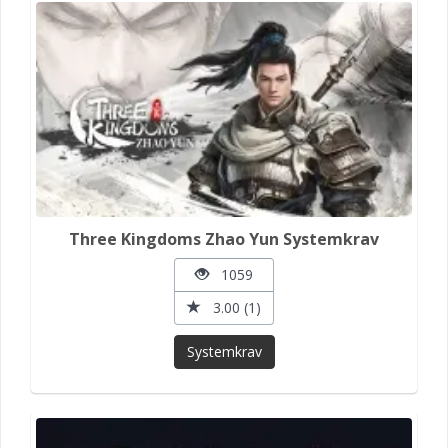
Three Kingdoms Zhao Yun Systemkrav
1059
3.00 (1)
Systemkrav