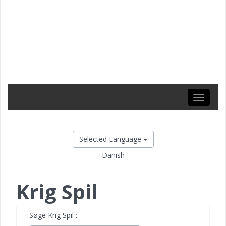
Toggle
navigati
Selected Language
Danish
Krig Spil
Søge Krig Spil :