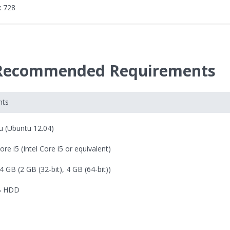
x 728
 Recommended Requirements
nts
u (Ubuntu 12.04)
Core i5 (Intel Core i5 or equivalent)
4 GB (2 GB (32-bit), 4 GB (64-bit))
B HDD