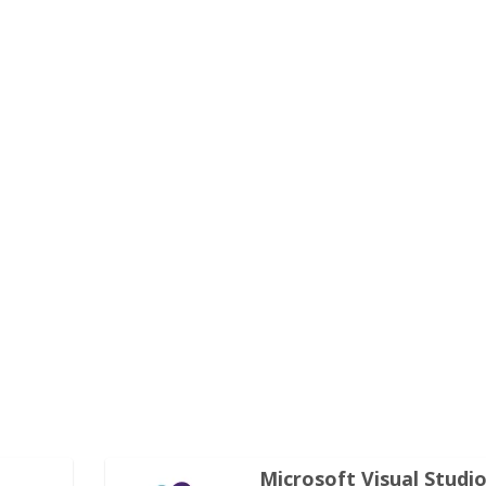
Microsoft Visual Studi