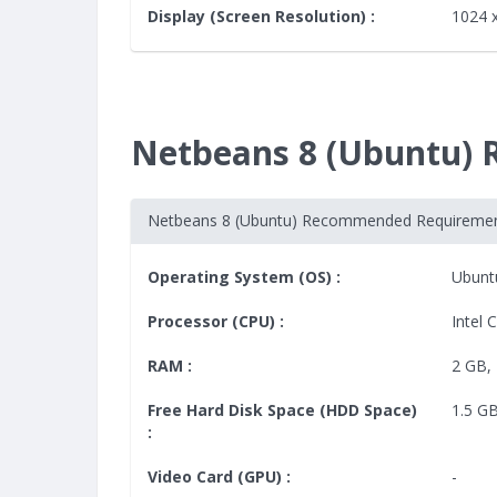
Display (Screen Resolution) :
1024 
Netbeans 8 (Ubuntu)
Netbeans 8 (Ubuntu) Recommended Requireme
Operating System (OS) :
Ubunt
Processor (CPU) :
Intel 
RAM :
2 GB, 
Free Hard Disk Space (HDD Space)
1.5 G
:
Video Card (GPU) :
-