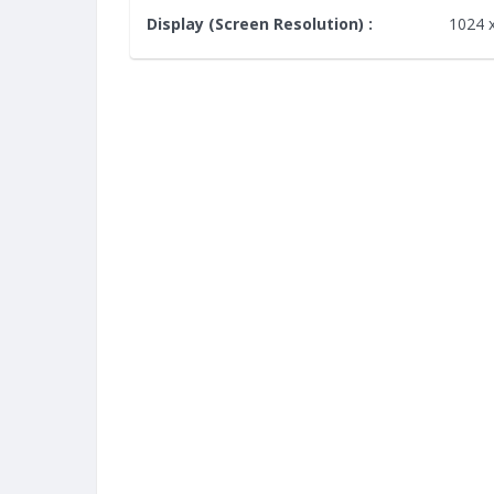
Display (Screen Resolution) :
1024 