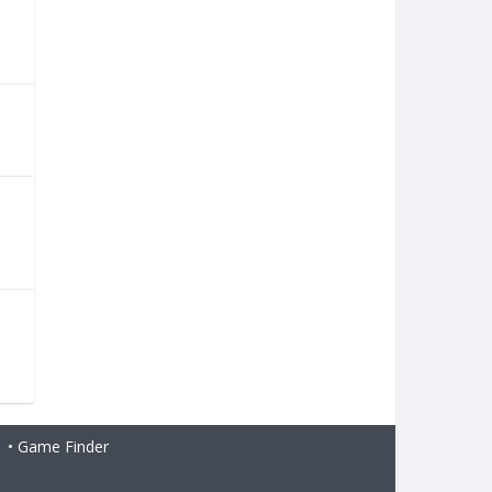
•
Game Finder