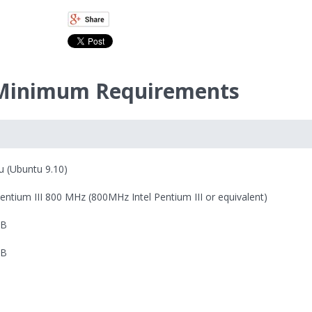
 Minimum Requirements
u (Ubuntu 9.10)
Pentium III 800 MHz (800MHz Intel Pentium III or equivalent)
MB
MB