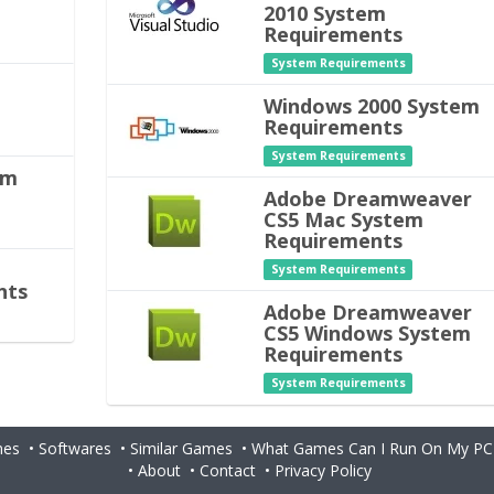
2010 System
Requirements
System Requirements
m
Windows 2000 System
Requirements
System Requirements
em
Adobe Dreamweaver
CS5 Mac System
Requirements
System Requirements
nts
Adobe Dreamweaver
CS5 Windows System
Requirements
System Requirements
es
•
Softwares
•
Similar Games
•
What Games Can I Run On My PC
•
About
•
Contact
•
Privacy Policy