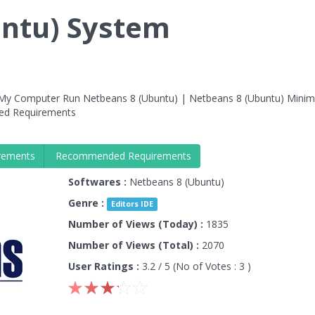
untu) System
 My Computer Run Netbeans 8 (Ubuntu) | Netbeans 8 (Ubuntu) Mini
ed Requirements
rements
Recommended Requirements
Softwares :
Netbeans 8 (Ubuntu)
Genre :
Editors IDE
Number of Views (Today) :
1835
Number of Views (Total) :
2070
User Ratings :
3.2
/ 5 (No of Votes :
3
)