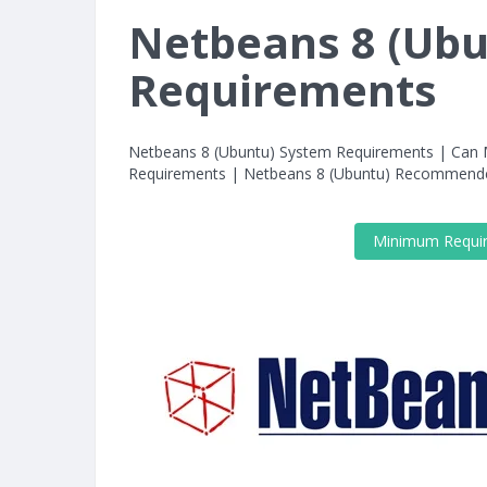
Netbeans 8 (Ub
Requirements
Netbeans 8 (Ubuntu) System Requirements | Can
Requirements | Netbeans 8 (Ubuntu) Recommend
Minimum Requi