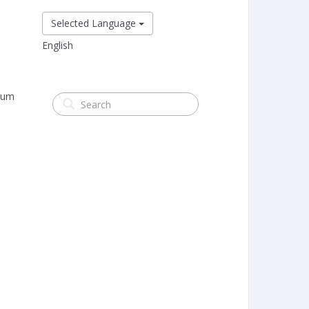
Selected Language
English
mum