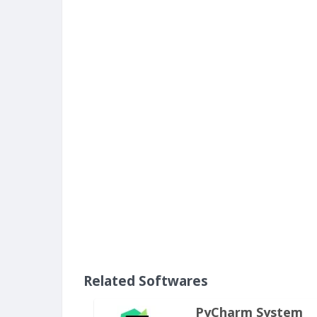
Related Softwares
PyCharm System