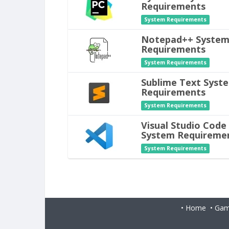
Requirements
System Requirements
Notepad++ Syste
Requirements
System Requirements
Sublime Text Syst
Requirements
System Requirements
Visual Studio Code
System Requireme
System Requirements
•
Home
•
Gam