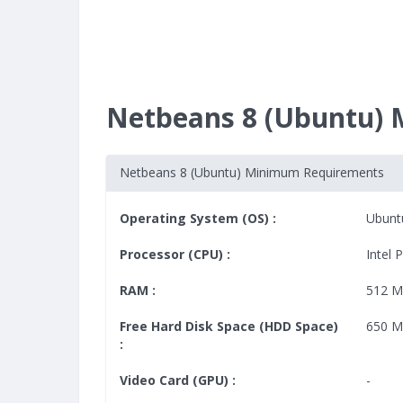
Netbeans 8 (Ubuntu)
Netbeans 8 (Ubuntu) Minimum Requirements
Operating System (OS) :
Ubunt
Processor (CPU) :
Intel 
RAM :
512 
Free Hard Disk Space (HDD Space)
650 
:
Video Card (GPU) :
-