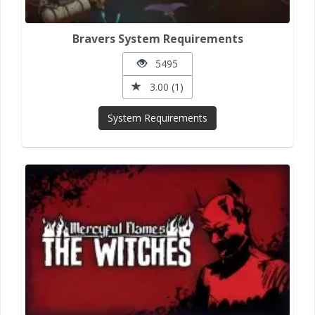
Bravers System Requirements
5495
3.00 (1)
System Requirements