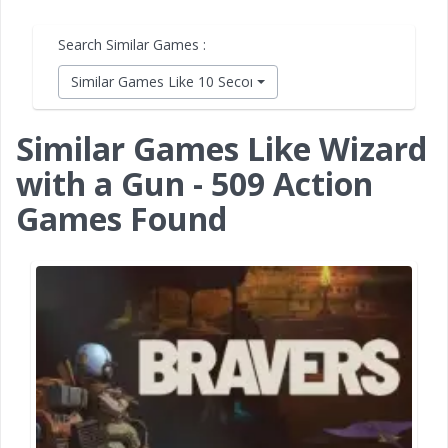
Search Similar Games :
Similar Games Like 10 Second Ninja X
Similar Games Like Wizard
with a Gun - 509 Action
Games Found