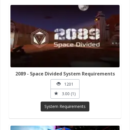
2089 - Space Divided System Requirements
1201
3.00 (1)
System Requirements