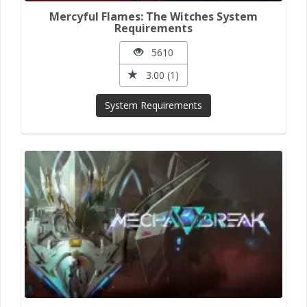
Mercyful Flames: The Witches System
Requirements
5610
3.00 (1)
System Requirements