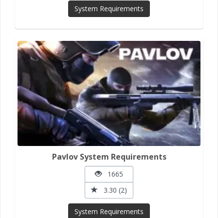
System Requirements
Pavlov System Requirements
1665
3.30 (2)
System Requirements