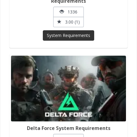
Requirements
1336
3.00 (1)
System Requirements
Delta Force System Requirements