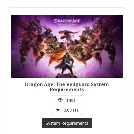
Dragon Age: The Veilguard System
Requirements
1401
3.00 (1)
System Requirements