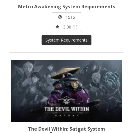
Metro Awakening System Requirements
1515
3.00 (1)
System Requirements
The Devil Within: Satgat System