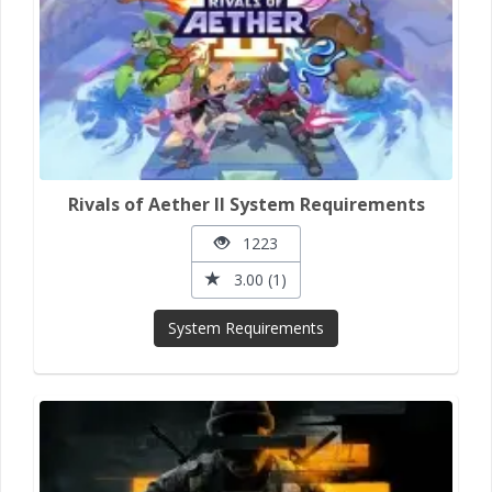
Rivals of Aether II System Requirements
1223
3.00 (1)
System Requirements