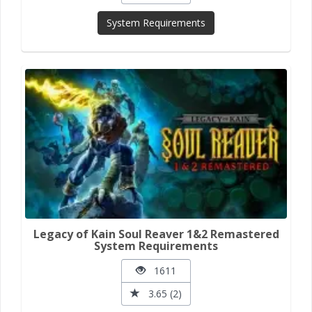
System Requirements
Legacy of Kain Soul Reaver 1&2 Remastered
System Requirements
1611
3.65 (2)