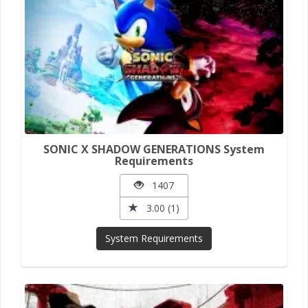
SONIC X SHADOW GENERATIONS System
Requirements
1407
3.00 (1)
System Requirements