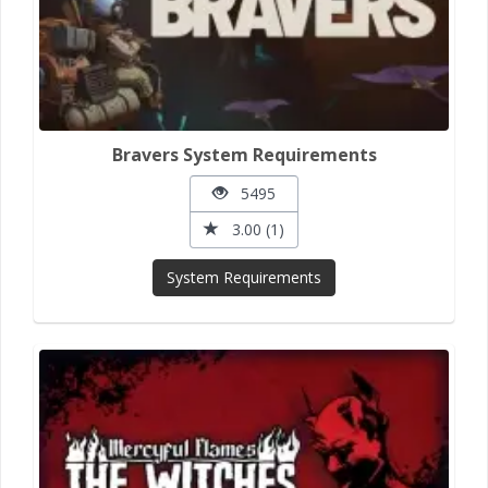
Bravers System Requirements
5495
3.00 (1)
System Requirements