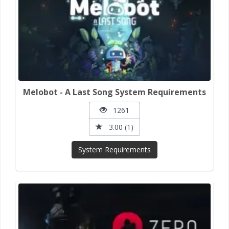
Melobot - A Last Song System Requirements
1261
3.00 (1)
System Requirements