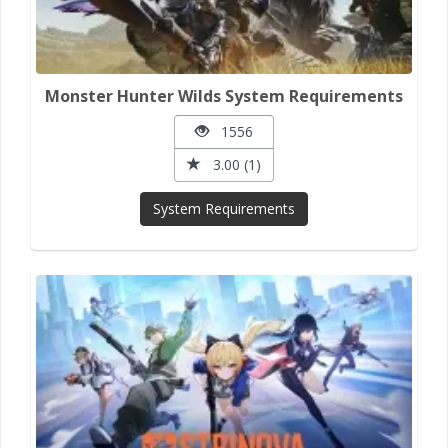
Monster Hunter Wilds System Requirements
1556
3.00 (1)
System Requirements