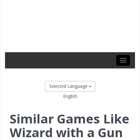
Toggle
navigati
Selected Language
English
Similar Games Like
Wizard with a Gun