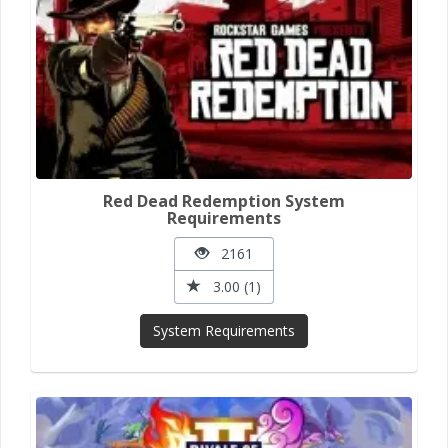
Red Dead Redemption System
Requirements
2161
3.00 (1)
System Requirements