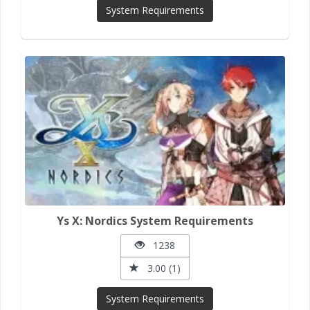
System Requirements
Ys X: Nordics System Requirements
1238
3.00 (1)
System Requirements