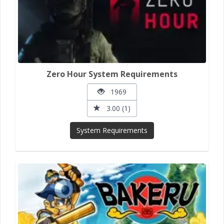
Zero Hour System Requirements
1969
3.00 (1)
System Requirements