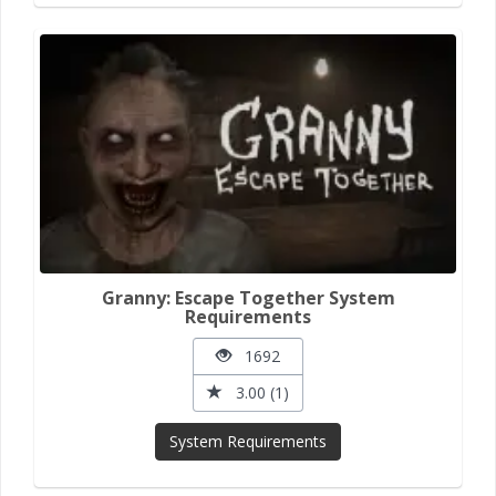
Granny: Escape Together System
Requirements
1692
3.00 (1)
System Requirements