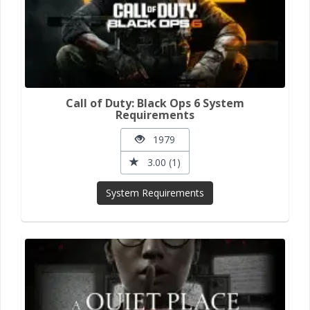
Call of Duty: Black Ops 6 System
Requirements
1979
3.00 (1)
System Requirements