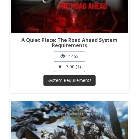
A Quiet Place: The Road Ahead System
Requirements
1463
3.00 (1)
System Requirements