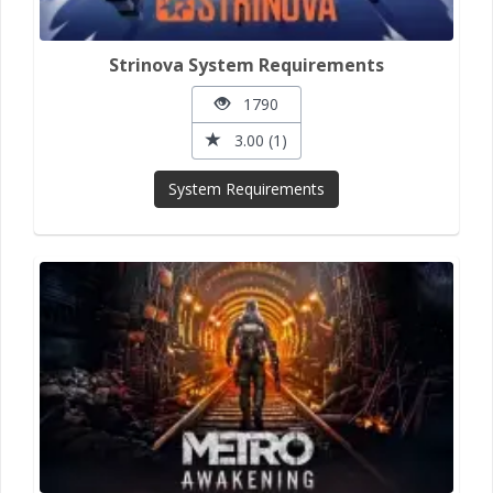
Strinova System Requirements
1790
3.00 (1)
System Requirements