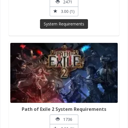
2471
3.00 (1)
System Requirements
Path of Exile 2 System Requirements
1736