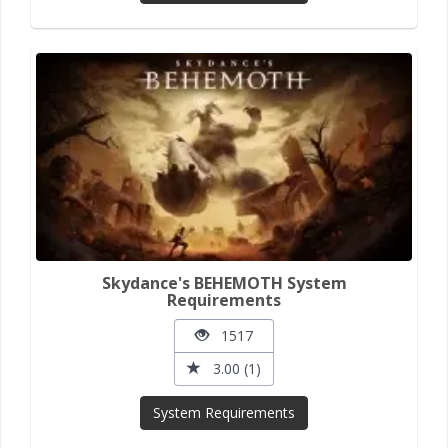
Skydance's BEHEMOTH System
Requirements
1517
3.00 (1)
System Requirements