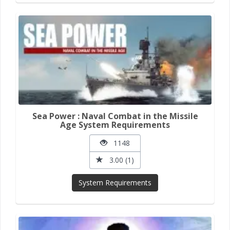
Sea Power : Naval Combat in the Missile
Age System Requirements
1148
3.00 (1)
System Requirements