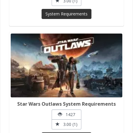
3.00 (1)
System Requirements
Star Wars Outlaws System Requirements
1427
3.00 (1)