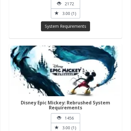
2172
3.00 (1)
System Requirements
Disney Epic Mickey: Rebrushed System
Requirements
1456
3.00 (1)