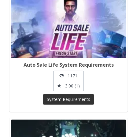
Auto Sale Life System Requirements
1171
3.00 (1)
System Requirements