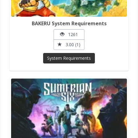
BAKERU System Requirements
1261
3.00 (1)
System Requirements