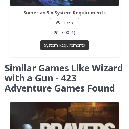
Sumerian Six System Requirements
1363
3.00 (1)
System Requirements
Similar Games Like Wizard
with a Gun - 423
Adventure Games Found