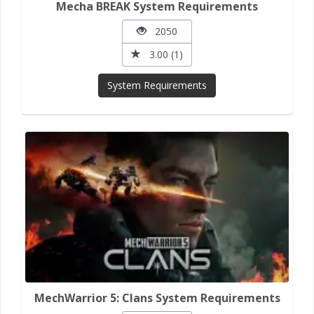
Mecha BREAK System Requirements
2050
3.00 (1)
System Requirements
MechWarrior 5: Clans System Requirements