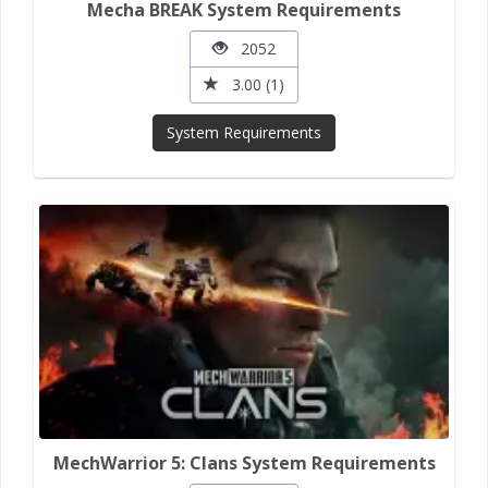
Mecha BREAK System Requirements
2052
3.00 (1)
System Requirements
MechWarrior 5: Clans System Requirements