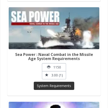
Sea Power : Naval Combat in the Missile
Age System Requirements
1150
3.00 (1)
System Requirements