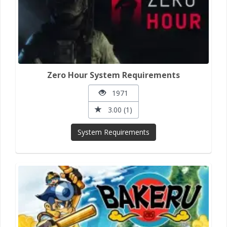
Zero Hour System Requirements
1971
3.00 (1)
System Requirements