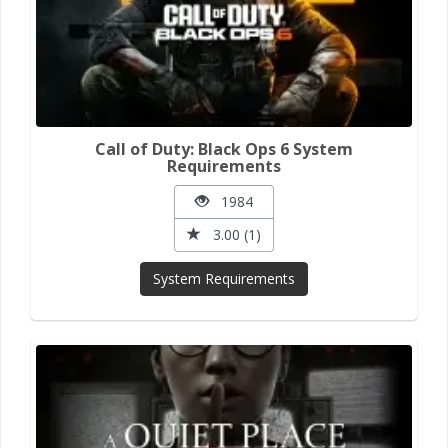
Call of Duty: Black Ops 6 System
Requirements
1984
3.00 (1)
System Requirements