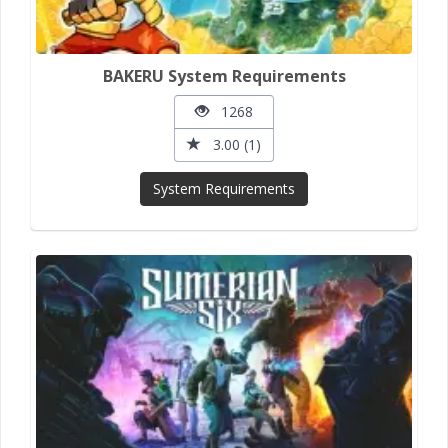
BAKERU System Requirements
1268
3.00 (1)
System Requirements