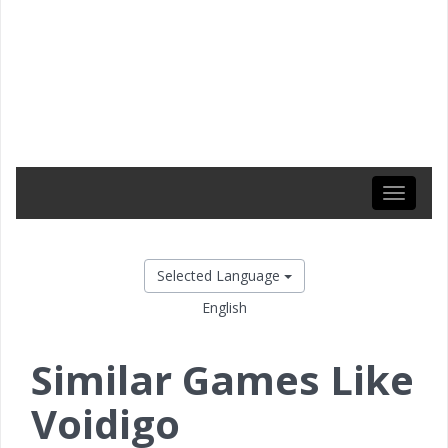
Toggle
navigati
Selected Language
English
Similar Games Like
Voidigo