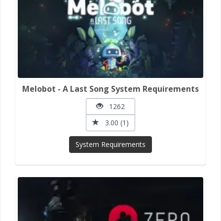
Melobot - A Last Song System Requirements
1262
3.00 (1)
System Requirements