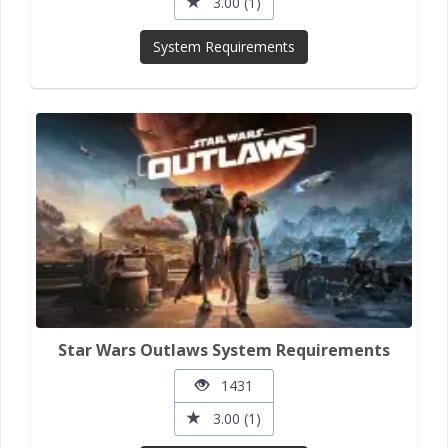
3.00 (1)
System Requirements
Star Wars Outlaws System Requirements
1431
3.00 (1)