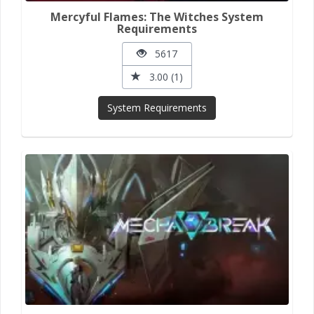
Mercyful Flames: The Witches System
Requirements
5617
3.00 (1)
System Requirements