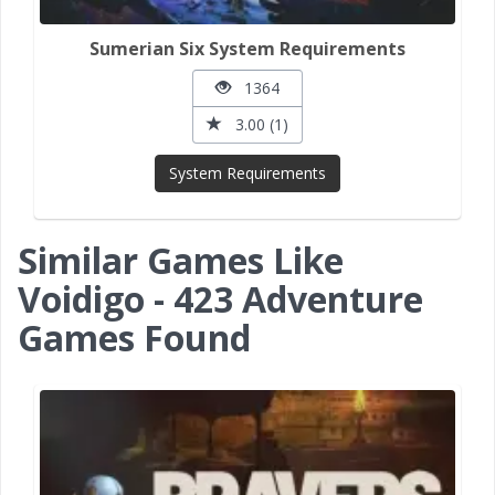
Sumerian Six System Requirements
1364
3.00 (1)
System Requirements
Similar Games Like
Voidigo - 423 Adventure
Games Found