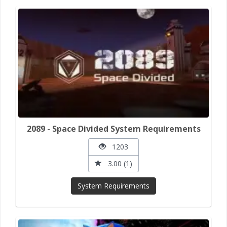
2089 - Space Divided System Requirements
1203
3.00 (1)
System Requirements