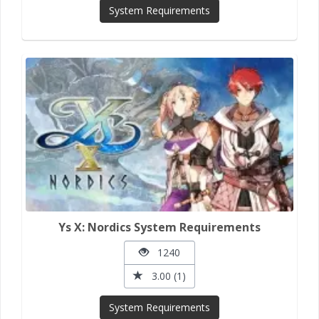
System Requirements
Ys X: Nordics System Requirements
1240
3.00 (1)
System Requirements