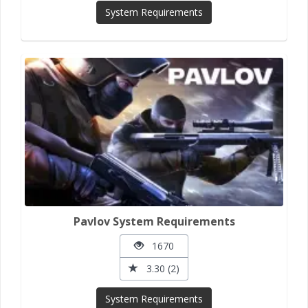
System Requirements
Pavlov System Requirements
1670
3.30 (2)
System Requirements