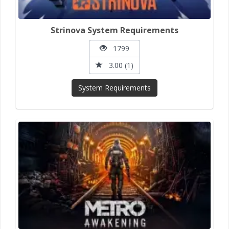
Strinova System Requirements
1799
3.00 (1)
System Requirements