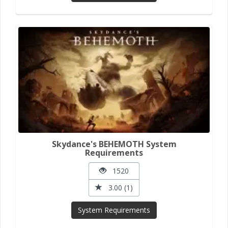
Skydance's BEHEMOTH System
Requirements
1520
3.00 (1)
System Requirements