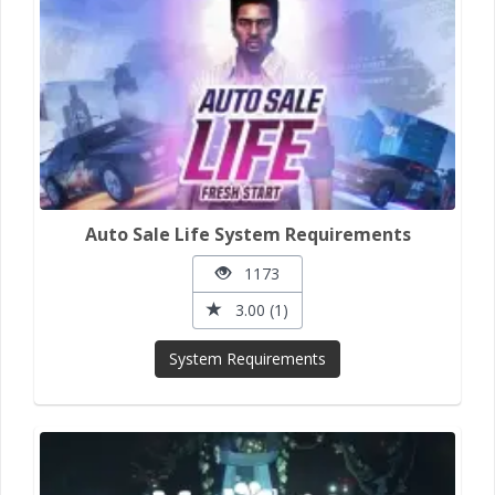
Auto Sale Life System Requirements
1173
3.00 (1)
System Requirements