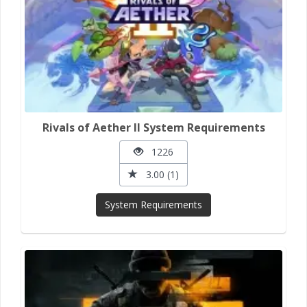
Rivals of Aether II System Requirements
1226
3.00 (1)
System Requirements