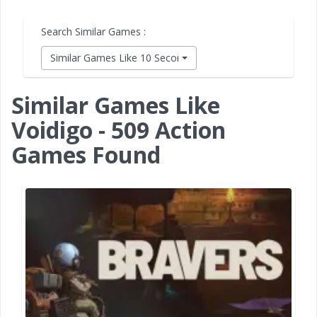
Search Similar Games :
Similar Games Like 10 Second Ninja X
Similar Games Like
Voidigo - 509 Action
Games Found