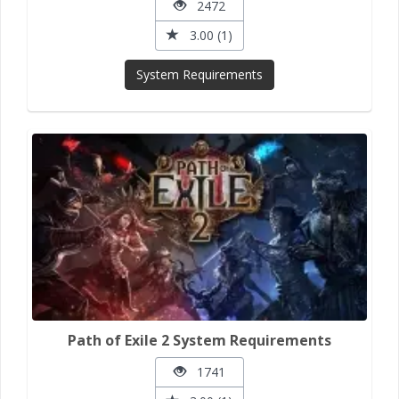
2472
3.00 (1)
System Requirements
Path of Exile 2 System Requirements
1741