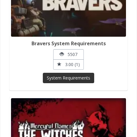
Bravers System Requirements
5507
3.00 (1)
System Requirements