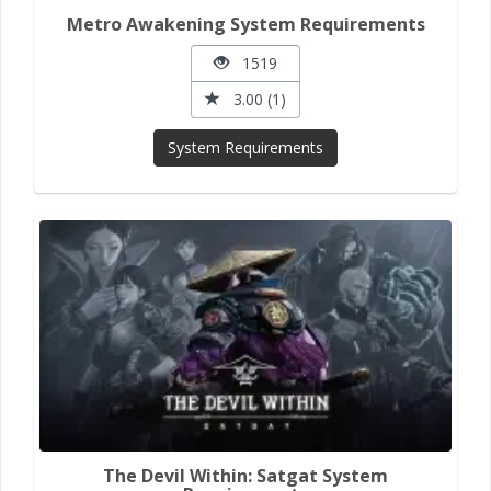
Metro Awakening System Requirements
1519
3.00 (1)
System Requirements
The Devil Within: Satgat System