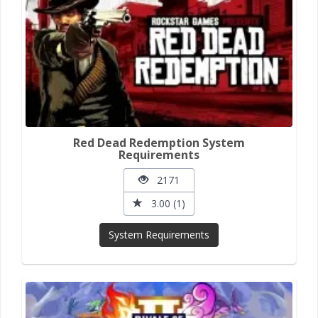
Red Dead Redemption System
Requirements
2171
3.00 (1)
System Requirements