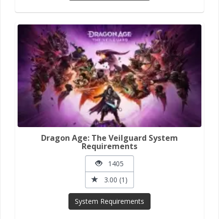
Dragon Age: The Veilguard System
Requirements
1405
3.00 (1)
System Requirements