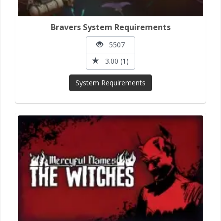
Bravers System Requirements
5507
3.00 (1)
System Requirements