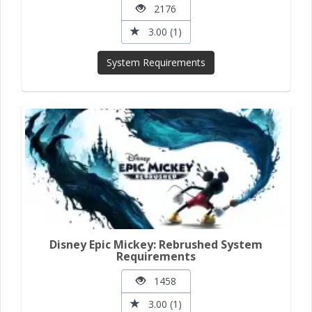
2176
3.00 (1)
System Requirements
Disney Epic Mickey: Rebrushed System
Requirements
1458
3.00 (1)