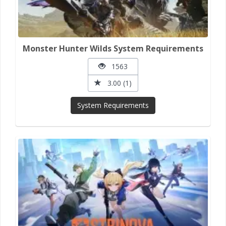
Monster Hunter Wilds System Requirements
1563
3.00 (1)
System Requirements