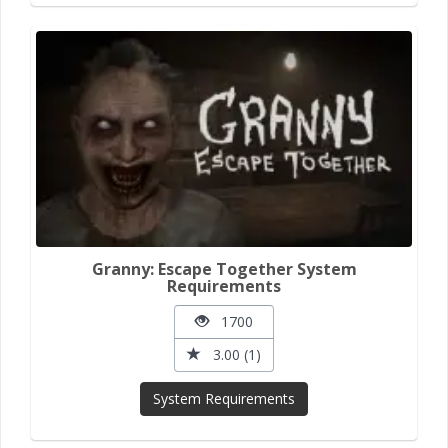
Granny: Escape Together System
Requirements
1700
3.00 (1)
System Requirements