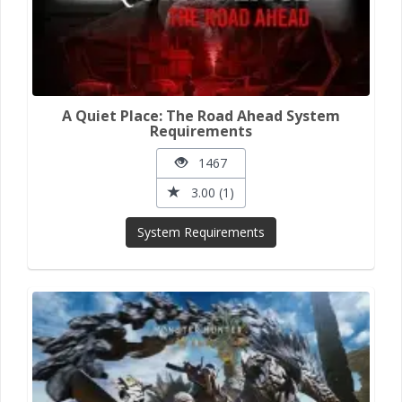
A Quiet Place: The Road Ahead System
Requirements
1467
3.00 (1)
System Requirements