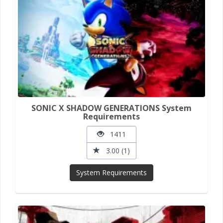
SONIC X SHADOW GENERATIONS System
Requirements
1411
3.00 (1)
System Requirements