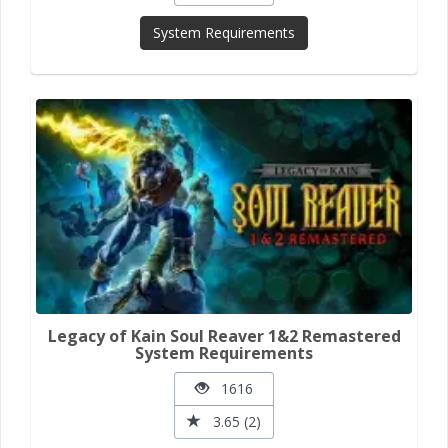
System Requirements
Legacy of Kain Soul Reaver 1&2 Remastered
System Requirements
1616
3.65 (2)