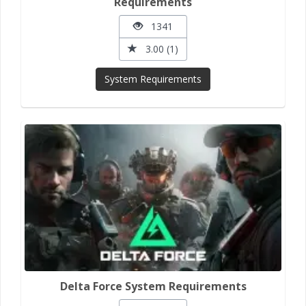
Requirements
1341
3.00 (1)
System Requirements
Delta Force System Requirements