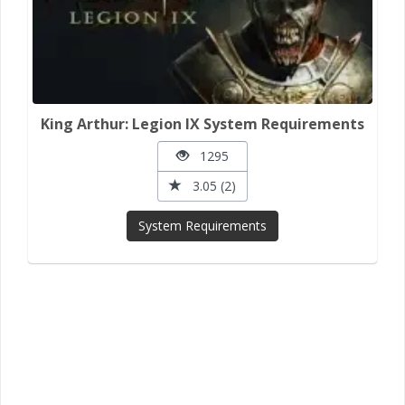
King Arthur: Legion IX System Requirements
1295
3.05 (2)
System Requirements