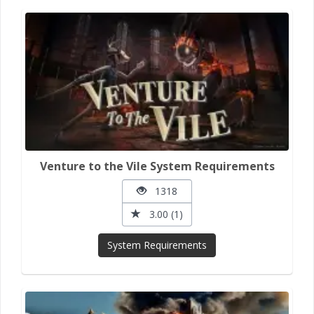
Venture to the Vile System Requirements
1318
3.00 (1)
System Requirements