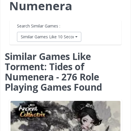
Numenera
Search Similar Games :
Similar Games Like 10 Second Ninja X
Similar Games Like
Torment: Tides of
Numenera - 276 Role
Playing Games Found