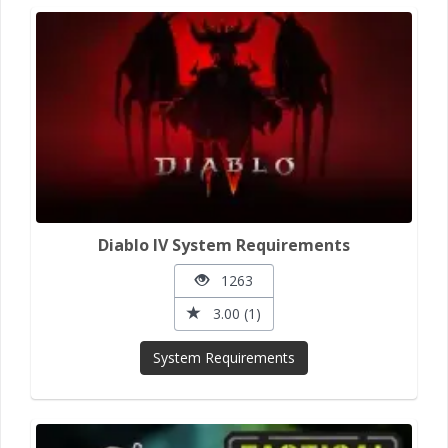
Diablo IV System Requirements
1263
3.00 (1)
System Requirements