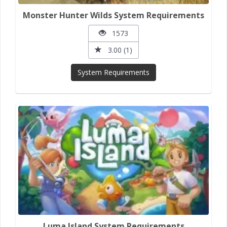
Monster Hunter Wilds System Requirements
1573
3.00 (1)
System Requirements
Luma Island System Requirements