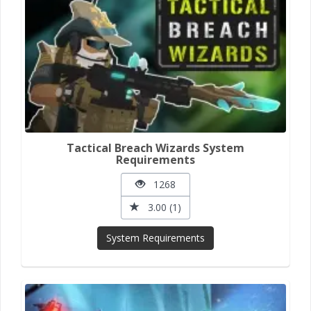
Tactical Breach Wizards System
Requirements
1268
3.00 (1)
System Requirements