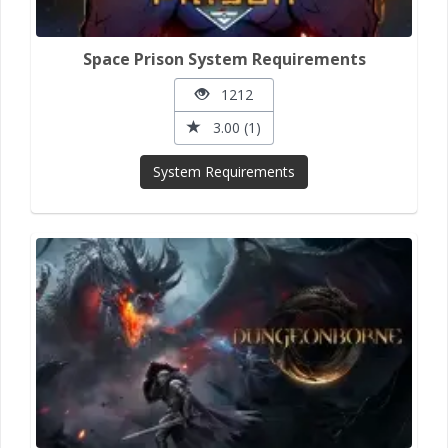
Space Prison System Requirements
1212
3.00 (1)
System Requirements