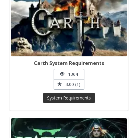
Carth System Requirements
1364
3.00 (1)
System Requirements