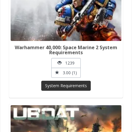
Warhammer 40,000: Space Marine 2 System
Requirements
1239
3.00 (1)
System Requirements