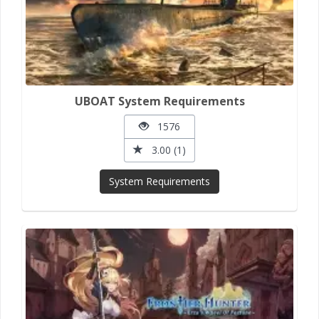
UBOAT System Requirements
1576
3.00 (1)
System Requirements