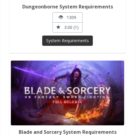
Dungeonborne System Requirements
1309
3.00 (1)
System Requirements
Blade and Sorcery System Requirements