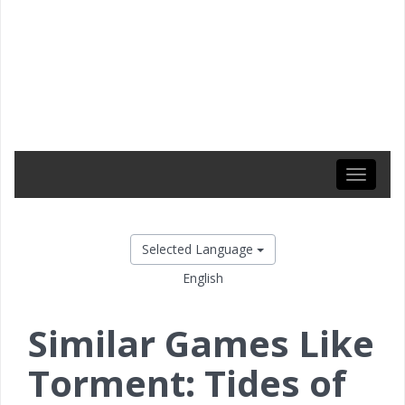
Toggle
navigati
Selected Language
English
Similar Games Like
Torment: Tides of