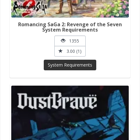
Romancing SaGa 2: Revenge of the Seven
System Requirements
1355
3.00 (1)
System Requirements