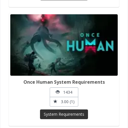
Once Human System Requirements
1434
3.00 (1)
System Requirements