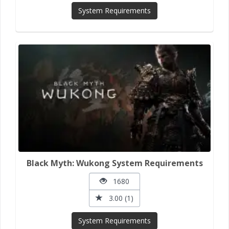
System Requirements
Black Myth: Wukong System Requirements
1680
3.00 (1)
System Requirements