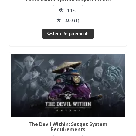
1470
3.00 (1)
System Requirements
The Devil Within: Satgat System
Requirements