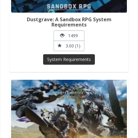
Dustgrave: A Sandbox RPG System
Requirements
1499
3.00 (1)
System Requirements