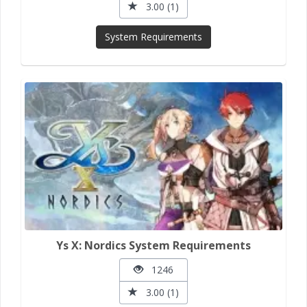
3.00 (1)
System Requirements
Ys X: Nordics System Requirements
1246
3.00 (1)