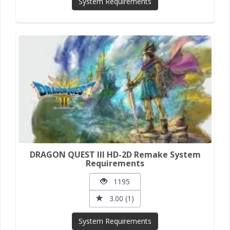
System Requirements
DRAGON QUEST III HD-2D Remake System
Requirements
1195
3.00 (1)
System Requirements