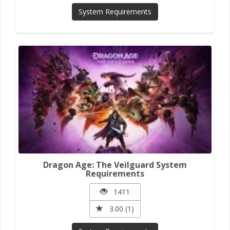
System Requirements
Dragon Age: The Veilguard System
Requirements
1411
3.00 (1)