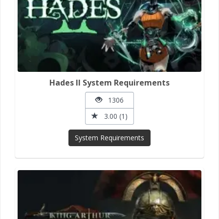
Hades II System Requirements
1306
3.00 (1)
System Requirements