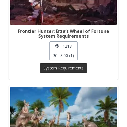
Frontier Hunter: Erza’s Wheel of Fortune
System Requirements
1218
3.00 (1)
System Requirements