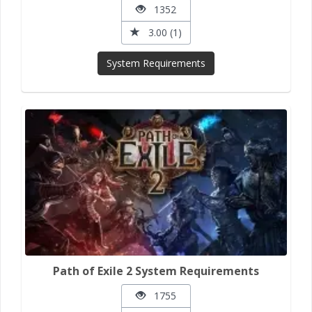
1352
3.00 (1)
System Requirements
Path of Exile 2 System Requirements
1755