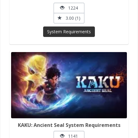
1224
3.00 (1)
System Requirements
KAKU: Ancient Seal System Requirements
1141