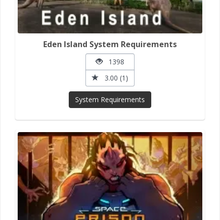
Eden Island System Requirements
1398
3.00 (1)
System Requirements