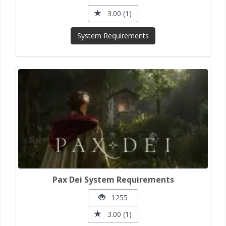
3.00 (1)
System Requirements
Pax Dei System Requirements
1255
3.00 (1)