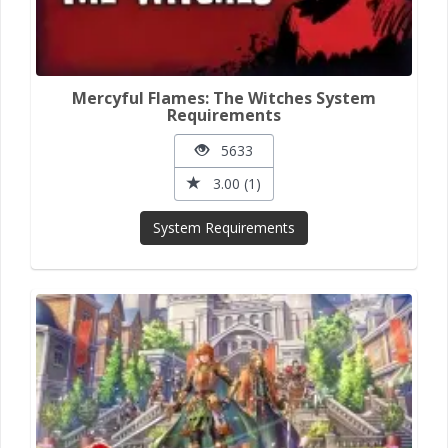
Mercyful Flames: The Witches System
Requirements
5633
3.00 (1)
System Requirements