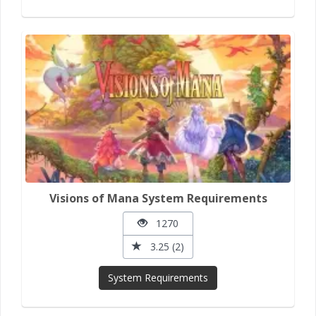
Visions of Mana System Requirements
1270
3.25 (2)
System Requirements