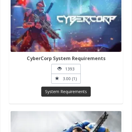
CyberCorp System Requirements
1393
3.00 (1)
System Requirements