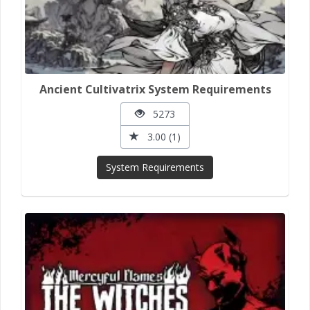
Ancient Cultivatrix System Requirements
5273
3.00 (1)
System Requirements