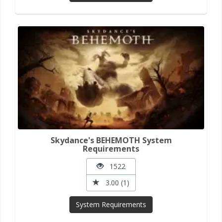
Skydance's BEHEMOTH System
Requirements
1522
3.00 (1)
System Requirements