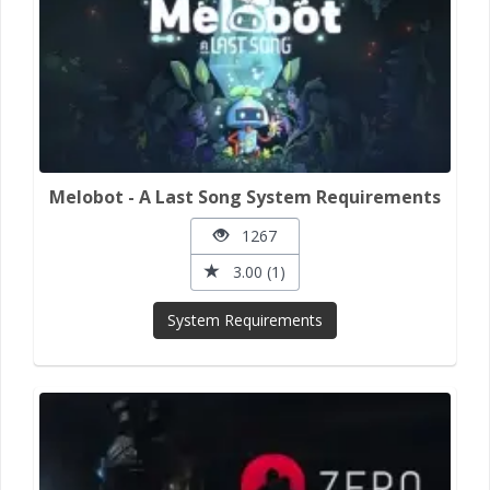
Melobot - A Last Song System Requirements
1267
3.00 (1)
System Requirements