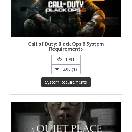
Call of Duty: Black Ops 6 System
Requirements
1991
3.00 (1)
System Requirements