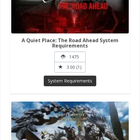
A Quiet Place: The Road Ahead System
Requirements
1475
3.00 (1)
System Requirements