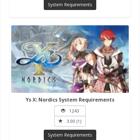
System Requirements
Ys X: Nordics System Requirements
1243
3.00 (1)
System Requirements