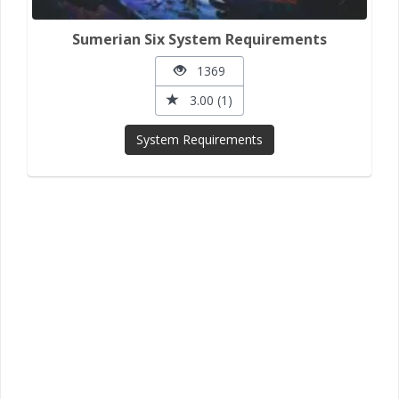
Sumerian Six System Requirements
1369
3.00 (1)
System Requirements