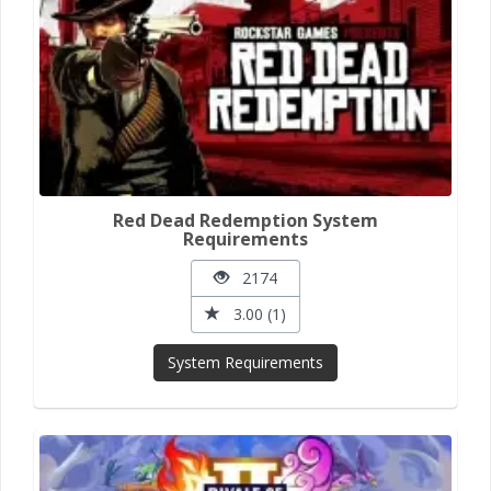
Red Dead Redemption System
Requirements
2174
3.00 (1)
System Requirements