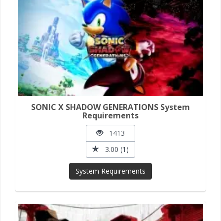
SONIC X SHADOW GENERATIONS System
Requirements
1413
3.00 (1)
System Requirements