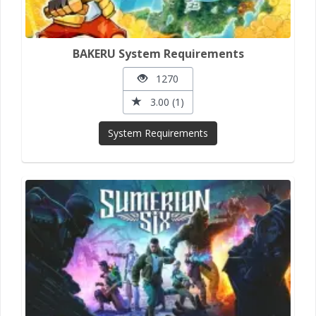
BAKERU System Requirements
1270
3.00 (1)
System Requirements