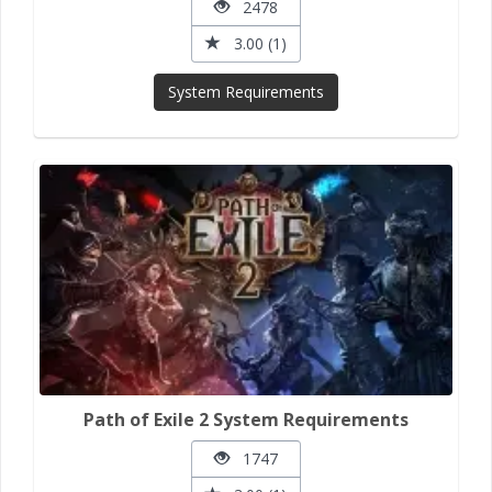
2478
3.00 (1)
System Requirements
Path of Exile 2 System Requirements
1747