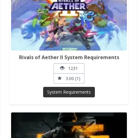
Rivals of Aether II System Requirements
1231
3.00 (1)
System Requirements