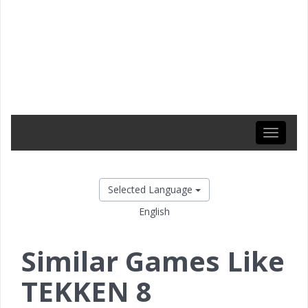
Toggle
navigati
Selected Language
English
Similar Games Like
TEKKEN 8