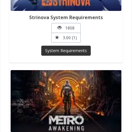
Strinova System Requirements
1808
3.00 (1)
System Requirements