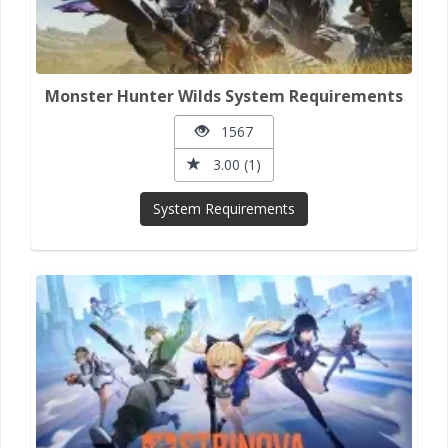
Monster Hunter Wilds System Requirements
1567
3.00 (1)
System Requirements