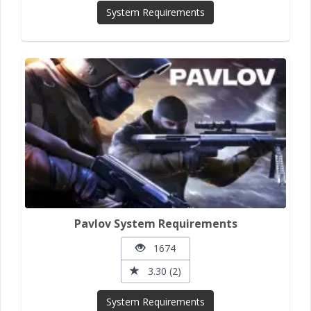
System Requirements
Pavlov System Requirements
1674
3.30 (2)
System Requirements