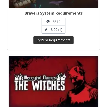
Bravers System Requirements
5512
3.00 (1)
System Requirements