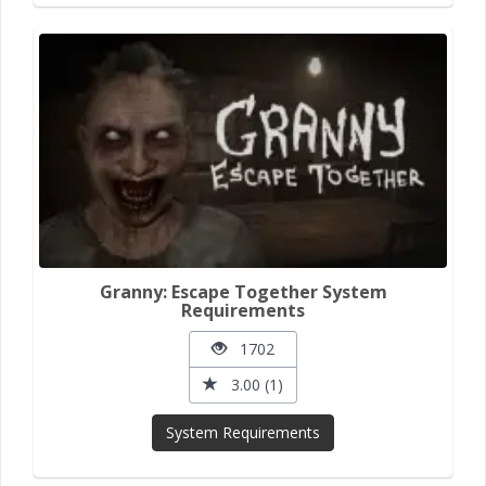
Granny: Escape Together System
Requirements
1702
3.00 (1)
System Requirements