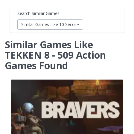
Search Similar Games :
Similar Games Like 10 Second Ninja X
Similar Games Like
TEKKEN 8 - 509 Action
Games Found