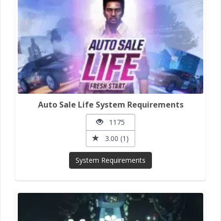
Auto Sale Life System Requirements
1175
3.00 (1)
System Requirements