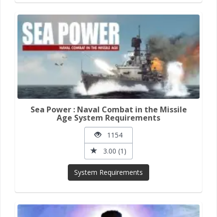
Sea Power : Naval Combat in the Missile
Age System Requirements
1154
3.00 (1)
System Requirements