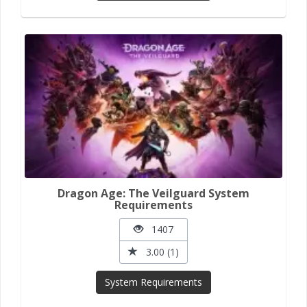
Dragon Age: The Veilguard System
Requirements
1407
3.00 (1)
System Requirements