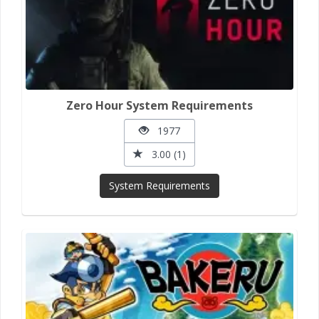
Zero Hour System Requirements
1977
3.00 (1)
System Requirements