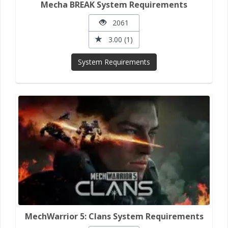
Mecha BREAK System Requirements
2061
3.00 (1)
System Requirements
MechWarrior 5: Clans System Requirements