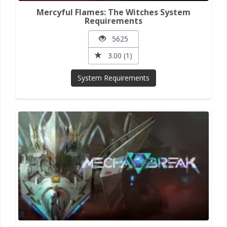
Mercyful Flames: The Witches System
Requirements
5625
3.00 (1)
System Requirements