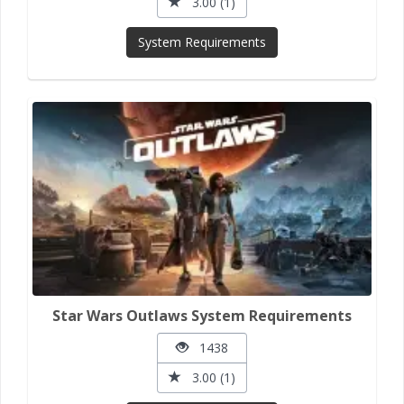
3.00 (1)
System Requirements
Star Wars Outlaws System Requirements
1438
3.00 (1)