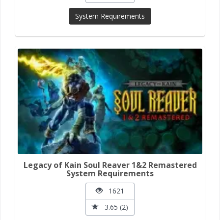
System Requirements
Legacy of Kain Soul Reaver 1&2 Remastered
System Requirements
1621
3.65 (2)