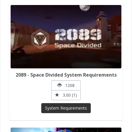
2089 - Space Divided System Requirements
1208
3.00 (1)
System Requirements