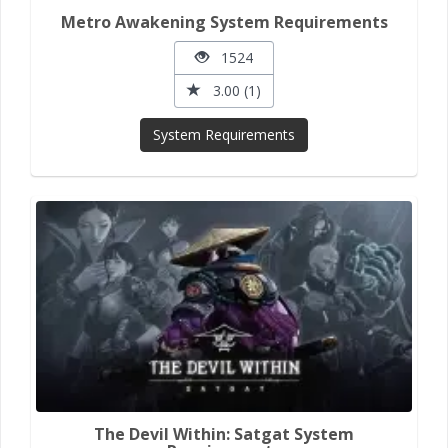
Metro Awakening System Requirements
1524
3.00 (1)
System Requirements
The Devil Within: Satgat System