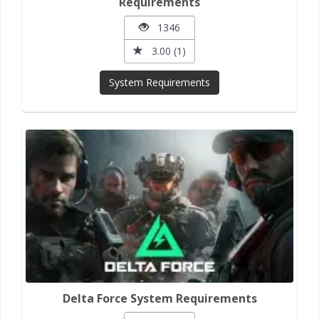
Requirements
1346
3.00 (1)
System Requirements
Delta Force System Requirements