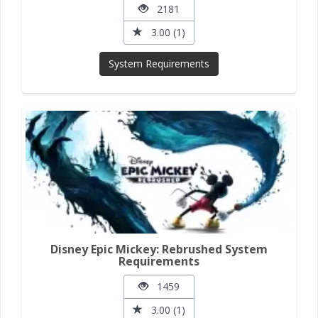
2181
3.00 (1)
System Requirements
Disney Epic Mickey: Rebrushed System
Requirements
1459
3.00 (1)