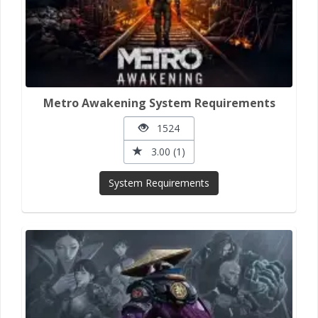
Metro Awakening System Requirements
1524
3.00 (1)
System Requirements