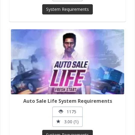
System Requirements
Auto Sale Life System Requirements
1175
3.00 (1)
System Requirements