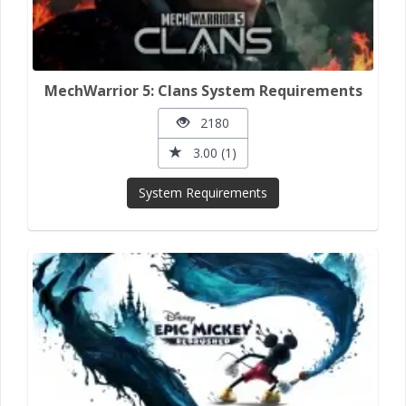
MechWarrior 5: Clans System Requirements
2180
3.00 (1)
System Requirements