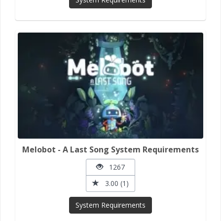
Melobot - A Last Song System Requirements
1267
3.00 (1)
System Requirements