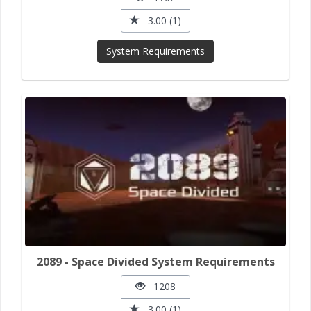
3.00 (1)
System Requirements
2089 - Space Divided System Requirements
1208
3.00 (1)