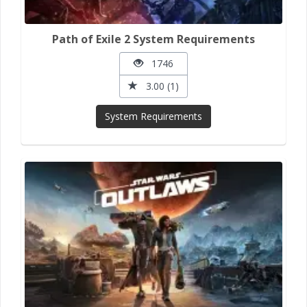
Path of Exile 2 System Requirements
1746
3.00 (1)
System Requirements