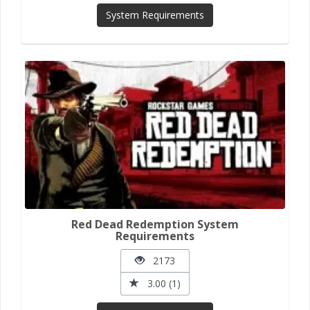
System Requirements
Red Dead Redemption System
Requirements
2173
3.00 (1)