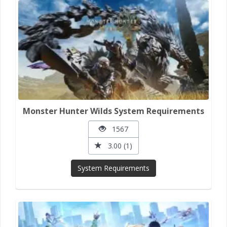
Monster Hunter Wilds System Requirements
1567
3.00 (1)
System Requirements