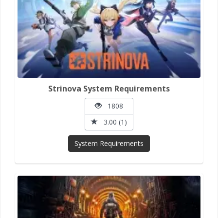
Strinova System Requirements
1808
3.00 (1)
System Requirements