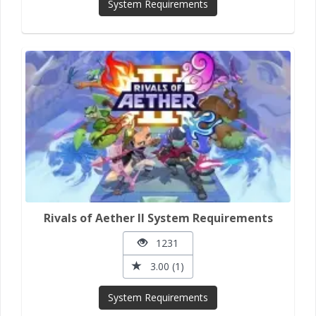
System Requirements
Rivals of Aether II System Requirements
1231
3.00 (1)
System Requirements