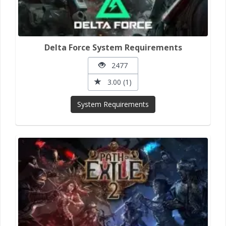
Delta Force System Requirements
2477
3.00 (1)
System Requirements