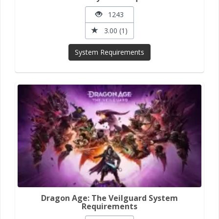
1243
3.00 (1)
System Requirements
Dragon Age: The Veilguard System
Requirements