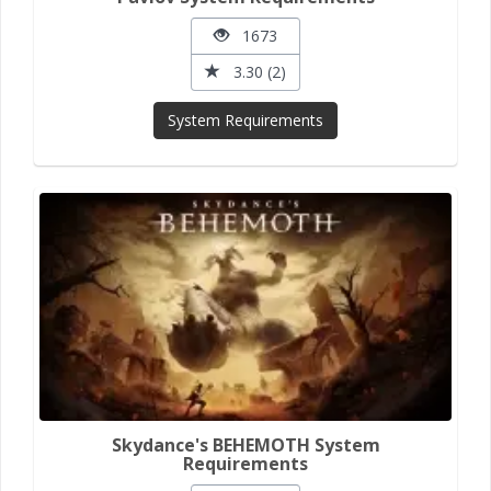
1673
3.30 (2)
System Requirements
Skydance's BEHEMOTH System
Requirements