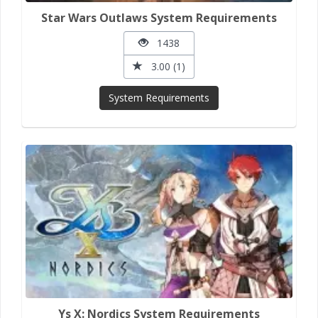
Star Wars Outlaws System Requirements
1438
3.00 (1)
System Requirements
Ys X: Nordics System Requirements