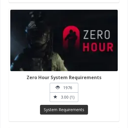
Zero Hour System Requirements
1976
3.00 (1)
System Requirements