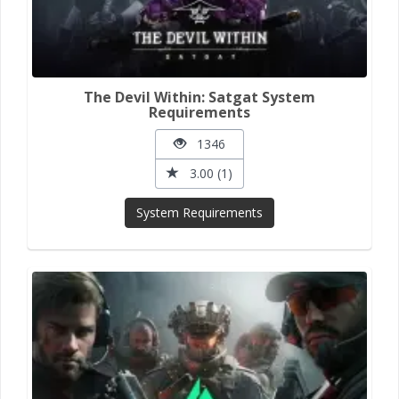
The Devil Within: Satgat System
Requirements
1346
3.00 (1)
System Requirements