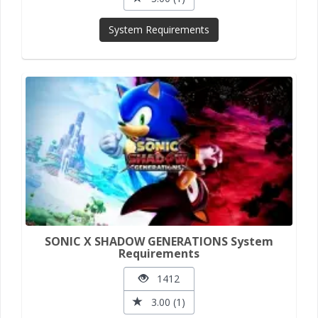
System Requirements
SONIC X SHADOW GENERATIONS System
Requirements
1412
3.00 (1)