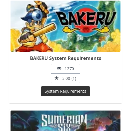
BAKERU System Requirements
1270
3.00 (1)
System Requirements