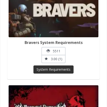
Bravers System Requirements
5511
3.00 (1)
System Requirements