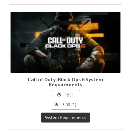
Call of Duty: Black Ops 6 System
Requirements
1991
3.00 (1)
System Requirements