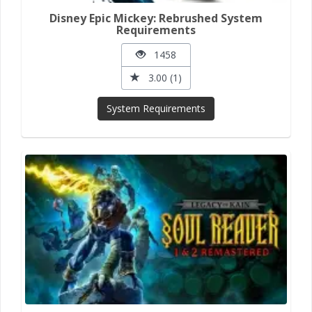
Disney Epic Mickey: Rebrushed System
Requirements
1458
3.00 (1)
System Requirements