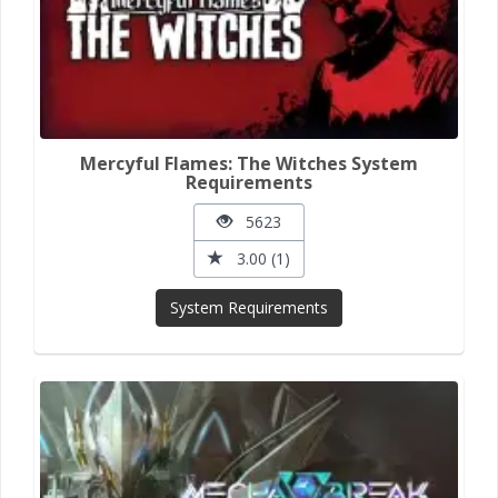
Mercyful Flames: The Witches System
Requirements
5623
3.00 (1)
System Requirements