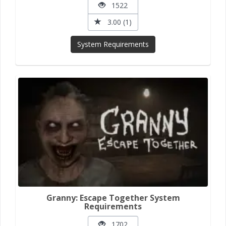
1522
3.00 (1)
System Requirements
Granny: Escape Together System
Requirements
1702