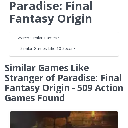
Paradise: Final
Fantasy Origin
Search Similar Games :
Similar Games Like 10 Second Ninja X
Similar Games Like
Stranger of Paradise: Final
Fantasy Origin - 509 Action
Games Found