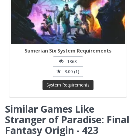
Sumerian Six System Requirements
1368
3.00 (1)
System Requirements
Similar Games Like
Stranger of Paradise: Final
Fantasy Origin - 423