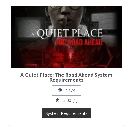
A Quiet Place: The Road Ahead System
Requirements
1474
3.00 (1)
System Requirements