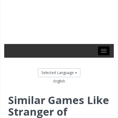
Toggle
navigati
Selected Language
English
Similar Games Like
Stranger of