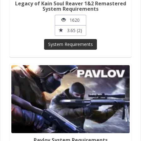
Legacy of Kain Soul Reaver 1&2 Remastered
System Requirements
1620
3.65 (2)
System Requirements
Pavlov System Requirements