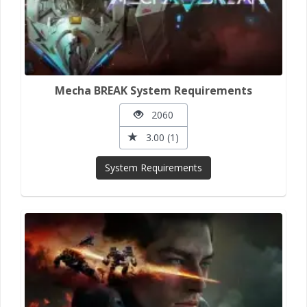
Mecha BREAK System Requirements
2060
3.00 (1)
System Requirements