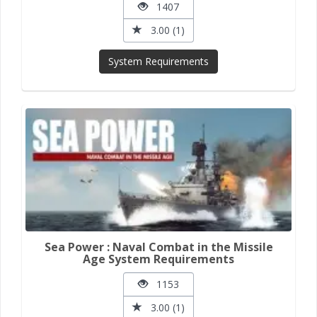
1407
3.00 (1)
System Requirements
Sea Power : Naval Combat in the Missile
Age System Requirements
1153
3.00 (1)