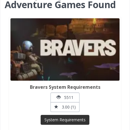
Adventure Games Found
Bravers System Requirements
5511
3.00 (1)
System Requirements