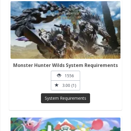
Monster Hunter Wilds System Requirements
1556
3.00 (1)
System Requirements