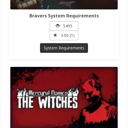
Bravers System Requirements
5495
3.00 (1)
System Requirements