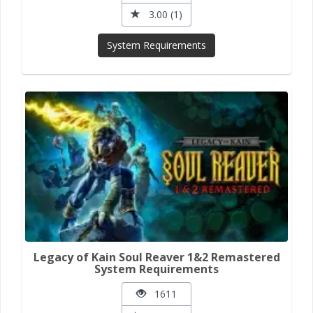
3.00 (1)
System Requirements
Legacy of Kain Soul Reaver 1&2 Remastered
System Requirements
1611