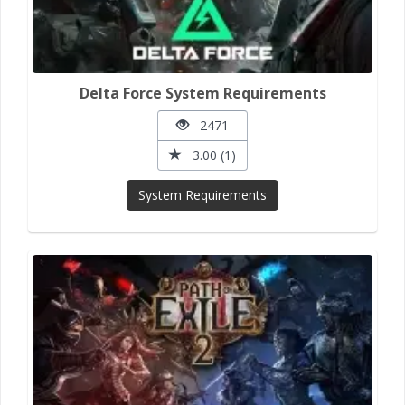
Delta Force System Requirements
2471
3.00 (1)
System Requirements