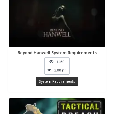
Beyond Hanwell System Requirements
1460
3.00 (1)
System Requirements