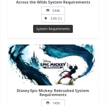
Across the Wilds System Requirements
5446
3.00 (1)
System Requirements
Disney Epic Mickey: Rebrushed System
Requirements
1456