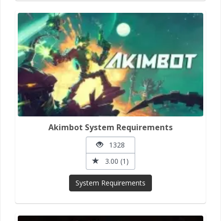
Akimbot System Requirements
1328
3.00 (1)
System Requirements