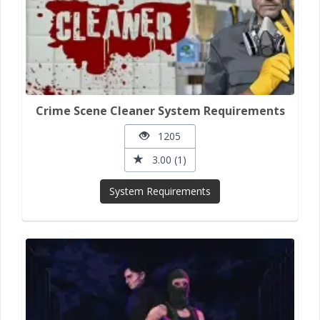
Crime Scene Cleaner System Requirements
1205
3.00 (1)
System Requirements