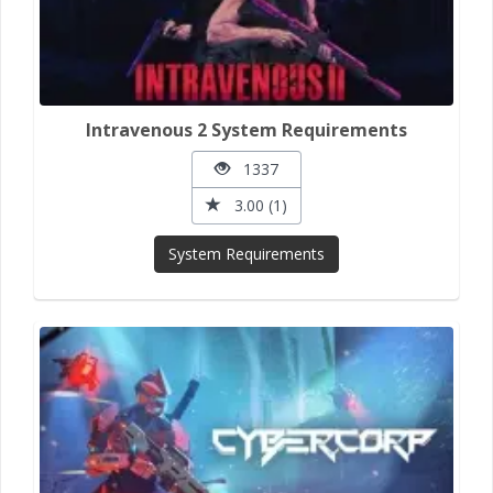
Intravenous 2 System Requirements
1337
3.00 (1)
System Requirements