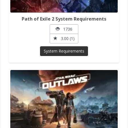
Path of Exile 2 System Requirements
1736
3.00 (1)
System Requirements