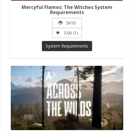
Mercyful Flames: The Witches System
Requirements
5610
3.00 (1)
System Requirements