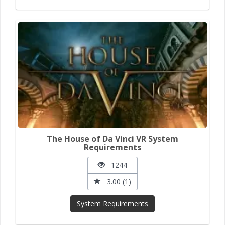
The House of Da Vinci VR System
Requirements
1244
3.00 (1)
System Requirements