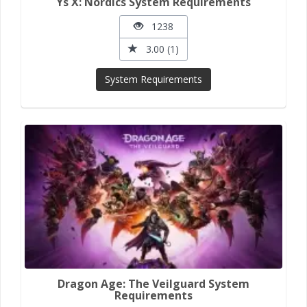
Ys X: Nordics System Requirements
1238
3.00 (1)
System Requirements
Dragon Age: The Veilguard System
Requirements