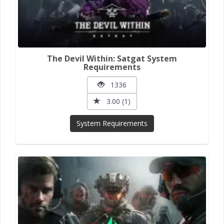
The Devil Within: Satgat System
Requirements
1336
3.00 (1)
System Requirements