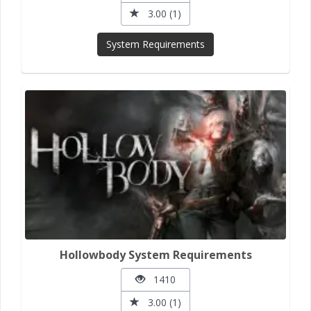
3.00 (1)
System Requirements
Hollowbody System Requirements
1410
3.00 (1)