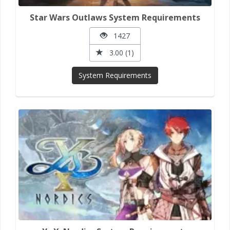
Star Wars Outlaws System Requirements
1427
3.00 (1)
System Requirements