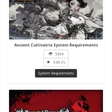
Ancient Cultivatrix System Requirements
5254
3.00 (1)
System Requirements