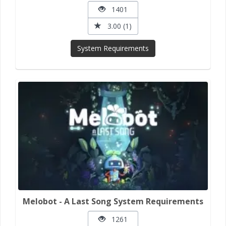
1401
3.00 (1)
System Requirements
Melobot - A Last Song System Requirements
1261