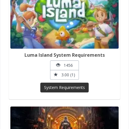
Luma Island System Requirements
1456
3.00 (1)
System Requirements