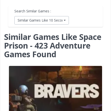
Search Similar Games :
Similar Games Like 10 Second Ninja X
Similar Games Like Space
Prison - 423 Adventure
Games Found