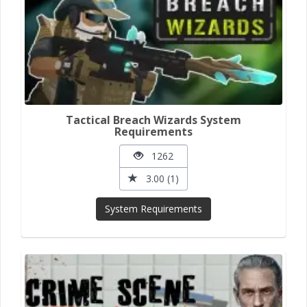
Tactical Breach Wizards System
Requirements
1262
3.00 (1)
System Requirements