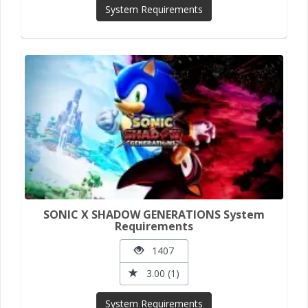
System Requirements
SONIC X SHADOW GENERATIONS System
Requirements
1407
3.00 (1)
System Requirements