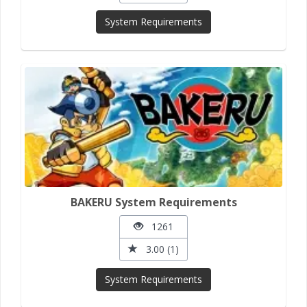
System Requirements
BAKERU System Requirements
1261
3.00 (1)
System Requirements