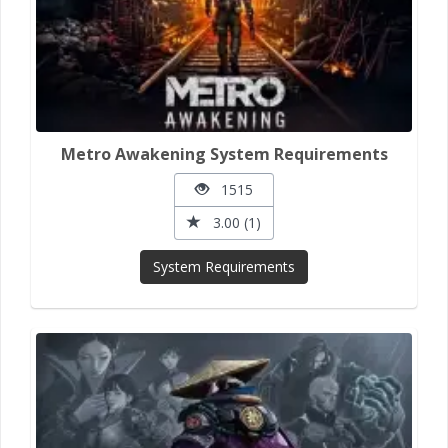
Metro Awakening System Requirements
1515
3.00 (1)
System Requirements