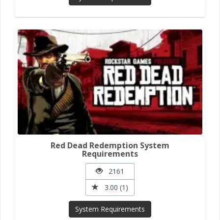
Red Dead Redemption System
Requirements
2161
3.00 (1)
System Requirements