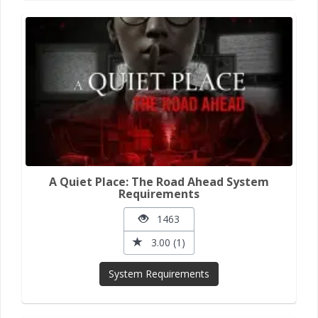
A Quiet Place: The Road Ahead System
Requirements
1463
3.00 (1)
System Requirements