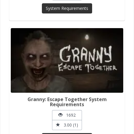
System Requirements
Granny: Escape Together System
Requirements
1692
3.00 (1)