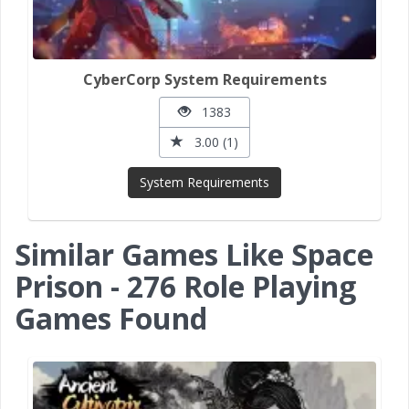
CyberCorp System Requirements
1383
3.00 (1)
System Requirements
Similar Games Like Space
Prison - 276 Role Playing
Games Found