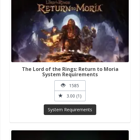
The Lord of the Rings: Return to Moria
System Requirements
1585
3.00 (1)
System Requirements