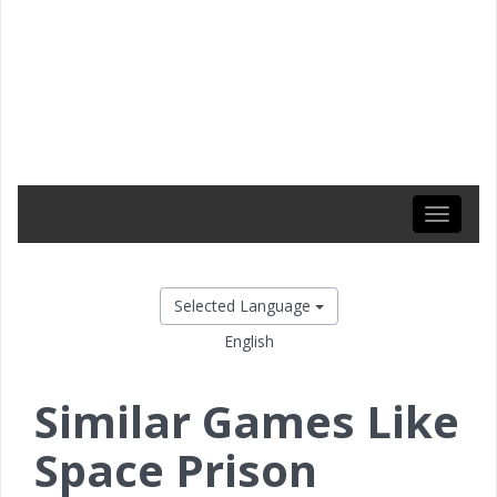
Toggle
navigati
Selected Language
English
Similar Games Like
Space Prison