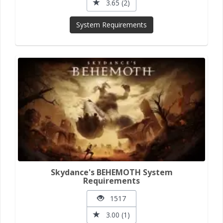
3.65 (2)
System Requirements
Skydance's BEHEMOTH System
Requirements
1517
3.00 (1)