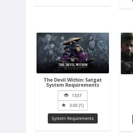
The Devil Within: Satgat
System Requirements
1337
3.00 (1)
System Requirements