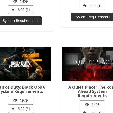
1409
3.00 (1)
3.00 (1)
System Requirements
System Requirements
all of Duty: Black Ops 6
A Quiet Place: The Ro
System Requirements
Ahead System
Requirements
1979
1463
3.00 (1)
3.00 (1)