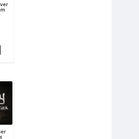
aver
em
her
s