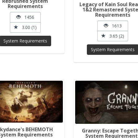
Rebrushed System
Legacy of Kain Soul Re
Requirements
1&2 Remastered Syst
Requirements
1456
1613
3.00 (1)
3.65 (2)
System Requirements
System Requirements
Skydance's BEHEMOTH
Granny: Escape Toget
System Requirements
System Requirement