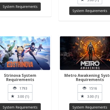
System Requirements
System Requirements
Strinova System
Metro Awakening Sys
Requirements
Requirements
1793
1516
3.00 (1)
3.00 (1)
System Requirements
System Requirements