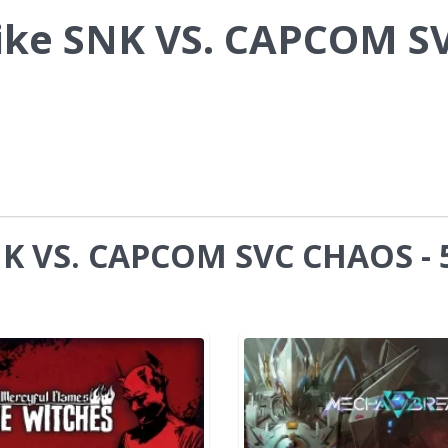
ike SNK VS. CAPCOM S
NK VS. CAPCOM SVC CHAOS - 