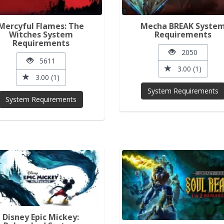
Mercyful Flames: The
Mecha BREAK Syste
Witches System
Requirements
Requirements
2050
5611
3.00 (1)
3.00 (1)
System Requirements
System Requirements
Disney Epic Mickey: