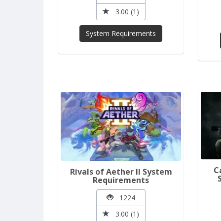
3.00 (1)
System Requirements
C
Rivals of Aether II System
Requirements
1224
3.00 (1)