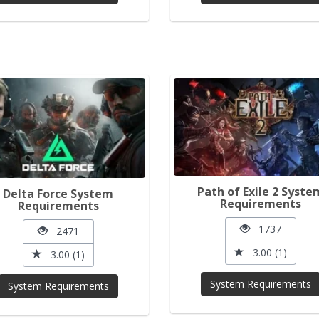
Path of Exile 2 Syste
Delta Force System
Requirements
Requirements
1737
2471
3.00 (1)
3.00 (1)
System Requirements
System Requirements