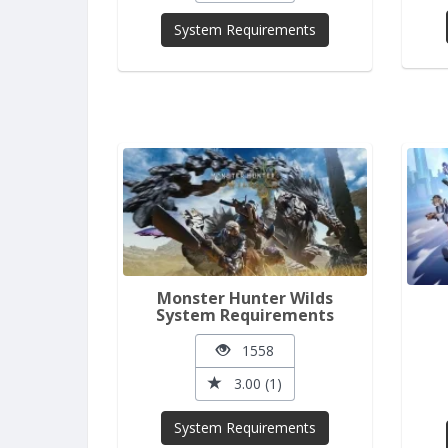
System Requirements
Monster Hunter Wilds
System Requirements
1558
3.00 (1)
System Requirements