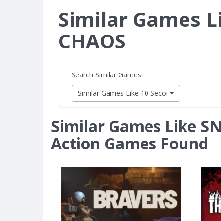
Similar Games L
CHAOS
Search Similar Games :
Similar Games Like 10 Second Ninja X
Similar Games Like S
Action Games Found