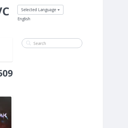
VC
Selected Language
English
509