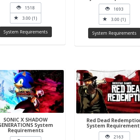
1518
1693
3.00 (1)
3.00 (1)
System Requirements
System Requirements
SONIC X SHADOW
Red Dead Redemptio
GENERATIONS System
System Requirement
Requirements
2163