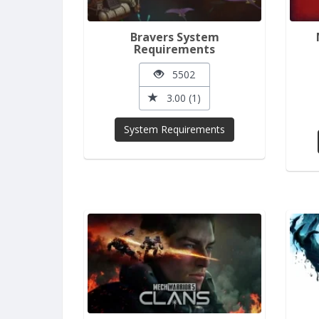
Bravers System
Requirements
5502
3.00 (1)
System Requirements