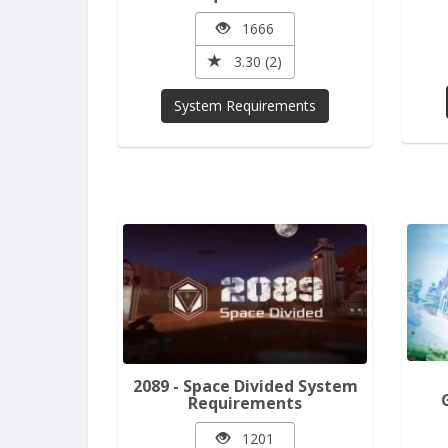
1666
3.30 (2)
System Requirements
2089 - Space Divided System
Requirements
1201