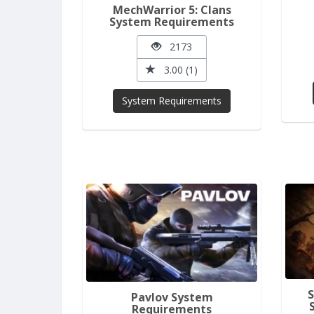
MechWarrior 5: Clans
System Requirements
2173
3.00 (1)
System Requirements
Pavlov System
Requirements