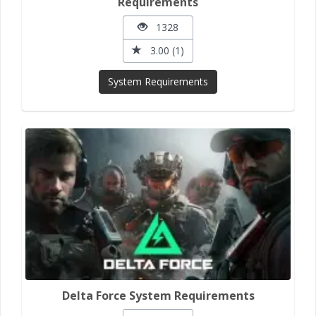
Requirements
1328
3.00 (1)
System Requirements
Delta Force System Requirements