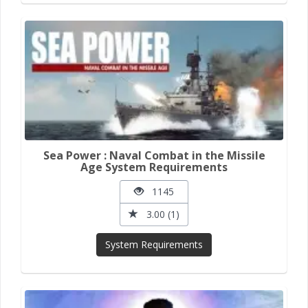
Sea Power : Naval Combat in the Missile
Age System Requirements
1145
3.00 (1)
System Requirements