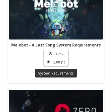
Melobot - A Last Song System Requirements
1257
3.00 (1)
System Requirements