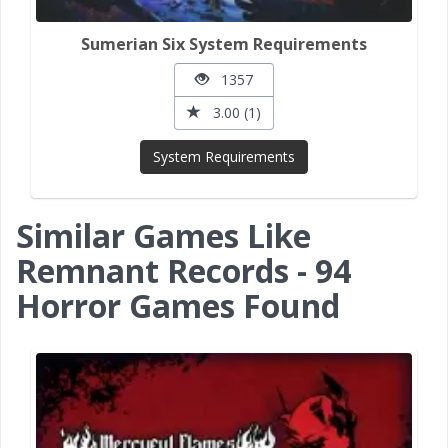
Sumerian Six System Requirements
1357
3.00 (1)
System Requirements
Similar Games Like
Remnant Records - 94
Horror Games Found