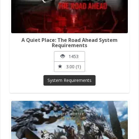
A Quiet Place: The Road Ahead System
Requirements
1453
3.00 (1)
System Requirements