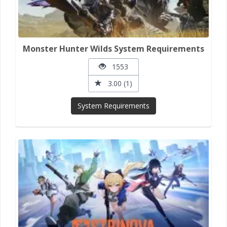
Monster Hunter Wilds System Requirements
1553
3.00 (1)
System Requirements