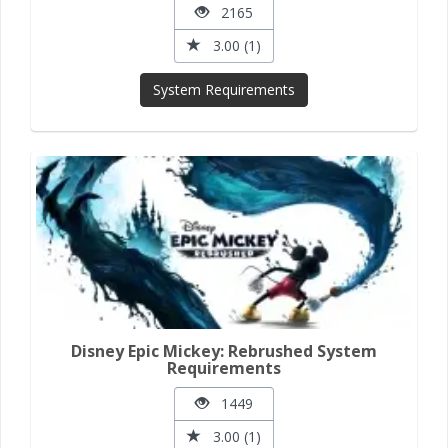
2165
3.00 (1)
System Requirements
Disney Epic Mickey: Rebrushed System
Requirements
1449
3.00 (1)