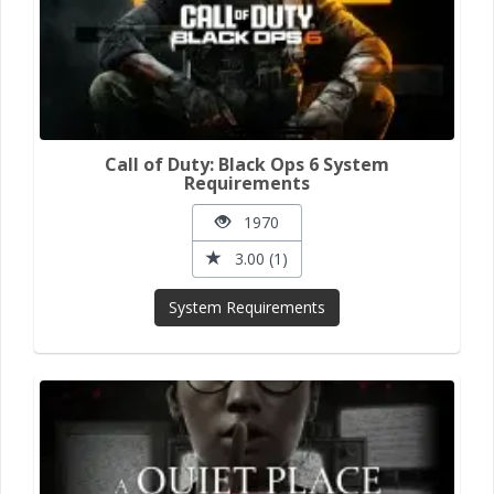
Call of Duty: Black Ops 6 System
Requirements
1970
3.00 (1)
System Requirements