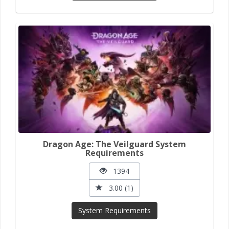
Dragon Age: The Veilguard System
Requirements
1394
3.00 (1)
System Requirements