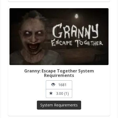
Granny: Escape Together System
Requirements
1681
3.00 (1)
System Requirements