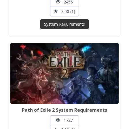
2456
3.00 (1)
System Requirements
Path of Exile 2 System Requirements
1727