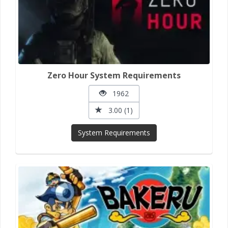
Zero Hour System Requirements
1962
3.00 (1)
System Requirements