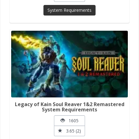
System Requirements
Legacy of Kain Soul Reaver 1&2 Remastered
System Requirements
1605
3.65 (2)