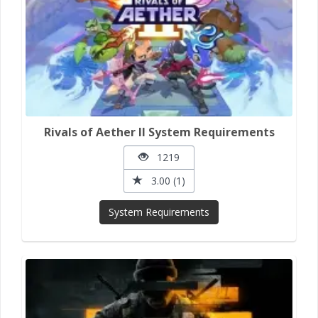
Rivals of Aether II System Requirements
1219
3.00 (1)
System Requirements