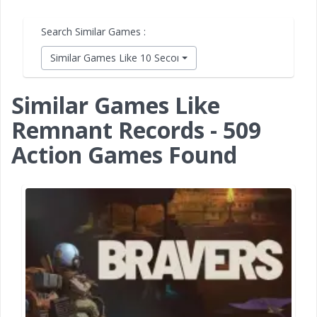
Search Similar Games :
Similar Games Like 10 Second Ninja X
Similar Games Like
Remnant Records - 509
Action Games Found