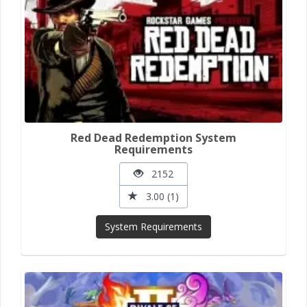
Red Dead Redemption System
Requirements
2152
3.00 (1)
System Requirements