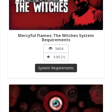
Mercyful Flames: The Witches System
Requirements
5604
3.00 (1)
System Requirements