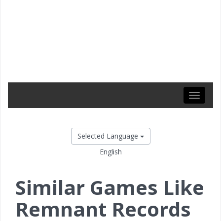
Toggle
navigati
Selected Language
English
Similar Games Like
Remnant Records