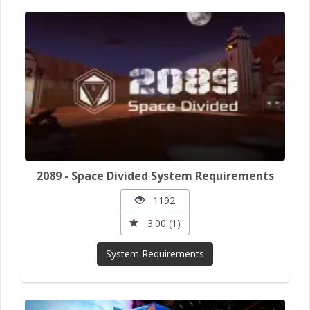
2089 - Space Divided System Requirements
1192
3.00 (1)
System Requirements