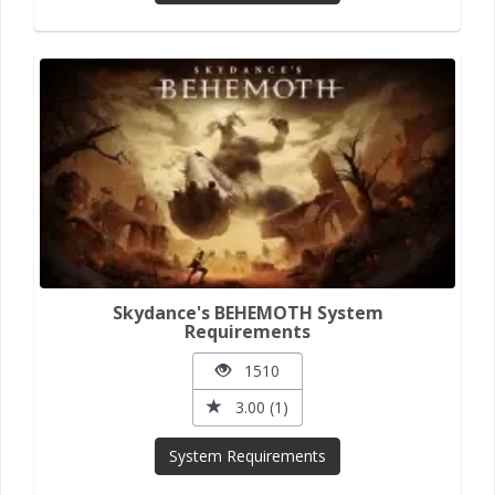
Skydance's BEHEMOTH System
Requirements
1510
3.00 (1)
System Requirements