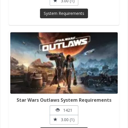
3.00 (1)
System Requirements
Star Wars Outlaws System Requirements
1421
3.00 (1)