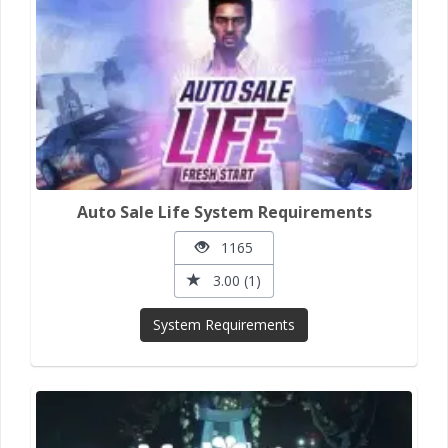
Auto Sale Life System Requirements
1165
3.00 (1)
System Requirements