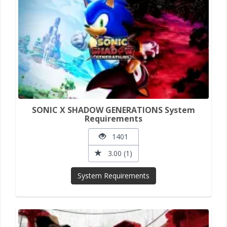
SONIC X SHADOW GENERATIONS System
Requirements
1401
3.00 (1)
System Requirements