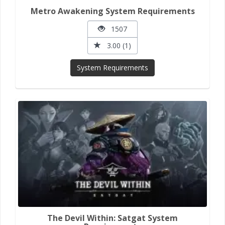
Metro Awakening System Requirements
1507
3.00 (1)
System Requirements
The Devil Within: Satgat System