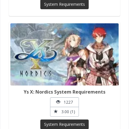
System Requirements
Ys X: Nordics System Requirements
1227
3.00 (1)
System Requirements