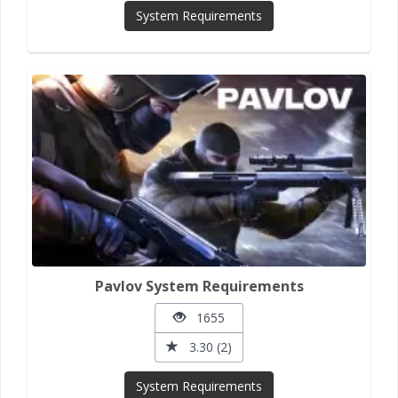
System Requirements
Pavlov System Requirements
1655
3.30 (2)
System Requirements