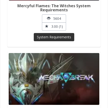
Mercyful Flames: The Witches System
Requirements
5604
3.00 (1)
System Requirements