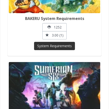
BAKERU System Requirements
1252
3.00 (1)
System Requirements