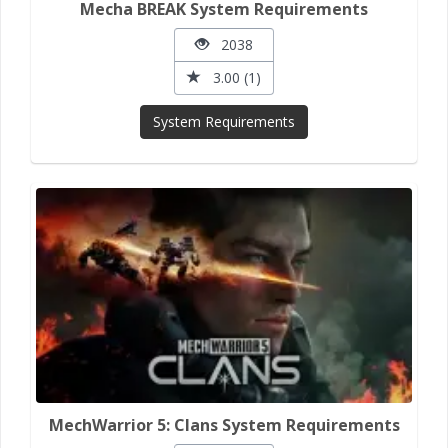
Mecha BREAK System Requirements
2038
3.00 (1)
System Requirements
MechWarrior 5: Clans System Requirements