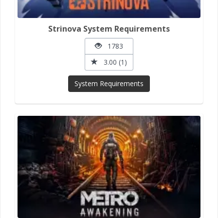
Strinova System Requirements
1783
3.00 (1)
System Requirements