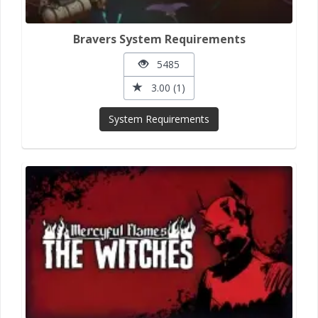
Bravers System Requirements
5485
3.00 (1)
System Requirements