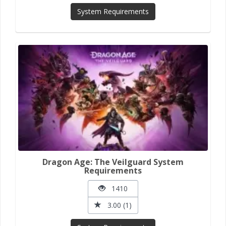
System Requirements
Dragon Age: The Veilguard System
Requirements
1410
3.00 (1)