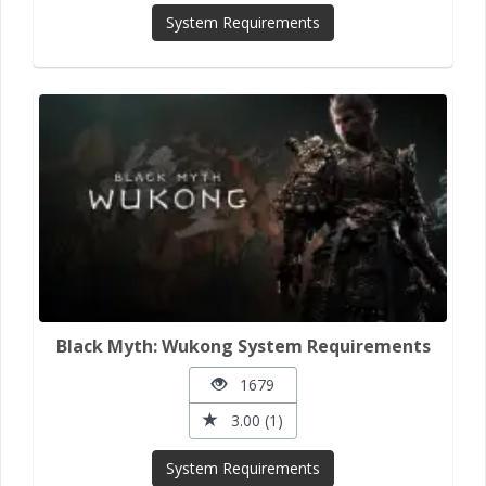
System Requirements
Black Myth: Wukong System Requirements
1679
3.00 (1)
System Requirements