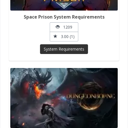
Space Prison System Requirements
1209
3.00 (1)
System Requirements