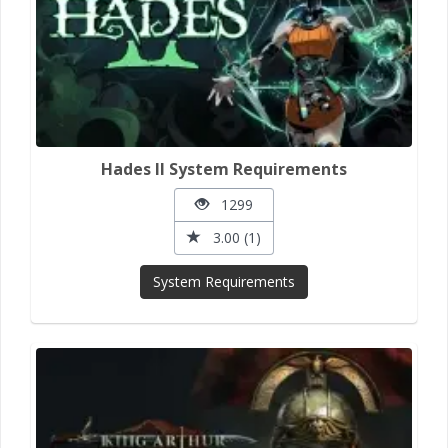
Hades II System Requirements
1299
3.00 (1)
System Requirements