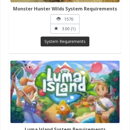
Monster Hunter Wilds System Requirements
1570
3.00 (1)
System Requirements
Luma Island System Requirements