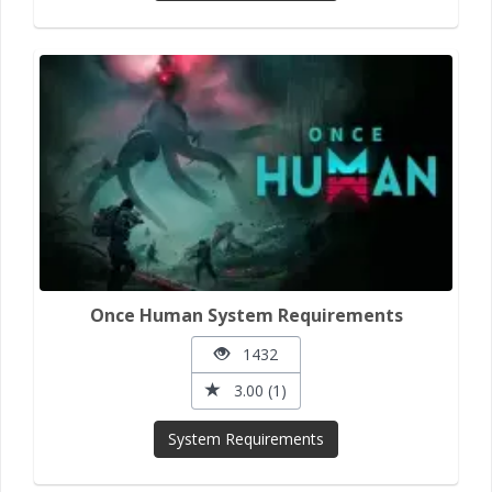
Once Human System Requirements
1432
3.00 (1)
System Requirements