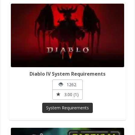
Diablo IV System Requirements
1262
3.00 (1)
System Requirements