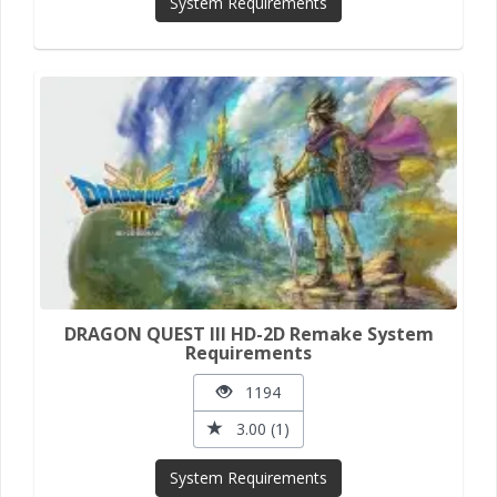
System Requirements
DRAGON QUEST III HD-2D Remake System
Requirements
1194
3.00 (1)
System Requirements