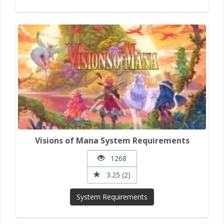
Visions of Mana System Requirements
1268
3.25 (2)
System Requirements