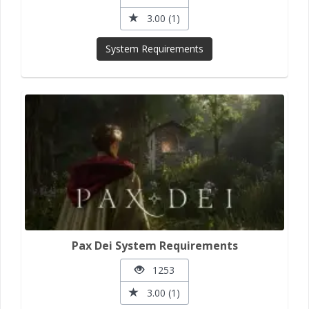
3.00 (1)
System Requirements
Pax Dei System Requirements
1253
3.00 (1)