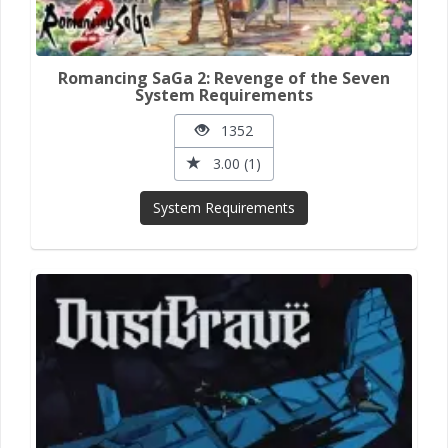
Romancing SaGa 2: Revenge of the Seven
System Requirements
1352
3.00 (1)
System Requirements