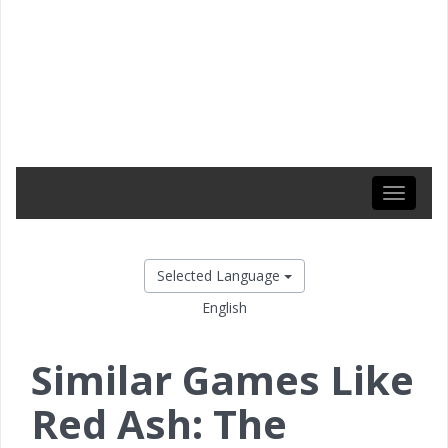
Toggle
navigati
Selected Language
English
Similar Games Like
Red Ash: The