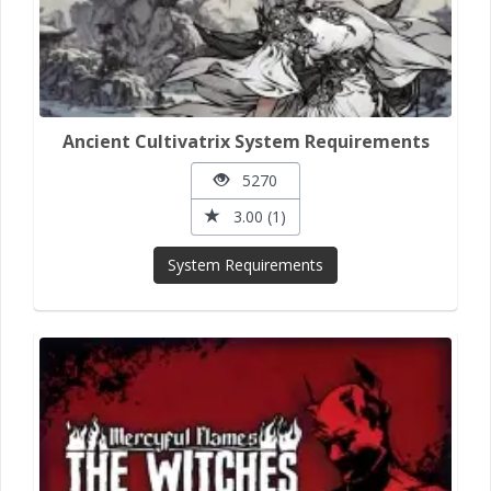
Ancient Cultivatrix System Requirements
5270
3.00 (1)
System Requirements