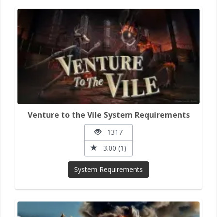
Venture to the Vile System Requirements
1317
3.00 (1)
System Requirements