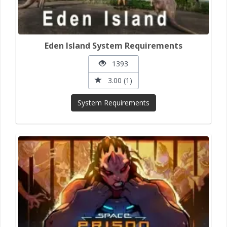
Eden Island System Requirements
1393
3.00 (1)
System Requirements