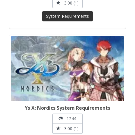
3.00 (1)
System Requirements
Ys X: Nordics System Requirements
1244
3.00 (1)