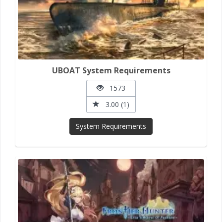
UBOAT System Requirements
1573
3.00 (1)
System Requirements