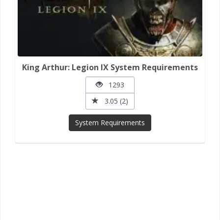
King Arthur: Legion IX System Requirements
1293
3.05 (2)
System Requirements