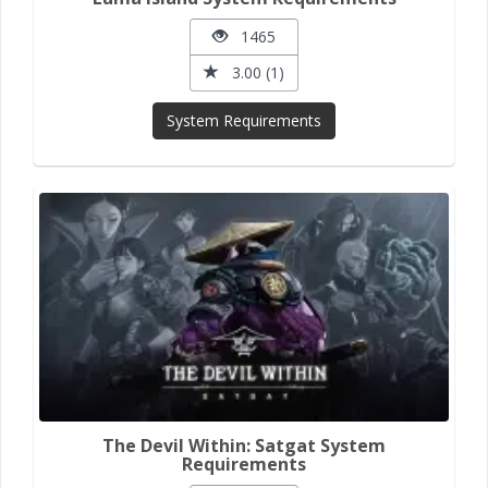
1465
3.00 (1)
System Requirements
The Devil Within: Satgat System
Requirements