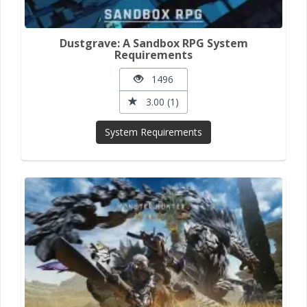
Dustgrave: A Sandbox RPG System
Requirements
1496
3.00 (1)
System Requirements