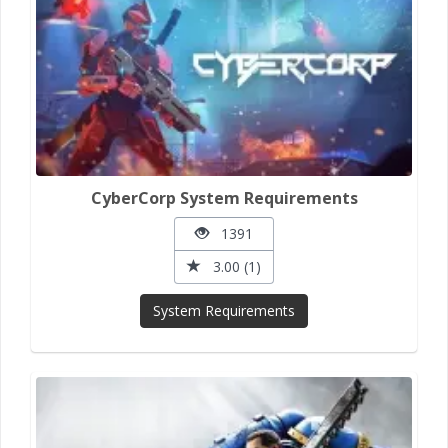
CyberCorp System Requirements
1391
3.00 (1)
System Requirements