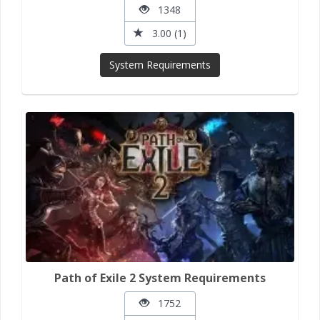
1348
3.00 (1)
System Requirements
Path of Exile 2 System Requirements
1752