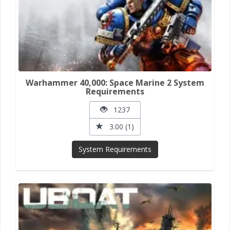
Warhammer 40,000: Space Marine 2 System
Requirements
1237
3.00 (1)
System Requirements