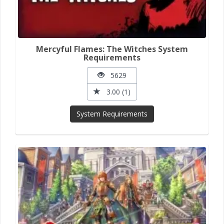
Mercyful Flames: The Witches System
Requirements
5629
3.00 (1)
System Requirements