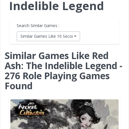
Indelible Legend
Search Similar Games :
Similar Games Like 10 Second Ninja X
Similar Games Like Red
Ash: The Indelible Legend -
276 Role Playing Games
Found