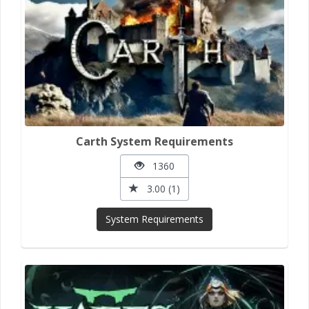
Carth System Requirements
1360
3.00 (1)
System Requirements