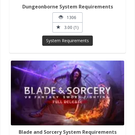
Dungeonborne System Requirements
1306
3.00 (1)
System Requirements
Blade and Sorcery System Requirements