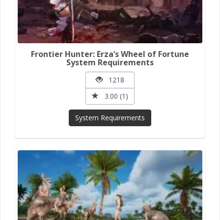
Frontier Hunter: Erza’s Wheel of Fortune
System Requirements
1218
3.00 (1)
System Requirements