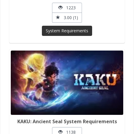
1223
3.00 (1)
System Requirements
KAKU: Ancient Seal System Requirements
1138