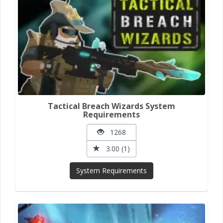
Tactical Breach Wizards System
Requirements
1268
3.00 (1)
System Requirements