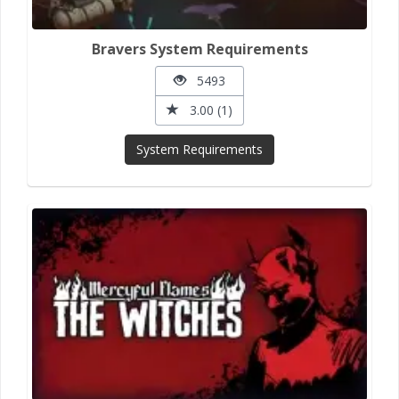
Bravers System Requirements
5493
3.00 (1)
System Requirements