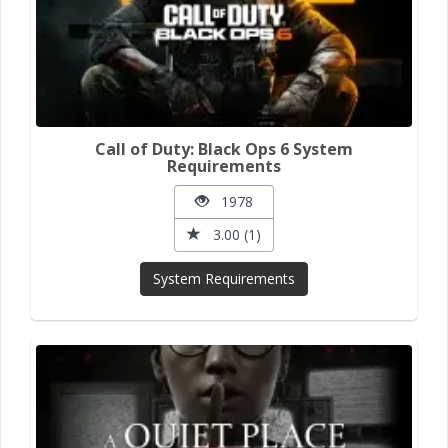
Call of Duty: Black Ops 6 System
Requirements
1978
3.00 (1)
System Requirements