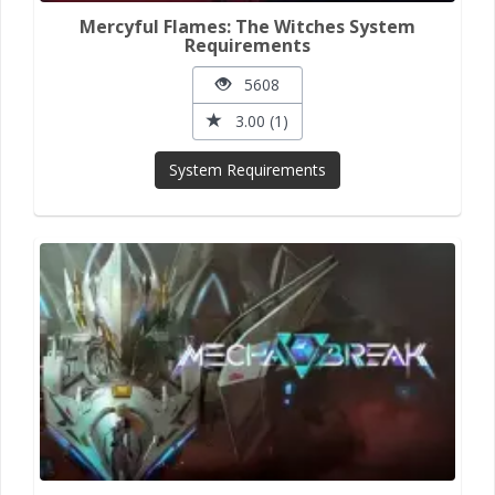
Mercyful Flames: The Witches System
Requirements
5608
3.00 (1)
System Requirements