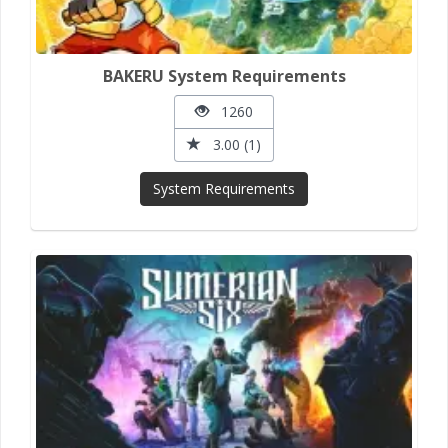
BAKERU System Requirements
1260
3.00 (1)
System Requirements