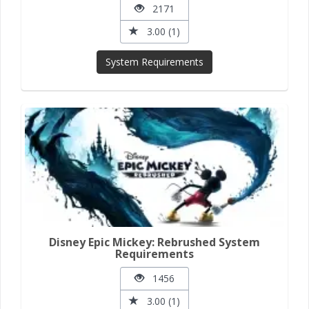
2171
3.00 (1)
System Requirements
Disney Epic Mickey: Rebrushed System
Requirements
1456
3.00 (1)