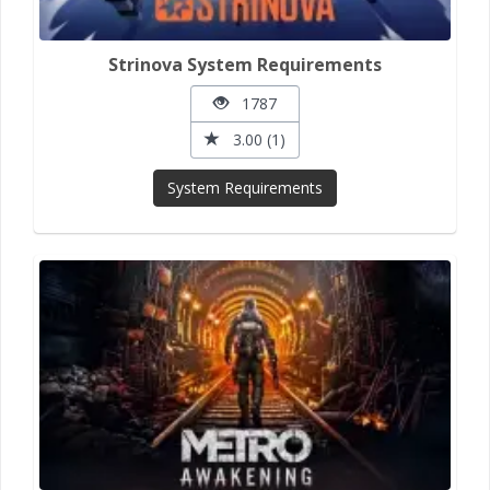
Strinova System Requirements
1787
3.00 (1)
System Requirements