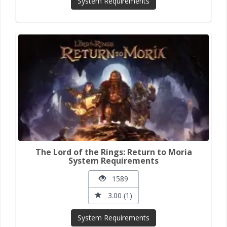
System Requirements
The Lord of the Rings: Return to Moria
System Requirements
1589
3.00 (1)
System Requirements