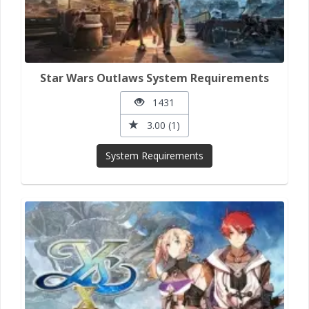
Star Wars Outlaws System Requirements
1431
3.00 (1)
System Requirements