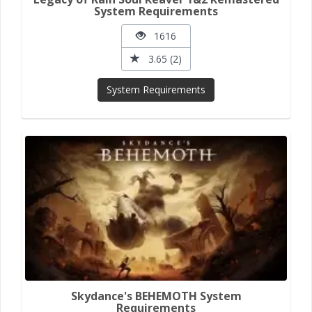
System Requirements
1616
3.65 (2)
System Requirements
Skydance's BEHEMOTH System
Requirements