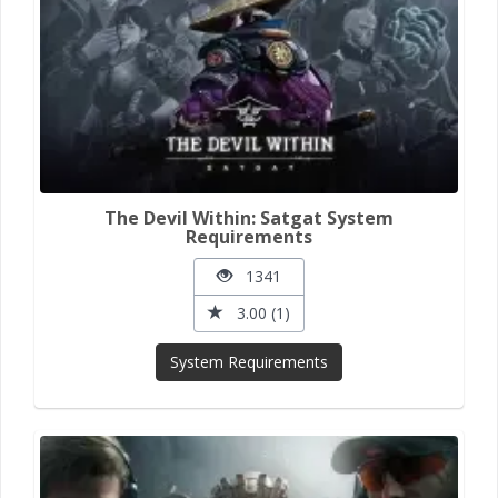
The Devil Within: Satgat System
Requirements
1341
3.00 (1)
System Requirements