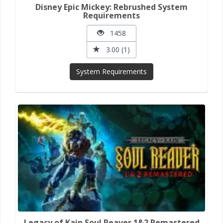
Disney Epic Mickey: Rebrushed System
Requirements
1458
3.00 (1)
System Requirements
Legacy of Kain Soul Reaver 1&2 Remastered