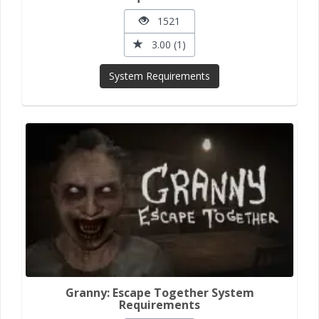
1521
3.00 (1)
System Requirements
Granny: Escape Together System
Requirements