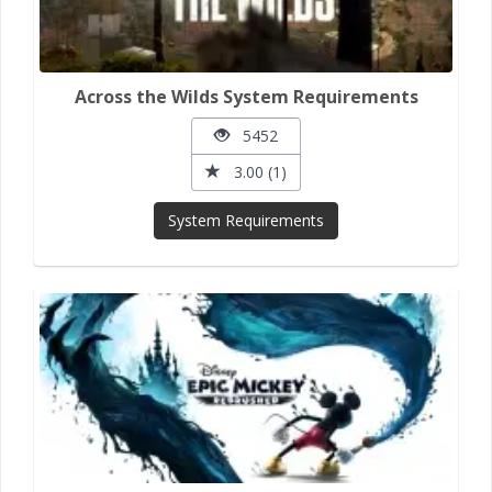
Across the Wilds System Requirements
5452
3.00 (1)
System Requirements