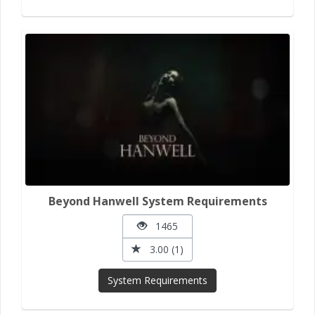
Beyond Hanwell System Requirements
1465
3.00 (1)
System Requirements