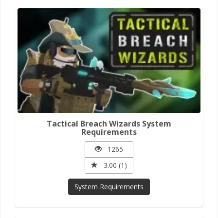
Tactical Breach Wizards System
Requirements
1265
3.00 (1)
System Requirements