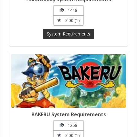
1418
3.00 (1)
System Requirements
BAKERU System Requirements
1268
3.00 (1)