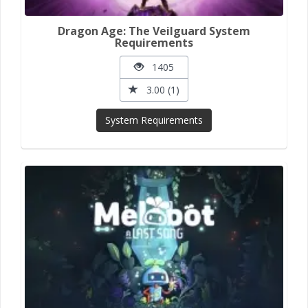
Dragon Age: The Veilguard System
Requirements
1405
3.00 (1)
System Requirements