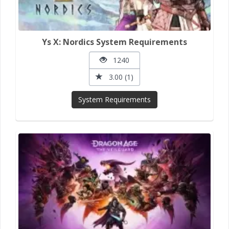
Ys X: Nordics System Requirements
1240
3.00 (1)
System Requirements