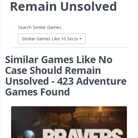
Remain Unsolved
Search Similar Games :
Similar Games Like 10 Second Ninja X
Similar Games Like No
Case Should Remain
Unsolved - 423 Adventure
Games Found