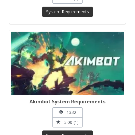
System Requirements
Akimbot System Requirements
1332
3.00 (1)