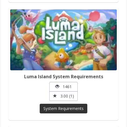
Luma Island System Requirements
1461
3.00 (1)
System Requirements