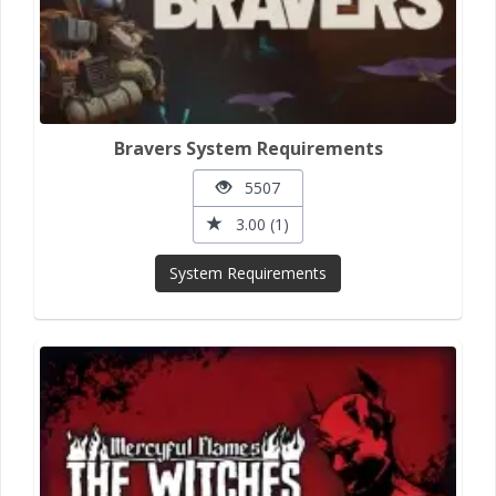
Bravers System Requirements
5507
3.00 (1)
System Requirements