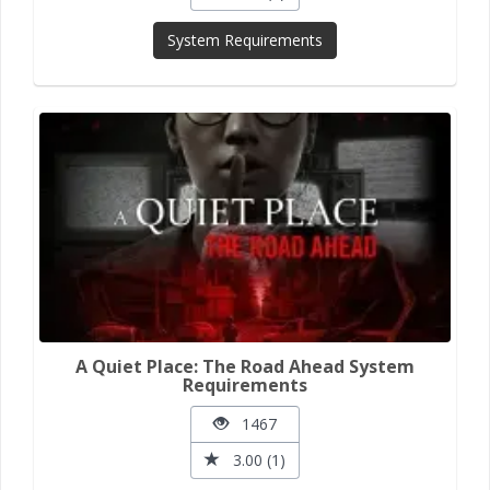
System Requirements
A Quiet Place: The Road Ahead System
Requirements
1467
3.00 (1)