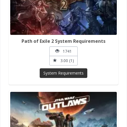
Path of Exile 2 System Requirements
1741
3.00 (1)
System Requirements