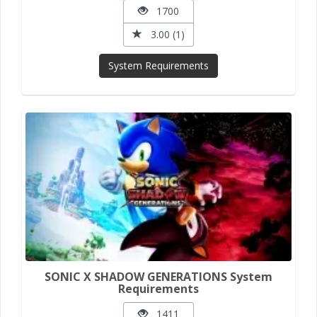
1700
3.00 (1)
System Requirements
SONIC X SHADOW GENERATIONS System
Requirements
1411