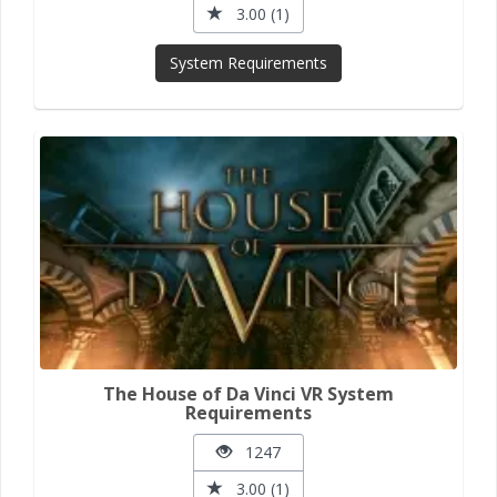
3.00 (1)
System Requirements
The House of Da Vinci VR System
Requirements
1247
3.00 (1)