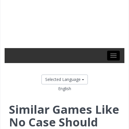
Toggle
navigati
Selected Language
English
Similar Games Like
No Case Should