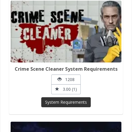
Crime Scene Cleaner System Requirements
1208
3.00 (1)
System Requirements