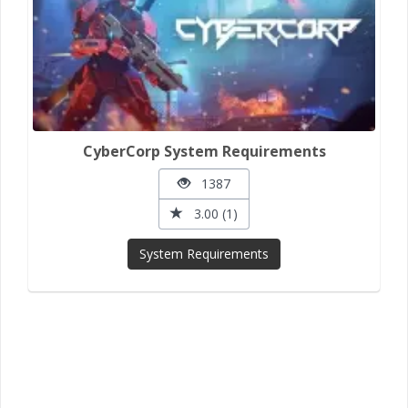
CyberCorp System Requirements
1387
3.00 (1)
System Requirements