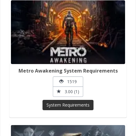
Metro Awakening System Requirements
1519
3.00 (1)
System Requirements