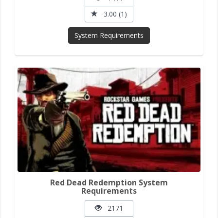
3.00 (1)
System Requirements
Red Dead Redemption System
Requirements
2171