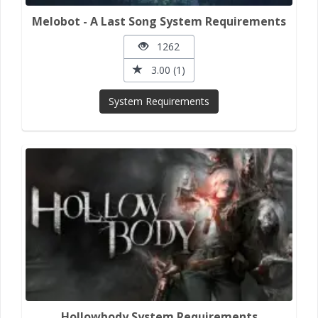
Melobot - A Last Song System Requirements
1262
3.00 (1)
System Requirements
Hollowbody System Requirements