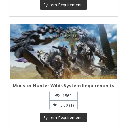
System Requirements
Monster Hunter Wilds System Requirements
1563
3.00 (1)
System Requirements