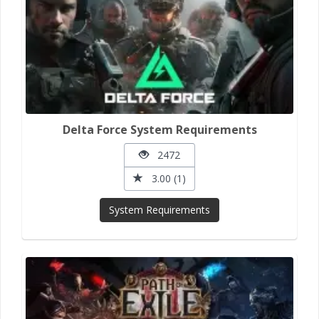
Delta Force System Requirements
2472
3.00 (1)
System Requirements