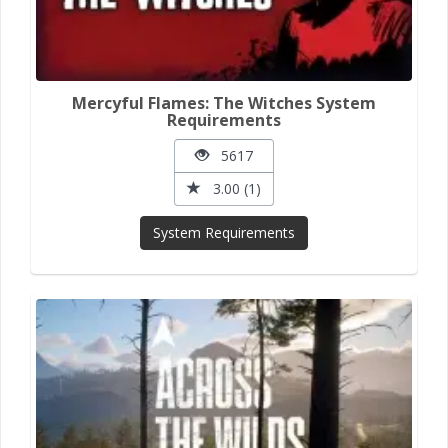
Mercyful Flames: The Witches System
Requirements
5617
3.00 (1)
System Requirements