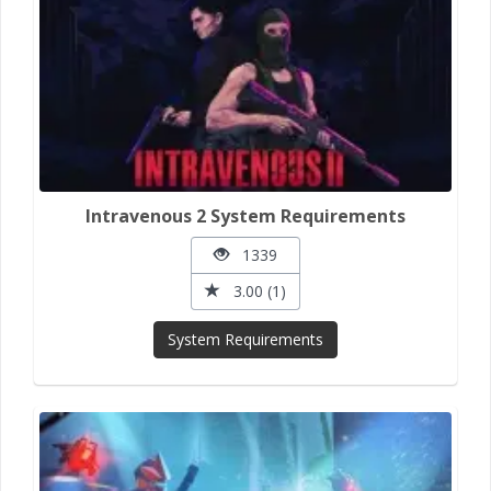
Intravenous 2 System Requirements
1339
3.00 (1)
System Requirements