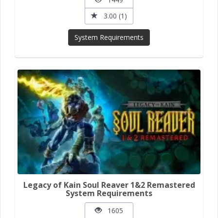
3.00 (1)
System Requirements
Legacy of Kain Soul Reaver 1&2 Remastered
System Requirements
1605