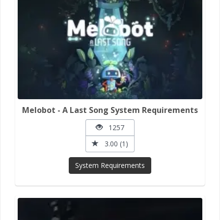
Melobot - A Last Song System Requirements
1257
3.00 (1)
System Requirements