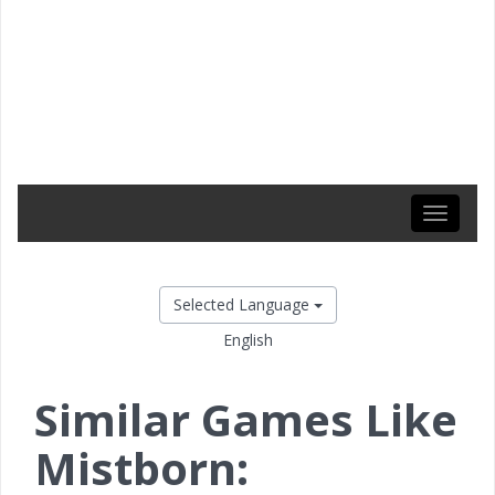
Toggle
navigati
Selected Language
English
Similar Games Like
Mistborn: