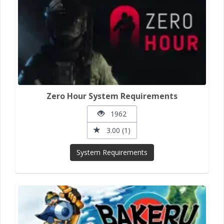
Zero Hour System Requirements
1962
3.00 (1)
System Requirements