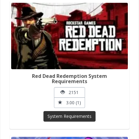
Red Dead Redemption System
Requirements
2151
3.00 (1)
System Requirements