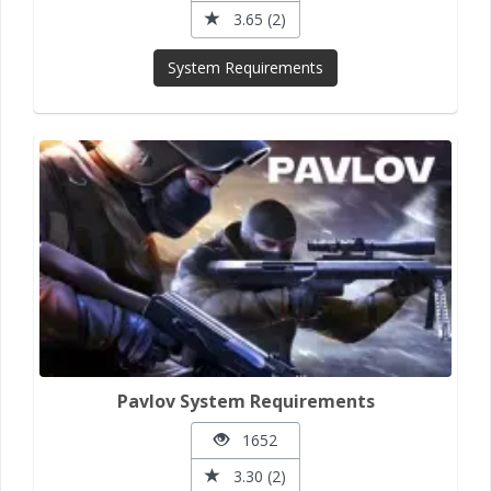
3.65 (2)
System Requirements
Pavlov System Requirements
1652
3.30 (2)