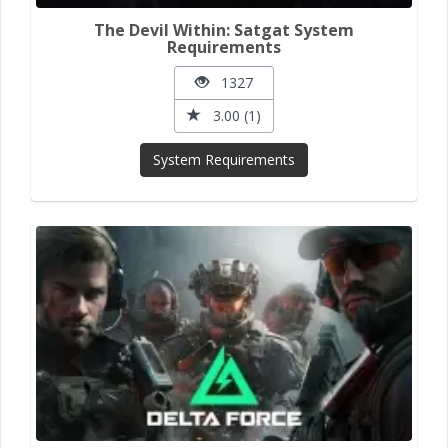
The Devil Within: Satgat System
Requirements
1327
3.00 (1)
System Requirements