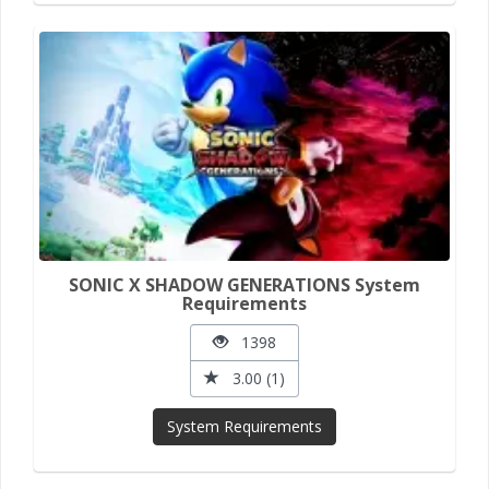
SONIC X SHADOW GENERATIONS System
Requirements
1398
3.00 (1)
System Requirements