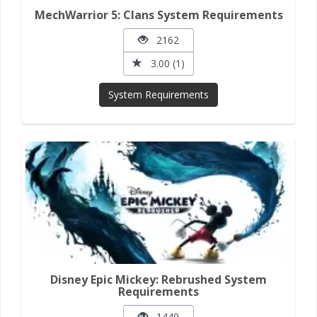
MechWarrior 5: Clans System Requirements
2162
3.00 (1)
System Requirements
Disney Epic Mickey: Rebrushed System
Requirements
1449