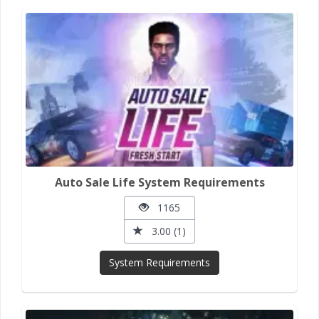
Auto Sale Life System Requirements
1165
3.00 (1)
System Requirements