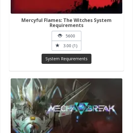
Mercyful Flames: The Witches System
Requirements
5600
3.00 (1)
System Requirements