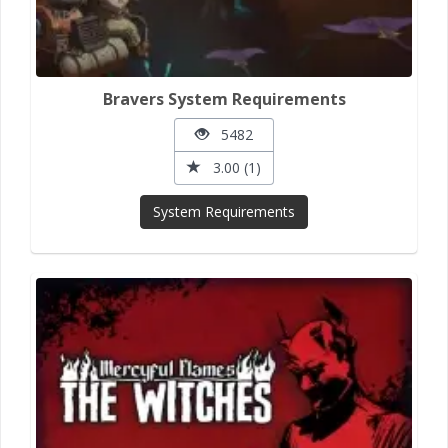
Bravers System Requirements
5482
3.00 (1)
System Requirements