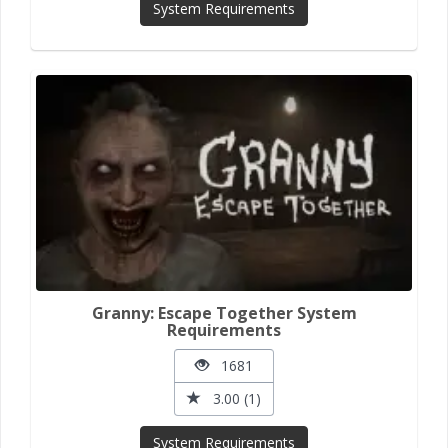
System Requirements
Granny: Escape Together System
Requirements
1681
3.00 (1)
System Requirements