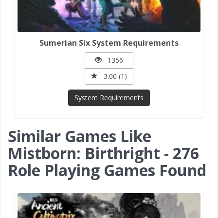
Sumerian Six System Requirements
1356
3.00 (1)
System Requirements
Similar Games Like
Mistborn: Birthright - 276
Role Playing Games Found