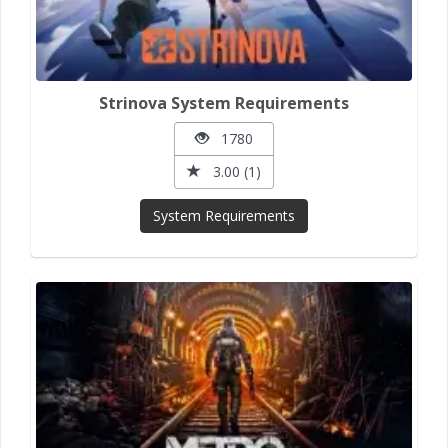
Strinova System Requirements
1780
3.00 (1)
System Requirements