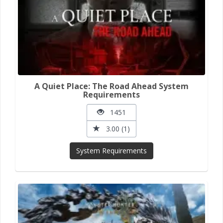
A Quiet Place: The Road Ahead System
Requirements
1451
3.00 (1)
System Requirements