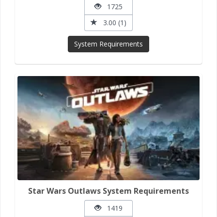
1725
3.00 (1)
System Requirements
Star Wars Outlaws System Requirements
1419