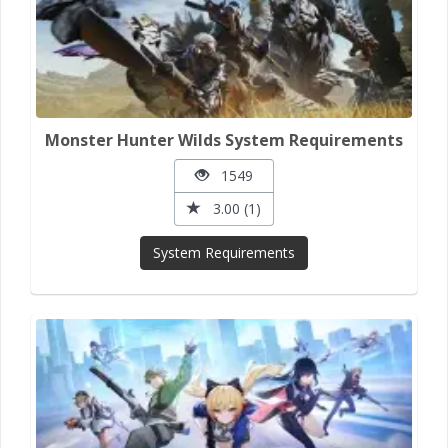
Monster Hunter Wilds System Requirements
1549
3.00 (1)
System Requirements