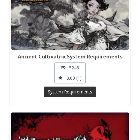
Ancient Cultivatrix System Requirements
5243
3.00 (1)
System Requirements