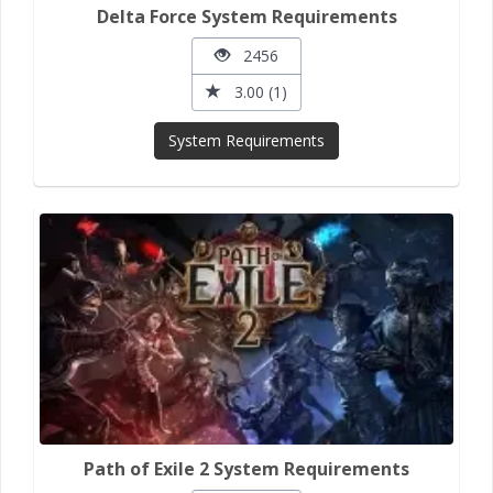
Delta Force System Requirements
2456
3.00 (1)
System Requirements
Path of Exile 2 System Requirements