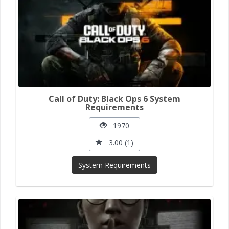
Call of Duty: Black Ops 6 System
Requirements
1970
3.00 (1)
System Requirements