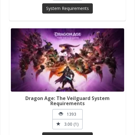
System Requirements
Dragon Age: The Veilguard System
Requirements
1393
3.00 (1)