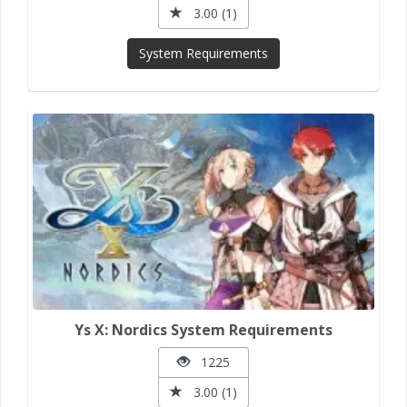
3.00 (1)
System Requirements
Ys X: Nordics System Requirements
1225
3.00 (1)