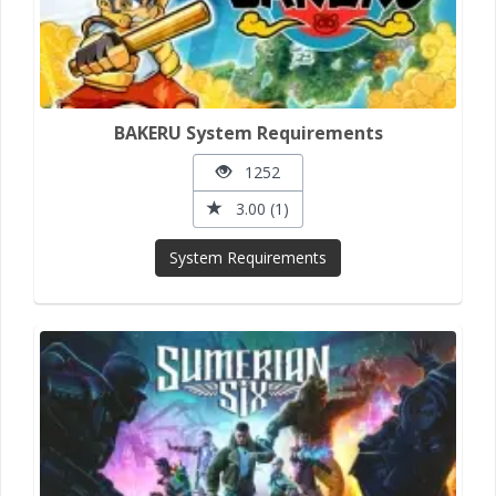
BAKERU System Requirements
1252
3.00 (1)
System Requirements