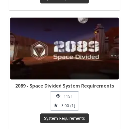
2089 - Space Divided System Requirements
1191
3.00 (1)
System Requirements