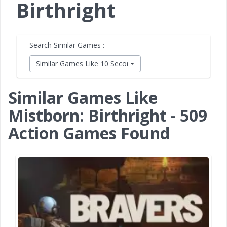
Birthright
Search Similar Games :
Similar Games Like 10 Second Ninja X
Similar Games Like
Mistborn: Birthright - 509
Action Games Found