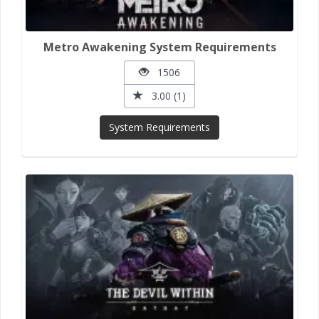
Metro Awakening System Requirements
1506
3.00 (1)
System Requirements