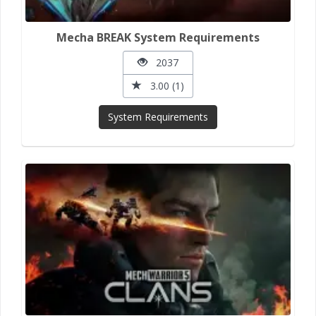
Mecha BREAK System Requirements
2037
3.00 (1)
System Requirements