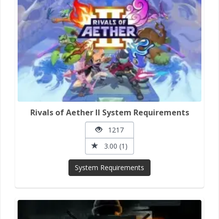
Rivals of Aether II System Requirements
1217
3.00 (1)
System Requirements