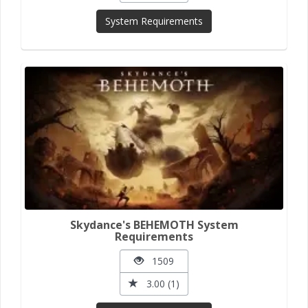
System Requirements
Skydance's BEHEMOTH System
Requirements
1509
3.00 (1)