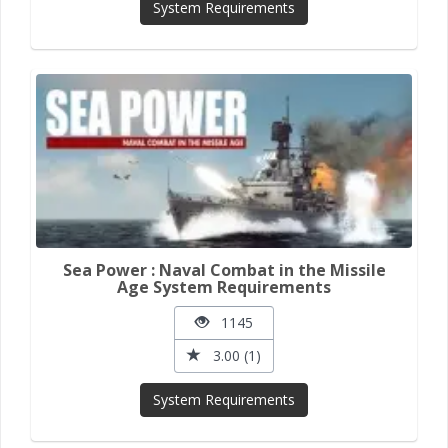
System Requirements
Sea Power : Naval Combat in the Missile
Age System Requirements
1145
3.00 (1)
System Requirements