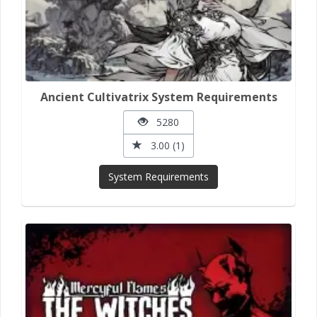
Ancient Cultivatrix System Requirements
5280
3.00 (1)
System Requirements