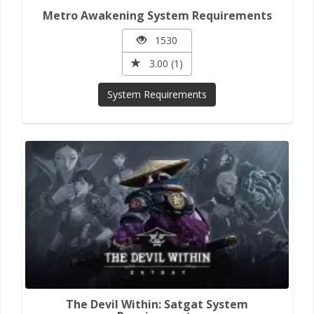
Metro Awakening System Requirements
1530
3.00 (1)
System Requirements
The Devil Within: Satgat System