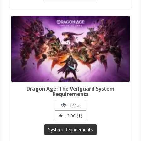
Dragon Age: The Veilguard System
Requirements
1413
3.00 (1)
System Requirements