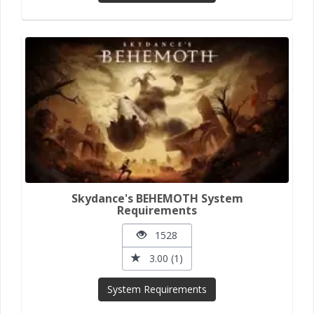
Skydance's BEHEMOTH System
Requirements
1528
3.00 (1)
System Requirements