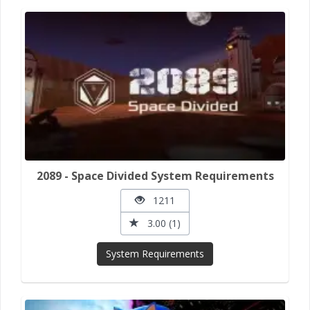
2089 - Space Divided System Requirements
1211
3.00 (1)
System Requirements