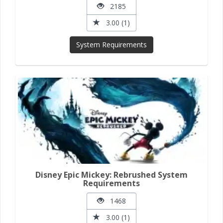
2185
3.00 (1)
System Requirements
Disney Epic Mickey: Rebrushed System
Requirements
1468
3.00 (1)