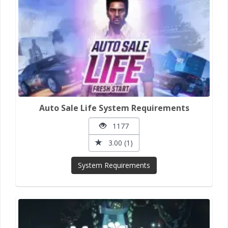
Auto Sale Life System Requirements
1177
3.00 (1)
System Requirements