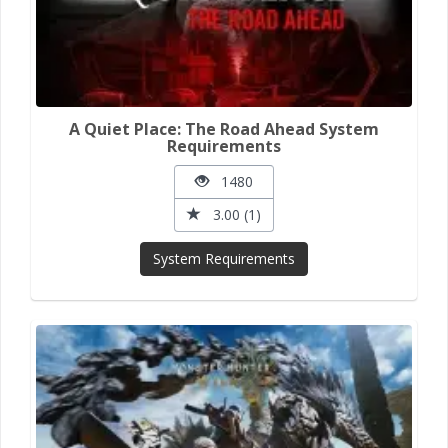
A Quiet Place: The Road Ahead System
Requirements
1480
3.00 (1)
System Requirements