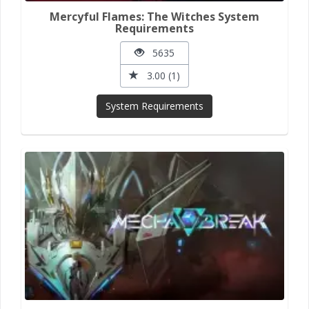
Mercyful Flames: The Witches System
Requirements
5635
3.00 (1)
System Requirements