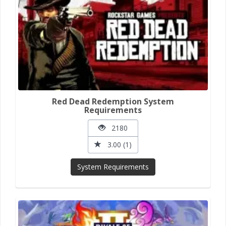
Red Dead Redemption System
Requirements
2180
3.00 (1)
System Requirements