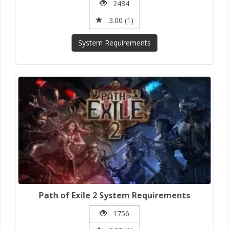
2484
3.00 (1)
System Requirements
Path of Exile 2 System Requirements
1756