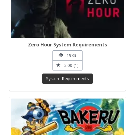
Zero Hour System Requirements
1983
3.00 (1)
System Requirements