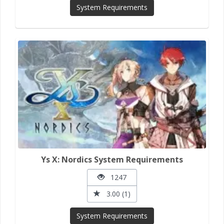
System Requirements
Ys X: Nordics System Requirements
1247
3.00 (1)
System Requirements