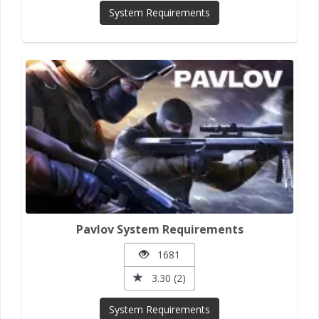
System Requirements
Pavlov System Requirements
1681
3.30 (2)
System Requirements