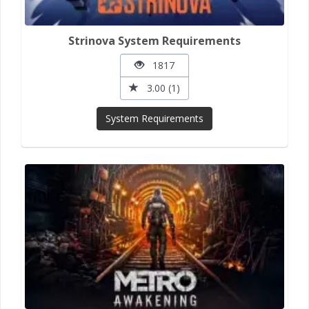
Strinova System Requirements
1817
3.00 (1)
System Requirements