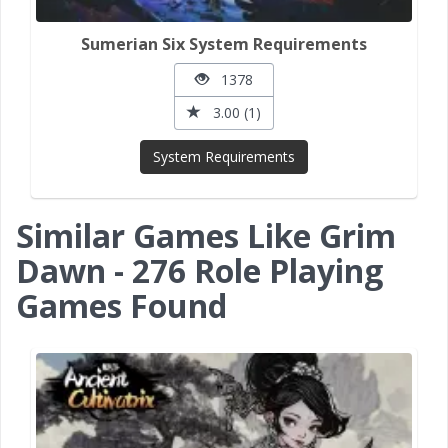
Sumerian Six System Requirements
1378
3.00 (1)
System Requirements
Similar Games Like Grim
Dawn - 276 Role Playing
Games Found