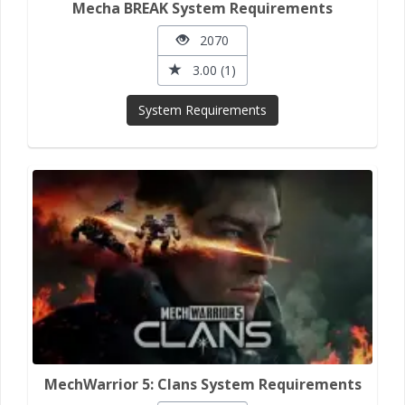
Mecha BREAK System Requirements
2070
3.00 (1)
System Requirements
MechWarrior 5: Clans System Requirements