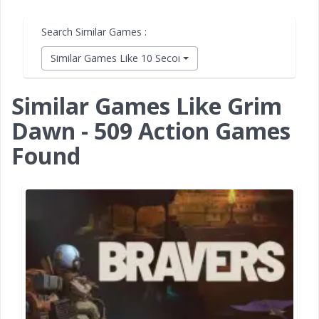
Search Similar Games :
Similar Games Like 10 Second Ninja X
Similar Games Like Grim
Dawn - 509 Action Games
Found