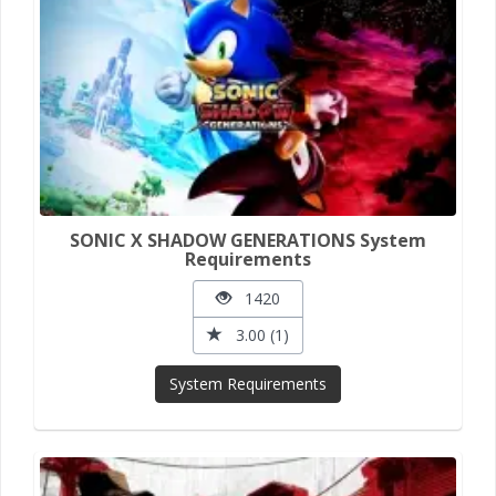
SONIC X SHADOW GENERATIONS System
Requirements
1420
3.00 (1)
System Requirements