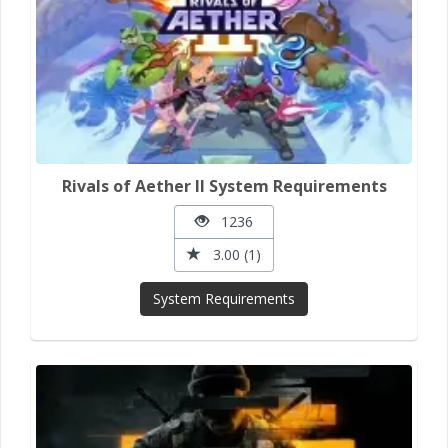
Rivals of Aether II System Requirements
1236
3.00 (1)
System Requirements