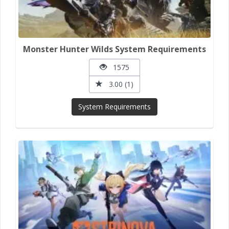
Monster Hunter Wilds System Requirements
1575
3.00 (1)
System Requirements