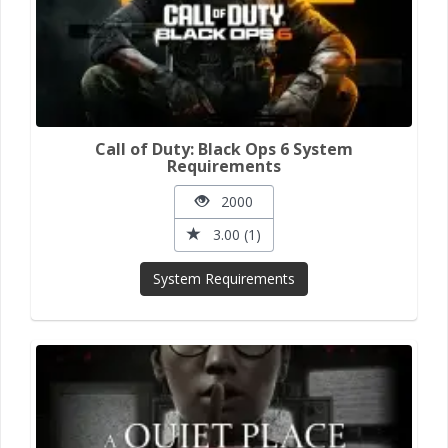
Call of Duty: Black Ops 6 System
Requirements
2000
3.00 (1)
System Requirements