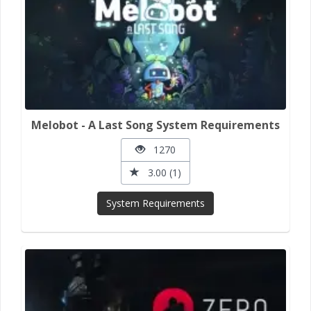
Melobot - A Last Song System Requirements
1270
3.00 (1)
System Requirements