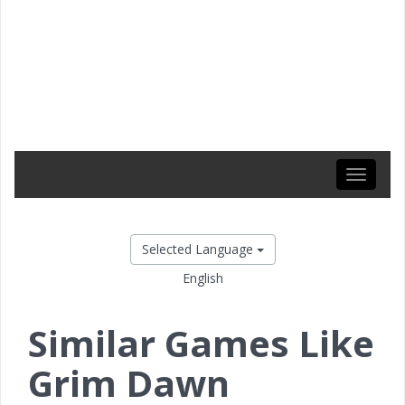
Toggle
navigati
Selected Language
English
Similar Games Like
Grim Dawn