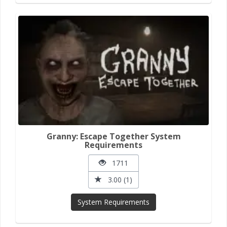
Granny: Escape Together System
Requirements
1711
3.00 (1)
System Requirements