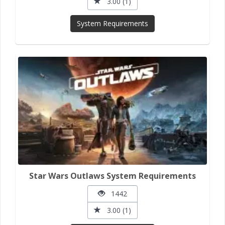
3.00 (1)
System Requirements
Star Wars Outlaws System Requirements
1442
3.00 (1)