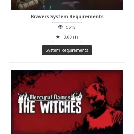
Bravers System Requirements
5518
3.00 (1)
System Requirements