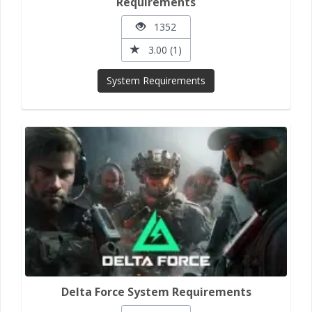
Requirements
1352
3.00 (1)
System Requirements
Delta Force System Requirements