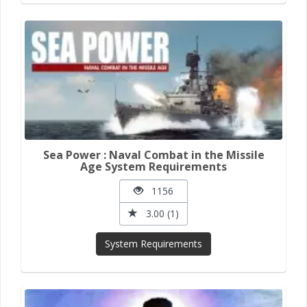
Sea Power : Naval Combat in the Missile
Age System Requirements
1156
3.00 (1)
System Requirements