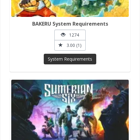
BAKERU System Requirements
1274
3.00 (1)
System Requirements