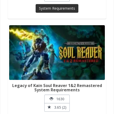
System Requirements
Legacy of Kain Soul Reaver 1&2 Remastered
System Requirements
1630
3.65 (2)