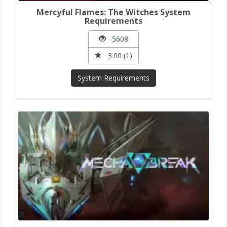
Mercyful Flames: The Witches System
Requirements
5608
3.00 (1)
System Requirements