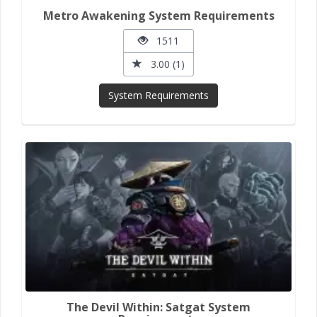
Metro Awakening System Requirements
1511
3.00 (1)
System Requirements
The Devil Within: Satgat System