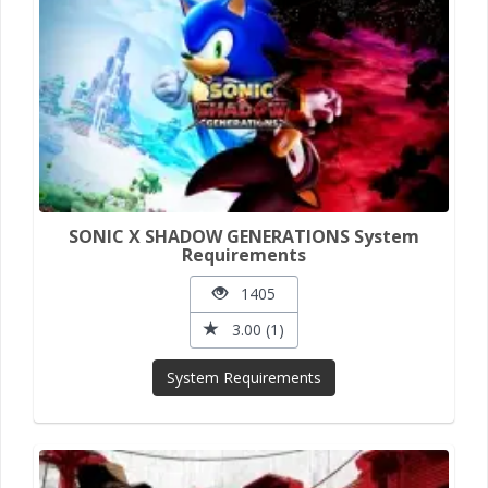
SONIC X SHADOW GENERATIONS System
Requirements
1405
3.00 (1)
System Requirements