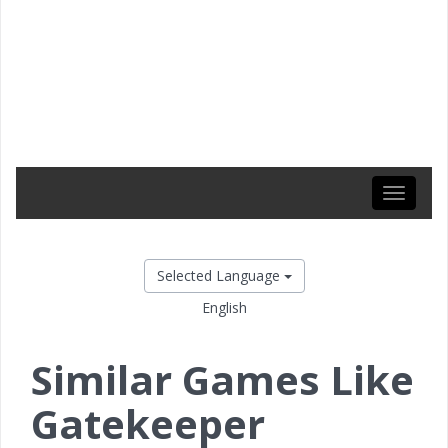
Toggle
navigati
Selected Language
English
Similar Games Like
Gatekeeper