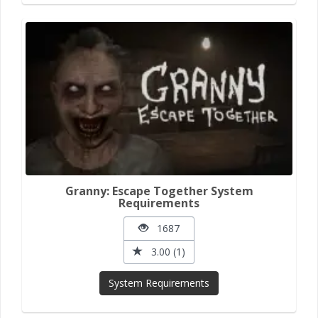
Granny: Escape Together System
Requirements
1687
3.00 (1)
System Requirements