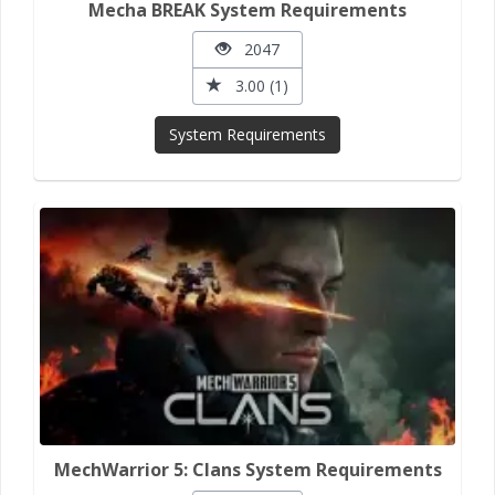
Mecha BREAK System Requirements
2047
3.00 (1)
System Requirements
MechWarrior 5: Clans System Requirements