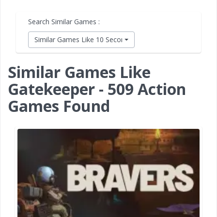
Search Similar Games :
Similar Games Like 10 Second Ninja X
Similar Games Like
Gatekeeper - 509 Action
Games Found