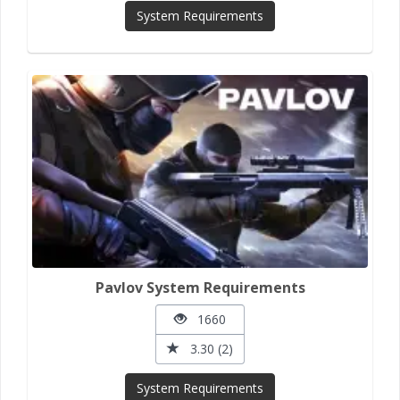
System Requirements
Pavlov System Requirements
1660
3.30 (2)
System Requirements