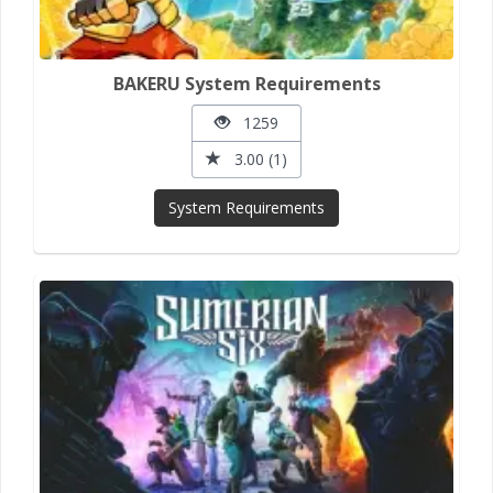
BAKERU System Requirements
1259
3.00 (1)
System Requirements