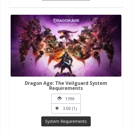
Dragon Age: The Veilguard System
Requirements
1396
3.00 (1)
System Requirements