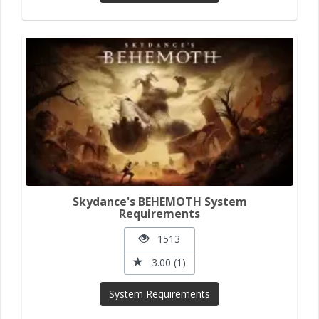
Skydance's BEHEMOTH System
Requirements
1513
3.00 (1)
System Requirements