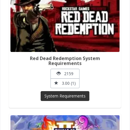
Red Dead Redemption System
Requirements
2159
3.00 (1)
System Requirements