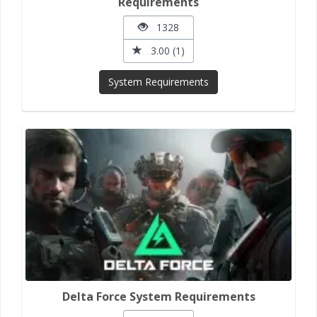
Requirements
1328
3.00 (1)
System Requirements
Delta Force System Requirements