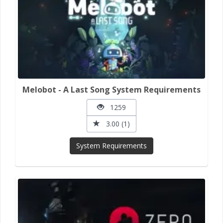
Melobot - A Last Song System Requirements
1259
3.00 (1)
System Requirements