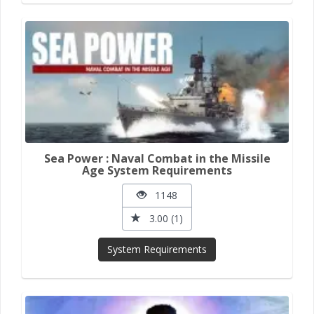
Sea Power : Naval Combat in the Missile
Age System Requirements
1148
3.00 (1)
System Requirements