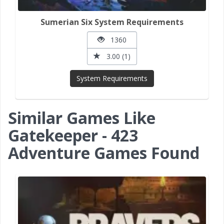
Sumerian Six System Requirements
1360
3.00 (1)
System Requirements
Similar Games Like
Gatekeeper - 423
Adventure Games Found