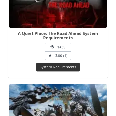
A Quiet Place: The Road Ahead System
Requirements
1458
3.00 (1)
System Requirements