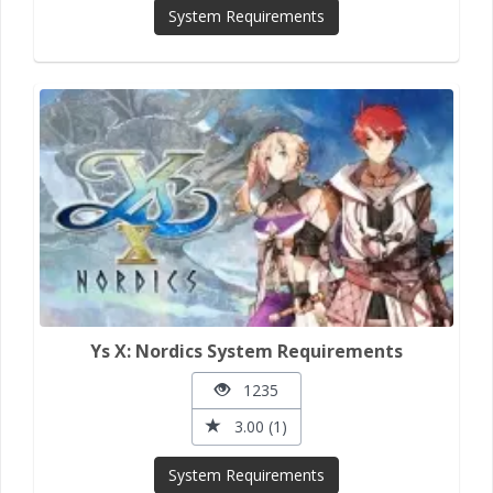
System Requirements
Ys X: Nordics System Requirements
1235
3.00 (1)
System Requirements