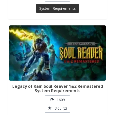
System Requirements
Legacy of Kain Soul Reaver 1&2 Remastered
System Requirements
1609
3.65 (2)