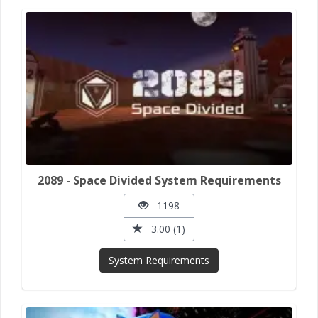
2089 - Space Divided System Requirements
1198
3.00 (1)
System Requirements