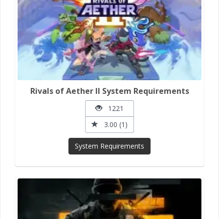
Rivals of Aether II System Requirements
1221
3.00 (1)
System Requirements