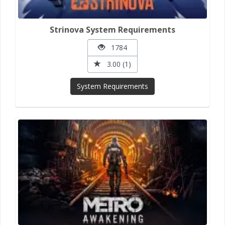
Strinova System Requirements
1784
3.00 (1)
System Requirements