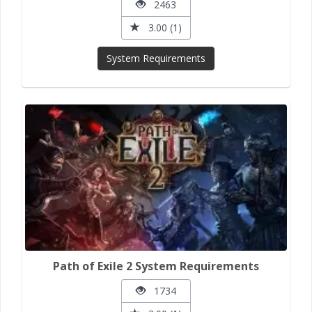
2463
3.00 (1)
System Requirements
Path of Exile 2 System Requirements
1734