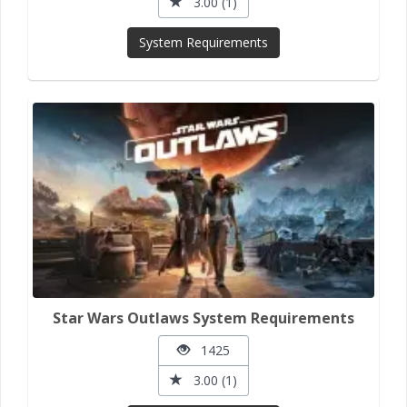
3.00 (1)
System Requirements
Star Wars Outlaws System Requirements
1425
3.00 (1)