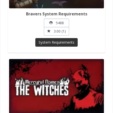
Bravers System Requirements
5488
3.00 (1)
System Requirements