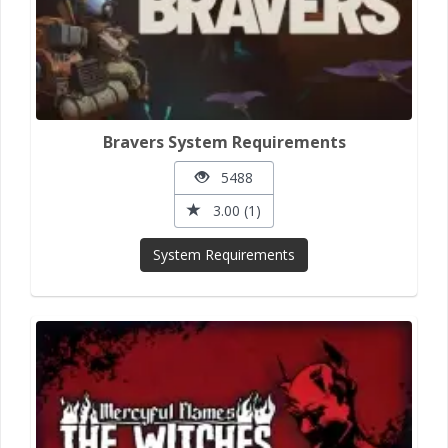
Bravers System Requirements
5488
3.00 (1)
System Requirements