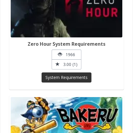
Zero Hour System Requirements
1966
3.00 (1)
System Requirements