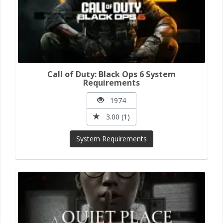
Call of Duty: Black Ops 6 System
Requirements
1974
3.00 (1)
System Requirements