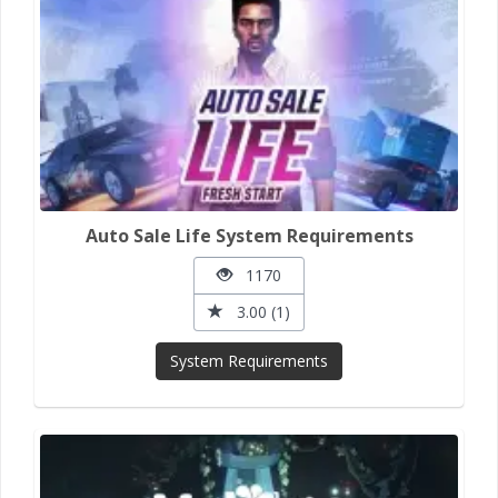
Auto Sale Life System Requirements
1170
3.00 (1)
System Requirements