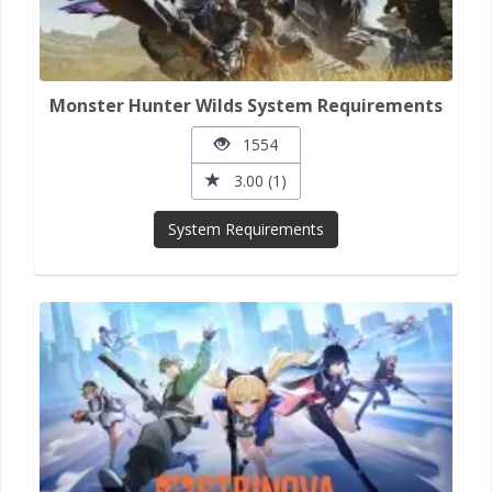
Monster Hunter Wilds System Requirements
1554
3.00 (1)
System Requirements