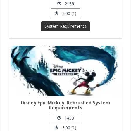
2168
3.00 (1)
System Requirements
Disney Epic Mickey: Rebrushed System
Requirements
1453
3.00 (1)