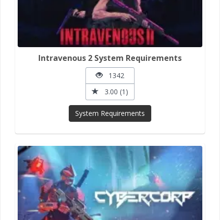
Intravenous 2 System Requirements
1342
3.00 (1)
System Requirements