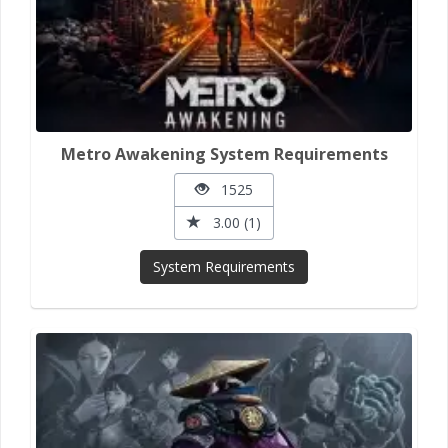
Metro Awakening System Requirements
1525
3.00 (1)
System Requirements