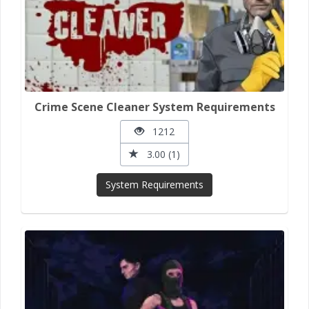
Crime Scene Cleaner System Requirements
1212
3.00 (1)
System Requirements