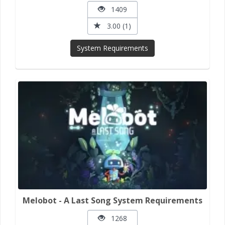
1409
3.00 (1)
System Requirements
Melobot - A Last Song System Requirements
1268