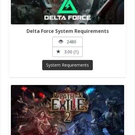
Delta Force System Requirements
2480
3.00 (1)
System Requirements