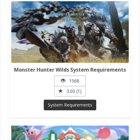
Monster Hunter Wilds System Requirements
1568
3.00 (1)
System Requirements