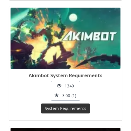
Akimbot System Requirements
1340
3.00 (1)
System Requirements