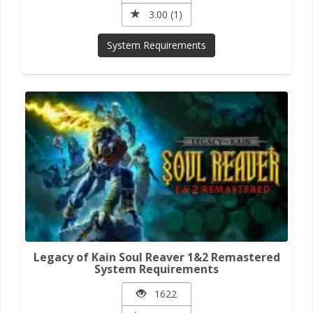
3.00 (1)
System Requirements
Legacy of Kain Soul Reaver 1&2 Remastered
System Requirements
1622