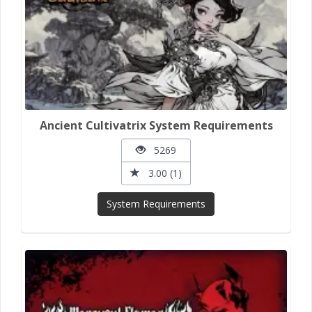
Ancient Cultivatrix System Requirements
5269
3.00 (1)
System Requirements