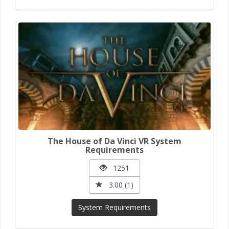
The House of Da Vinci VR System
Requirements
1251
3.00 (1)
System Requirements