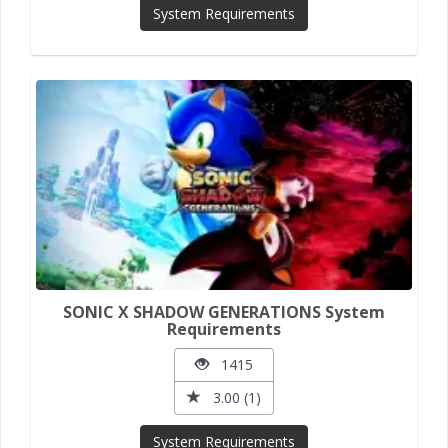
System Requirements
SONIC X SHADOW GENERATIONS System
Requirements
1415
3.00 (1)
System Requirements