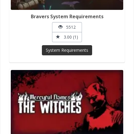
Bravers System Requirements
5512
3.00 (1)
System Requirements