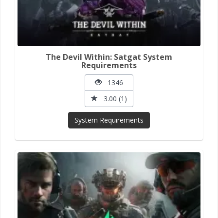
The Devil Within: Satgat System
Requirements
1346
3.00 (1)
System Requirements