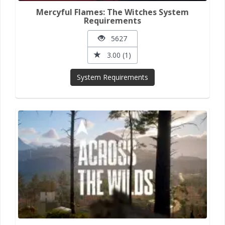
Mercyful Flames: The Witches System
Requirements
5627
3.00 (1)
System Requirements