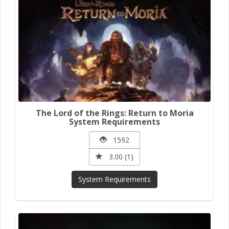
The Lord of the Rings: Return to Moria
System Requirements
1592
3.00 (1)
System Requirements