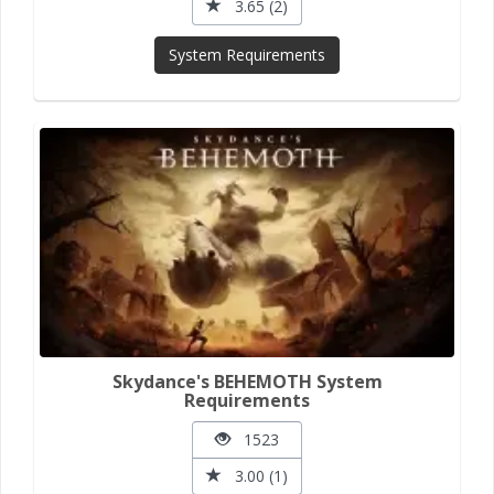
3.65 (2)
System Requirements
Skydance's BEHEMOTH System
Requirements
1523
3.00 (1)