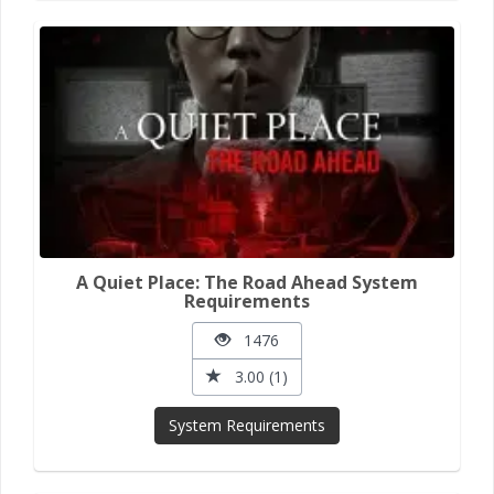
A Quiet Place: The Road Ahead System
Requirements
1476
3.00 (1)
System Requirements