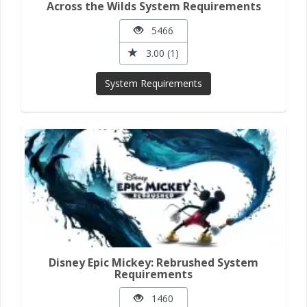
Across the Wilds System Requirements
5466
3.00 (1)
System Requirements
Disney Epic Mickey: Rebrushed System
Requirements
1460