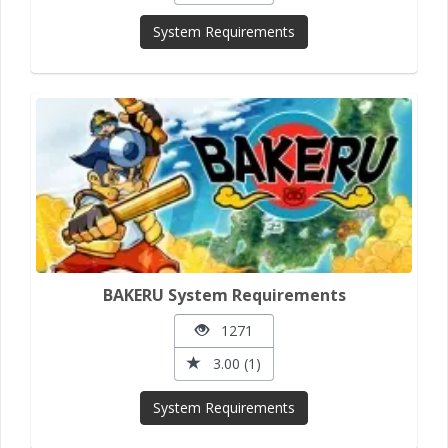
System Requirements
BAKERU System Requirements
1271
3.00 (1)
System Requirements