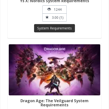
Ys X: Nordics System Requirements
1244
3.00 (1)
System Requirements
Dragon Age: The Veilguard System
Requirements