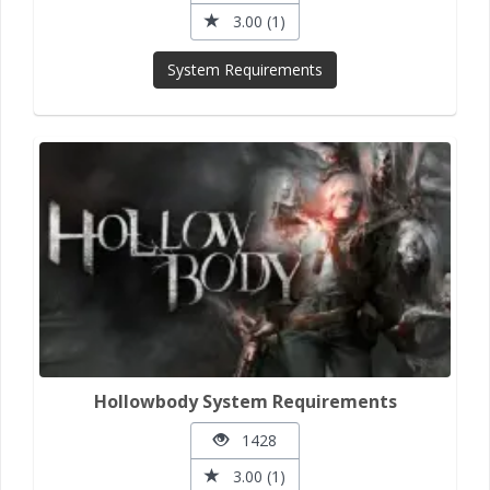
3.00 (1)
System Requirements
Hollowbody System Requirements
1428
3.00 (1)