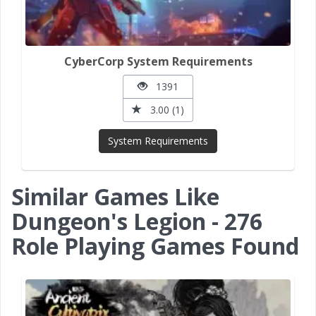
CyberCorp System Requirements
1391
3.00 (1)
System Requirements
Similar Games Like
Dungeon's Legion - 276
Role Playing Games Found