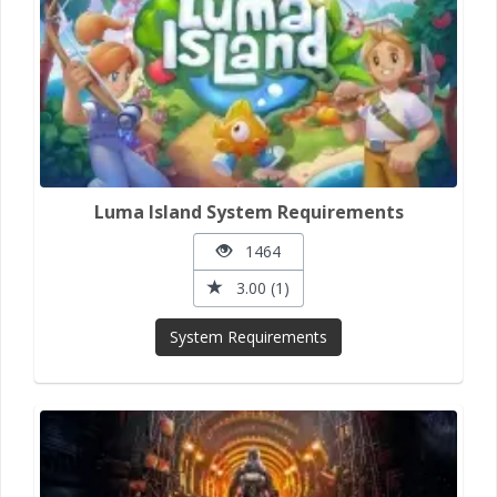
Luma Island System Requirements
1464
3.00 (1)
System Requirements