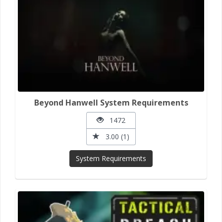
Beyond Hanwell System Requirements
1472
3.00 (1)
System Requirements