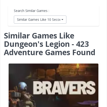
Search Similar Games :
Similar Games Like 10 Second Ninja X
Similar Games Like
Dungeon's Legion - 423
Adventure Games Found