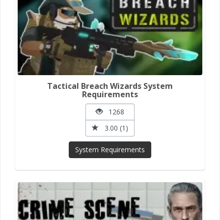
Tactical Breach Wizards System
Requirements
1268
3.00 (1)
System Requirements