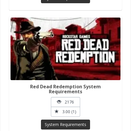
Red Dead Redemption System
Requirements
2176
3.00 (1)
System Requirements