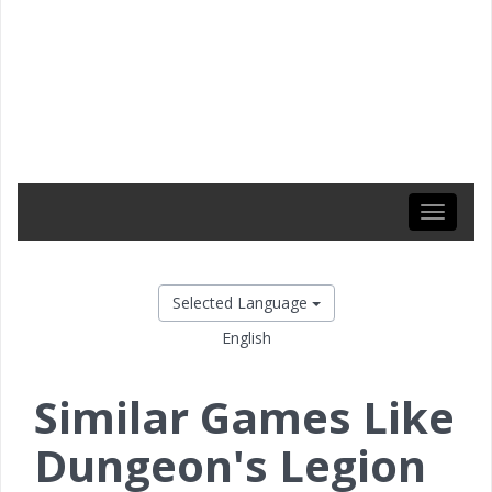
Toggle
navigati
Selected Language
English
Similar Games Like
Dungeon's Legion