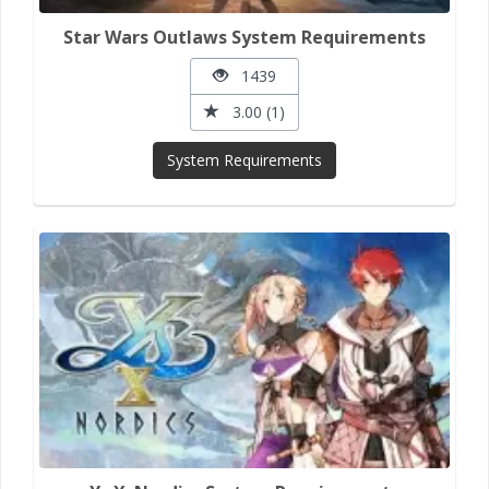
Star Wars Outlaws System Requirements
1439
3.00 (1)
System Requirements