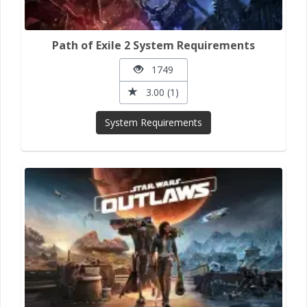
Path of Exile 2 System Requirements
1749
3.00 (1)
System Requirements