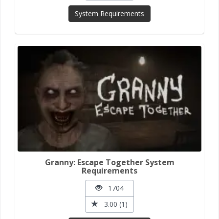
System Requirements
Granny: Escape Together System
Requirements
1704
3.00 (1)