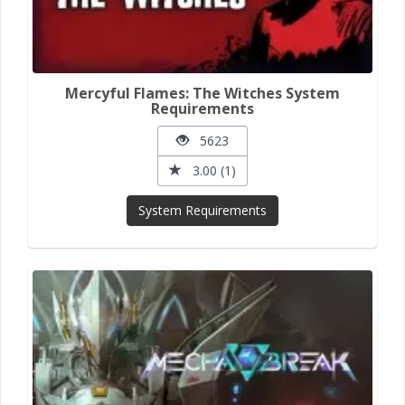
Mercyful Flames: The Witches System
Requirements
5623
3.00 (1)
System Requirements