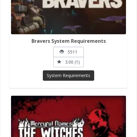
Bravers System Requirements
5511
3.00 (1)
System Requirements