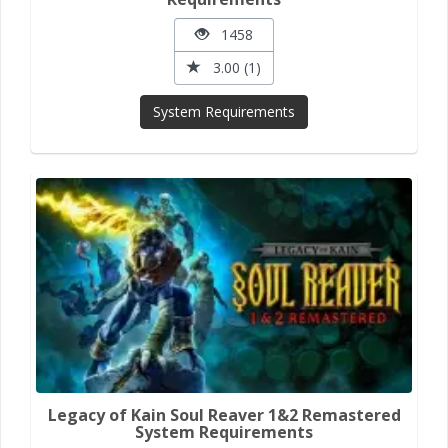
1458
3.00 (1)
System Requirements
Legacy of Kain Soul Reaver 1&2 Remastered
System Requirements