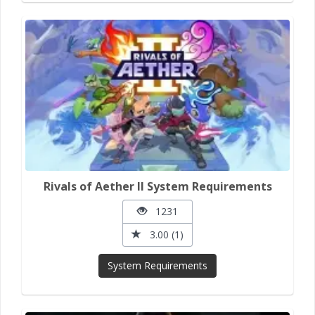
Rivals of Aether II System Requirements
1231
3.00 (1)
System Requirements