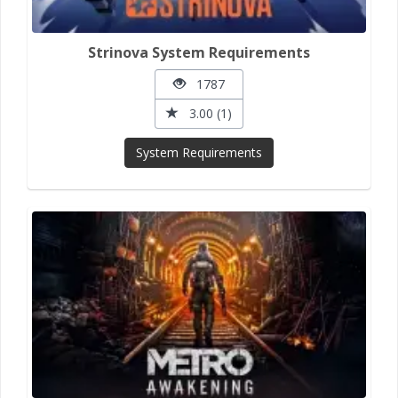
Strinova System Requirements
1787
3.00 (1)
System Requirements