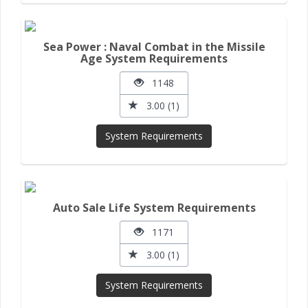
Sea Power : Naval Combat in the Missile
Age System Requirements
1148
3.00 (1)
System Requirements
Auto Sale Life System Requirements
1171
3.00 (1)
System Requirements