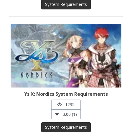
System Requirements
Ys X: Nordics System Requirements
1235
3.00 (1)
System Requirements