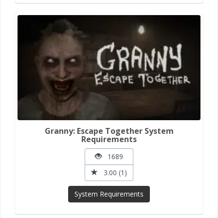
Granny: Escape Together System
Requirements
1689
3.00 (1)
System Requirements