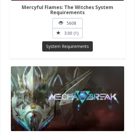
Mercyful Flames: The Witches System
Requirements
5608
3.00 (1)
System Requirements