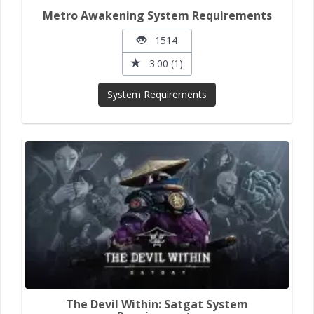
Metro Awakening System Requirements
1514
3.00 (1)
System Requirements
The Devil Within: Satgat System