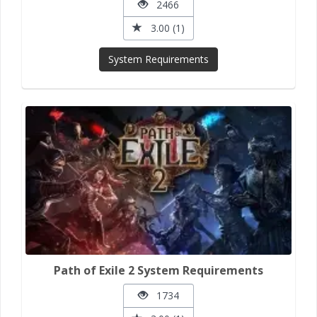
2466
3.00 (1)
System Requirements
Path of Exile 2 System Requirements
1734