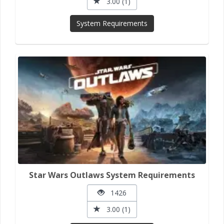
3.00 (1)
System Requirements
Star Wars Outlaws System Requirements
1426
3.00 (1)