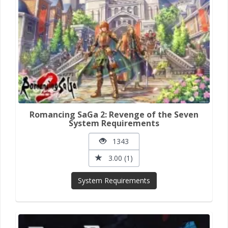
Romancing SaGa 2: Revenge of the Seven
System Requirements
1343
3.00 (1)
System Requirements