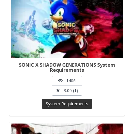
SONIC X SHADOW GENERATIONS System
Requirements
1406
3.00 (1)
System Requirements