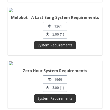
Melobot - A Last Song System Requirements
1261
3.00 (1)
System Requirements
Zero Hour System Requirements
1969
3.00 (1)
System Requirements