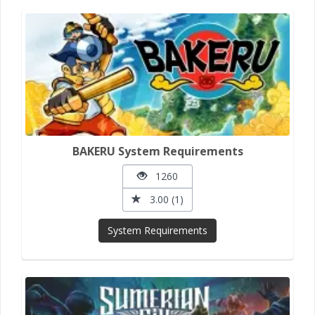
BAKERU System Requirements
1260
3.00 (1)
System Requirements