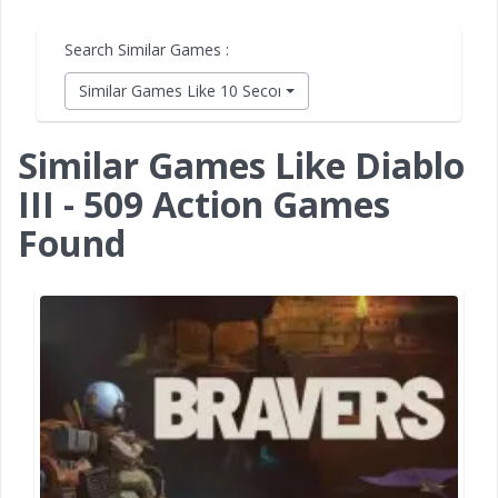
Search Similar Games :
Similar Games Like 10 Second Ninja X
Similar Games Like Diablo
III - 509 Action Games
Found