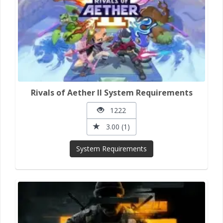
Rivals of Aether II System Requirements
1222
3.00 (1)
System Requirements