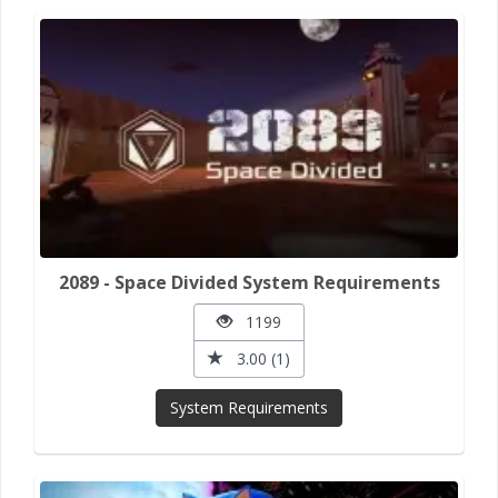
2089 - Space Divided System Requirements
1199
3.00 (1)
System Requirements