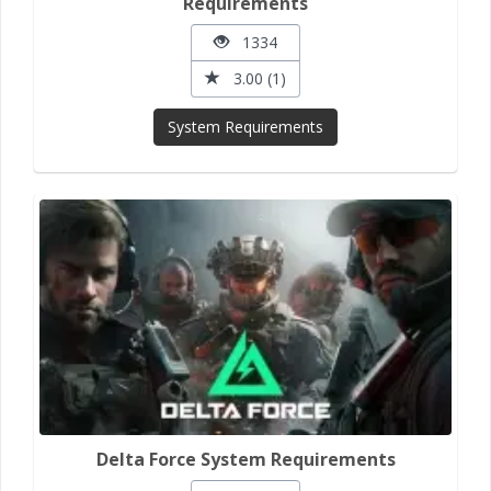
Requirements
1334
3.00 (1)
System Requirements
Delta Force System Requirements