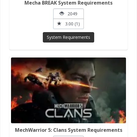
Mecha BREAK System Requirements
2049
3.00 (1)
System Requirements
MechWarrior 5: Clans System Requirements