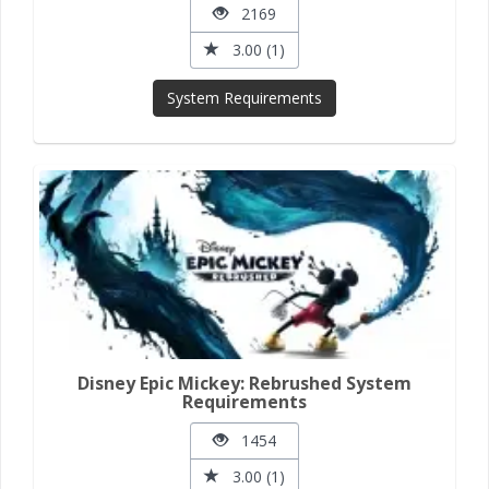
2169
3.00 (1)
System Requirements
Disney Epic Mickey: Rebrushed System
Requirements
1454
3.00 (1)