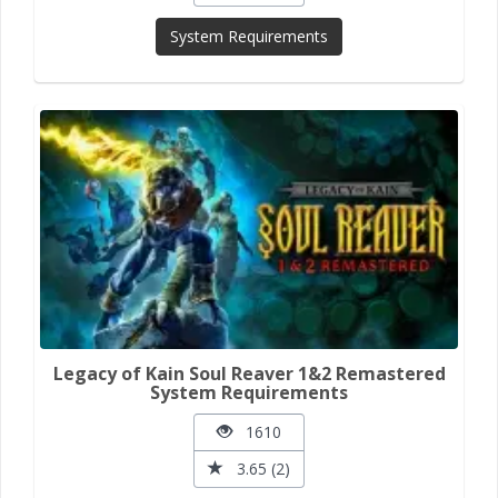
System Requirements
Legacy of Kain Soul Reaver 1&2 Remastered
System Requirements
1610
3.65 (2)