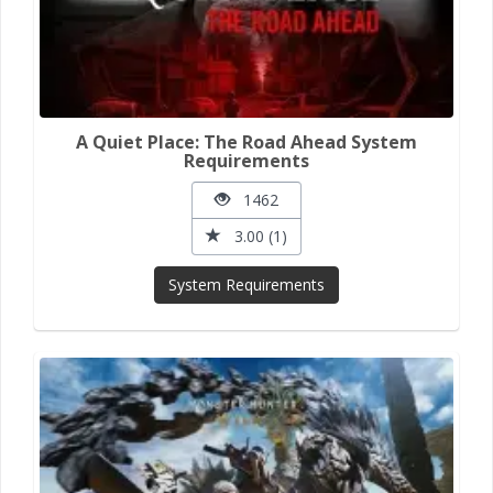
A Quiet Place: The Road Ahead System
Requirements
1462
3.00 (1)
System Requirements