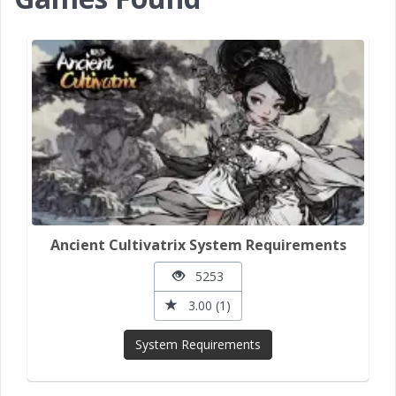
Ancient Cultivatrix System Requirements
5253
3.00 (1)
System Requirements