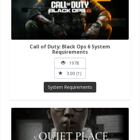
Call of Duty: Black Ops 6 System
Requirements
1978
3.00 (1)
System Requirements