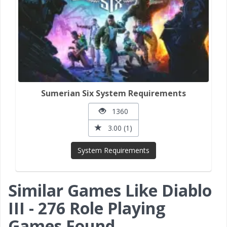
Sumerian Six System Requirements
1360
3.00 (1)
System Requirements
Similar Games Like Diablo
III - 276 Role Playing
Games Found