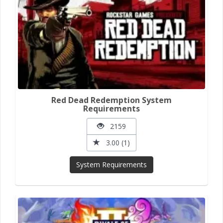
Red Dead Redemption System
Requirements
2159
3.00 (1)
System Requirements