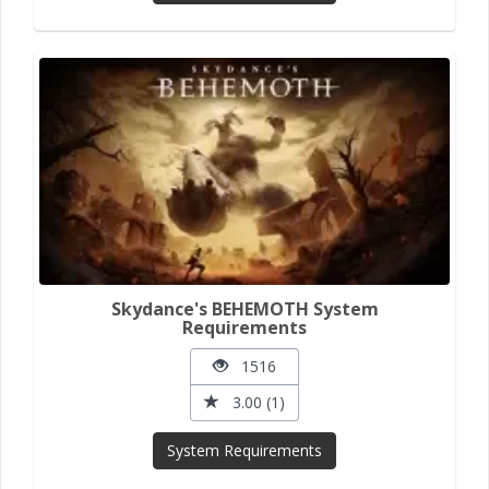
Skydance's BEHEMOTH System
Requirements
1516
3.00 (1)
System Requirements