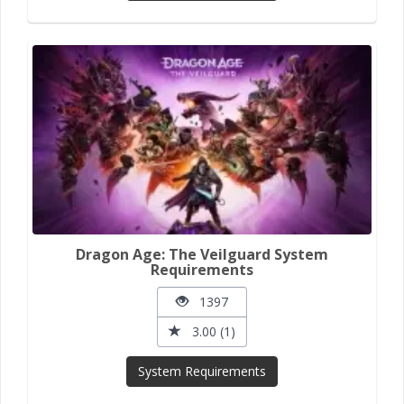
Dragon Age: The Veilguard System
Requirements
1397
3.00 (1)
System Requirements