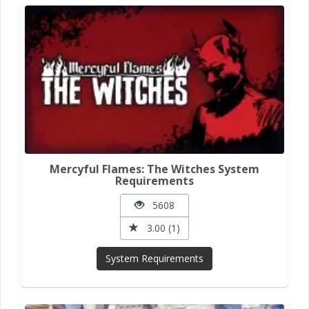
Mercyful Flames: The Witches System
Requirements
5608
3.00 (1)
System Requirements