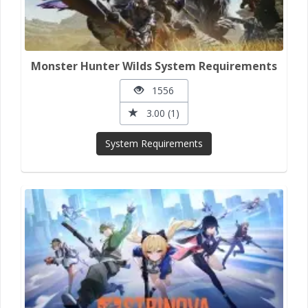
Monster Hunter Wilds System Requirements
1556
3.00 (1)
System Requirements