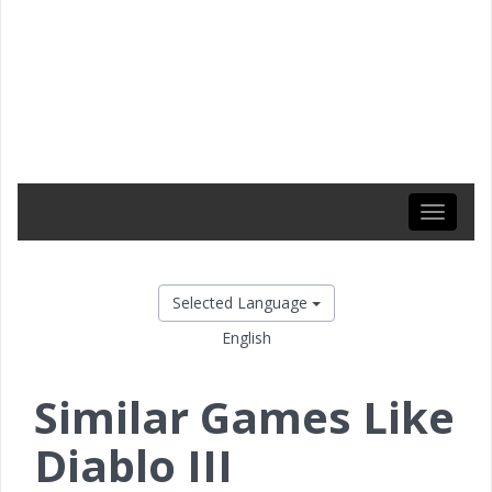
Toggle
navigati
Selected Language
English
Similar Games Like
Diablo III