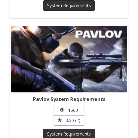
System Requirements
Pavlov System Requirements
1663
3.30 (2)
System Requirements