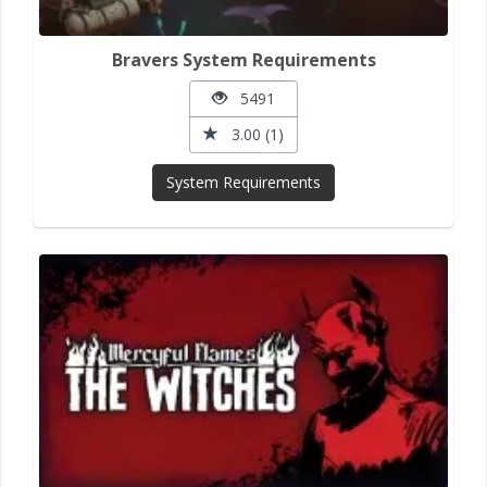
Bravers System Requirements
5491
3.00 (1)
System Requirements