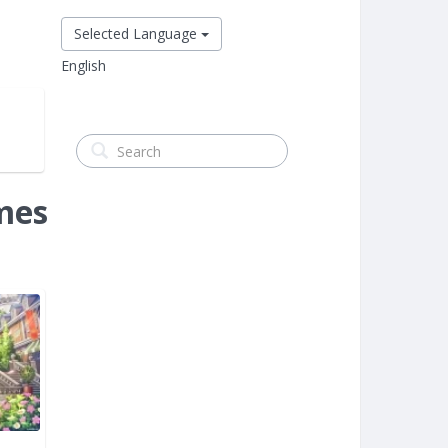
Selected Language
English
mes