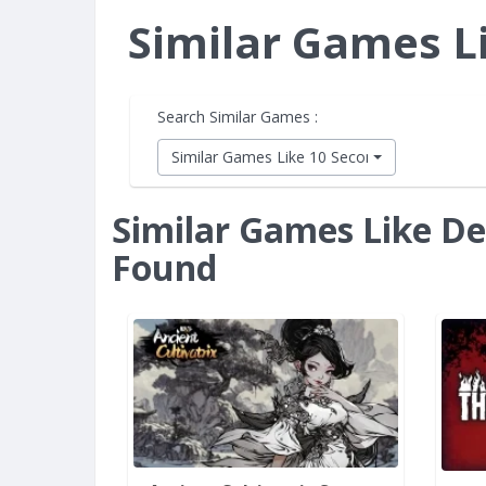
Similar Games L
Search Similar Games :
Similar Games Like 10 Second Ninja X
Similar Games Like De
Found