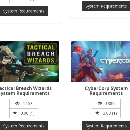
System Requirements
System Requirements
actical Breach Wizards
CyberCorp System
System Requirements
Requirements
1267
1389
3.00 (1)
3.00 (1)
System Requirements
System Requirements