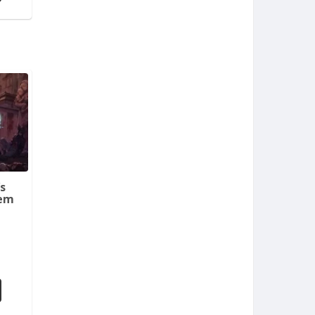
s
tem