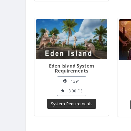
Eden Island System
Requirements
1391
3.00 (1)
System Requirements