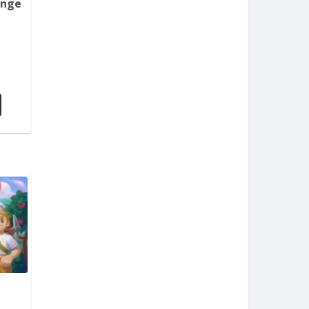
enge
m