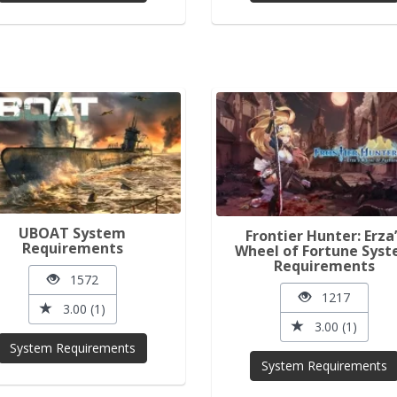
UBOAT System
Frontier Hunter: Erza’
Requirements
Wheel of Fortune Sys
Requirements
1572
1217
3.00 (1)
3.00 (1)
System Requirements
System Requirements