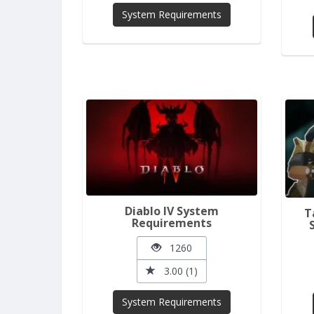
System Requirements
Diablo IV System
T
Requirements
1260
3.00 (1)
System Requirements