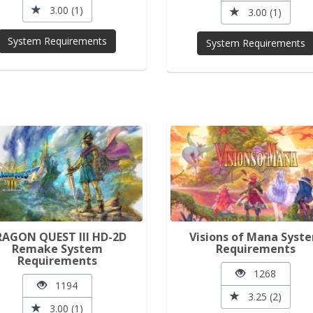
3.00 (1)
3.00 (1)
System Requirements
System Requirements
RAGON QUEST III HD-2D
Visions of Mana Syst
Remake System
Requirements
Requirements
1268
1194
3.25 (2)
3.00 (1)