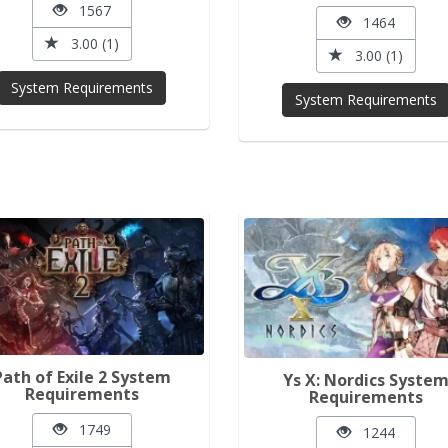
1567
1464
3.00 (1)
3.00 (1)
System Requirements
System Requirements
Path of Exile 2 System
Ys X: Nordics Syste
Requirements
Requirements
1749
1244