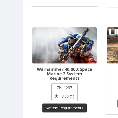
Warhammer 40,000: Space
Marine 2 System
Requirements
1237
3.00 (1)
System Requirements