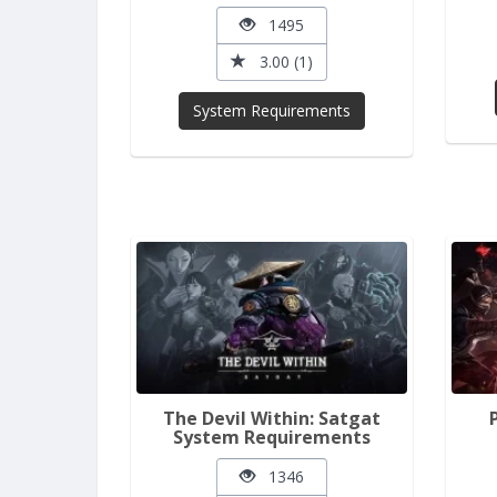
1495
3.00 (1)
System Requirements
The Devil Within: Satgat
System Requirements
1346