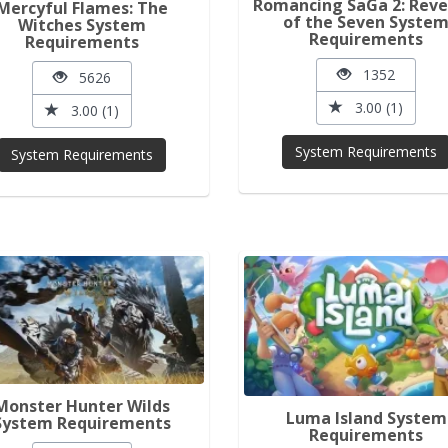
Romancing SaGa 2: Rev
Mercyful Flames: The
of the Seven Syste
Witches System
Requirements
Requirements
1352
5626
3.00 (1)
3.00 (1)
System Requirements
System Requirements
Monster Hunter Wilds
Luma Island System
System Requirements
Requirements