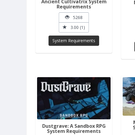
Ancient Cultivatrix System
Requirements
5268
3.00 (1)
System Requirements
Dustgrave: A Sandbox RPG
System Requirements