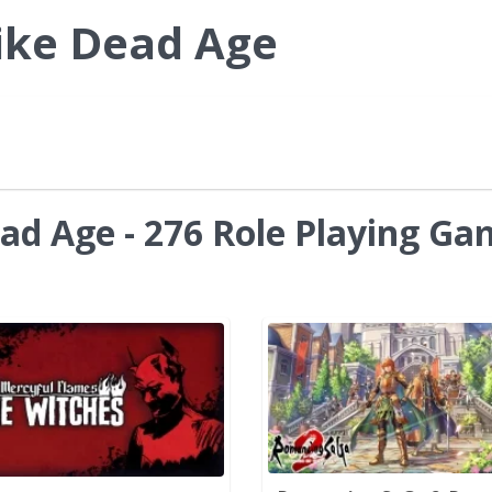
ike Dead Age
ad Age - 276 Role Playing Ga