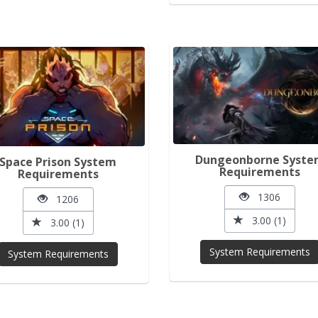
Dungeonborne Syst
Space Prison System
Requirements
Requirements
1306
1206
3.00 (1)
3.00 (1)
System Requirements
System Requirements