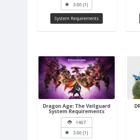
3.00 (1)
System Requirements
Dragon Age: The Veilguard
D
System Requirements
1407
3.00 (1)