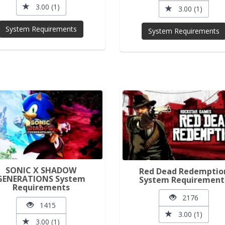
3.00 (1)
3.00 (1)
System Requirements
System Requirements
SONIC X SHADOW
Red Dead Redemptio
GENERATIONS System
System Requirement
Requirements
2176
1415
3.00 (1)
3.00 (1)