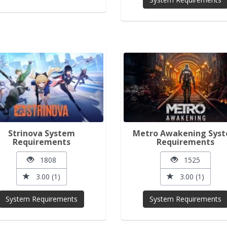
Strinova System
Metro Awakening Sys
Requirements
Requirements
1808
1525
3.00 (1)
3.00 (1)
System Requirements
System Requirements