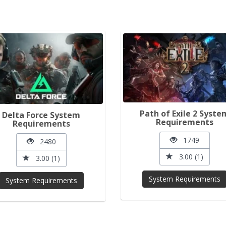
Path of Exile 2 Syste
Delta Force System
Requirements
Requirements
1749
2480
3.00 (1)
3.00 (1)
System Requirements
System Requirements