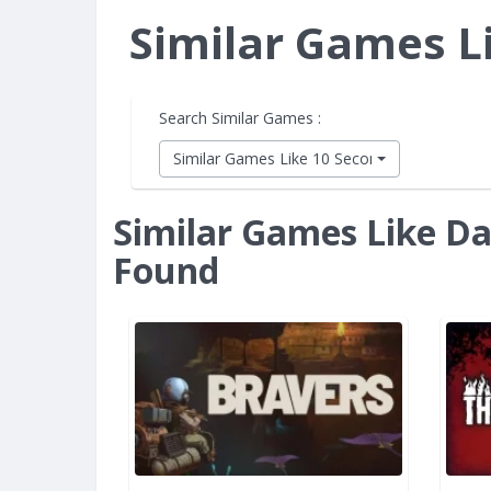
Similar Games L
Search Similar Games :
Similar Games Like 10 Second Ninja X
Similar Games Like Da
Found