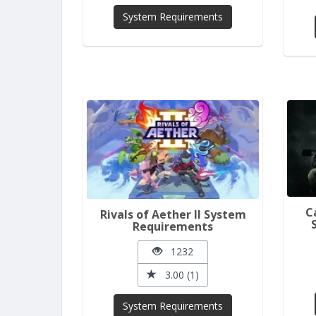
System Requirements
C
Rivals of Aether II System
Requirements
1232
3.00 (1)
System Requirements