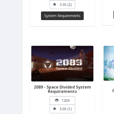
3.30 (2)
System Requirements
2089 - Space Divided System
Requirements
1209
3.00 (1)