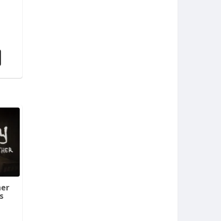
her
s