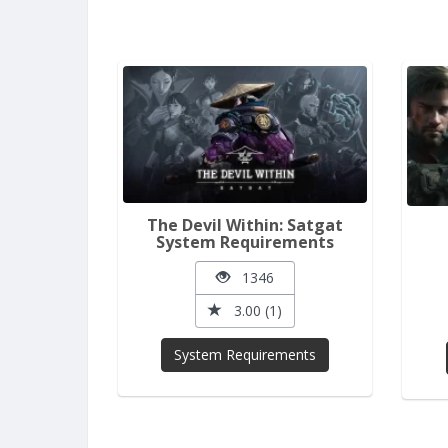
The Devil Within: Satgat
System Requirements
1346
3.00 (1)
System Requirements