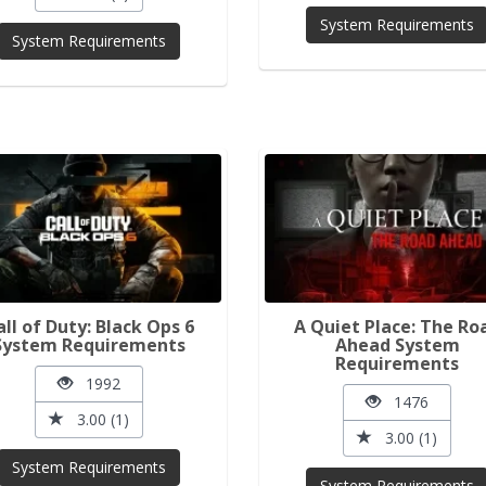
System Requirements
System Requirements
all of Duty: Black Ops 6
A Quiet Place: The Ro
System Requirements
Ahead System
Requirements
1992
1476
3.00 (1)
3.00 (1)
System Requirements
System Requirements