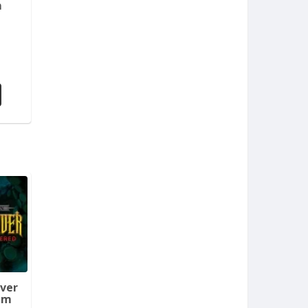
m
aver
em