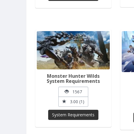
Monster Hunter Wilds
System Requirements
1567
3.00 (1)
System Requirements