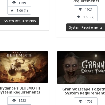
Requirements
1459
1621
3.00 (1)
3.65 (2)
System Requirements
System Requirements
Skydance's BEHEMOTH
Granny: Escape Toget
System Requirements
System Requirement
1523
1703