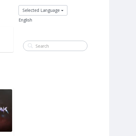
Selected Language
English