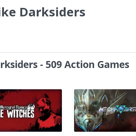
ike Darksiders
rksiders - 509 Action Games