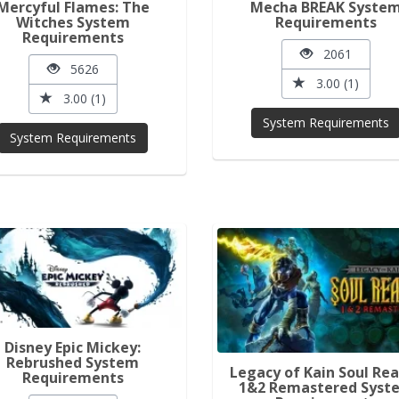
Mercyful Flames: The
Mecha BREAK Syste
Witches System
Requirements
Requirements
2061
5626
3.00 (1)
3.00 (1)
System Requirements
System Requirements
Disney Epic Mickey:
Rebrushed System
Legacy of Kain Soul Re
Requirements
1&2 Remastered Syst