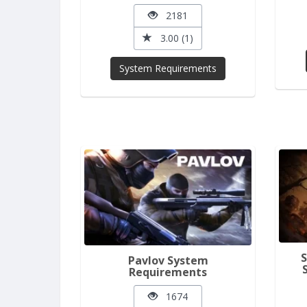
2181
3.00 (1)
System Requirements
Pavlov System
Requirements
1674