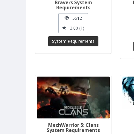
Bravers System
Requirements
5512
3.00 (1)
System Requirements
MechWarrior 5: Clans
System Requirements