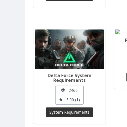
Delta Force System
Requirements
2466
3.00 (1)
System Requirements