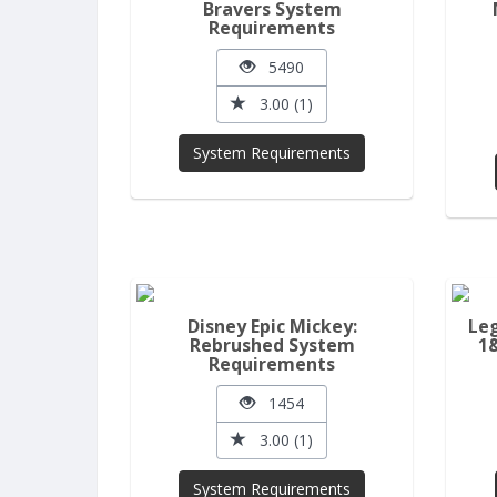
Bravers System
Requirements
5490
3.00 (1)
System Requirements
Disney Epic Mickey:
Leg
Rebrushed System
1
Requirements
1454
3.00 (1)
System Requirements