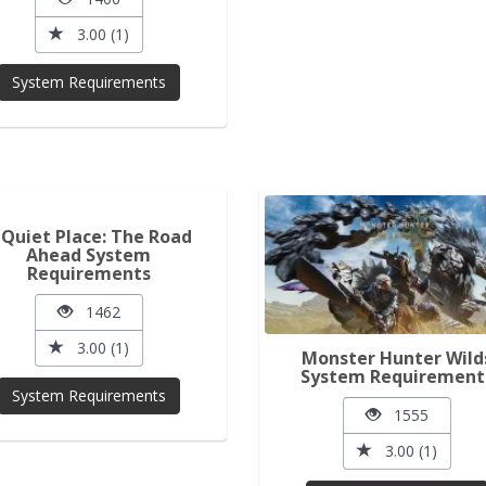
3.00 (1)
System Requirements
 Quiet Place: The Road
Ahead System
Requirements
1462
3.00 (1)
Monster Hunter Wild
System Requirement
System Requirements
1555
3.00 (1)