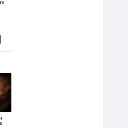
em
H
s