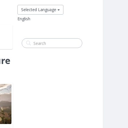
Selected Language
English
ure