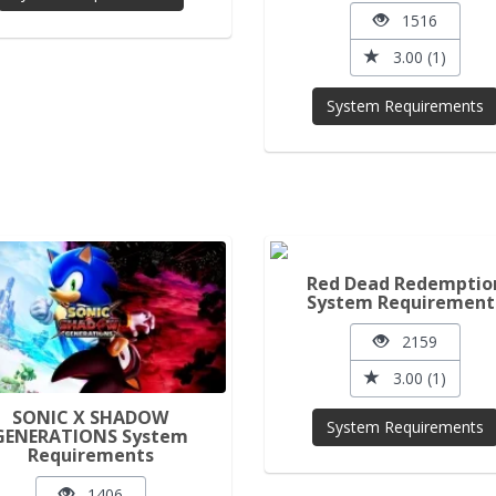
1516
3.00 (1)
System Requirements
Red Dead Redemptio
System Requirement
2159
3.00 (1)
SONIC X SHADOW
System Requirements
GENERATIONS System
Requirements
1406