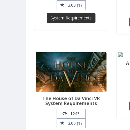
3.00 (1)
System Requirements
A
The House of Da Vinci VR
System Requirements
1243
3.00 (1)