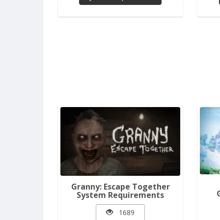
Granny: Escape Together
System Requirements
1689