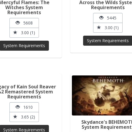
Mercyful Flames: The
Across the Wilds Syst
Witches System
Requirements
Requirements
5445
5608
3.00 (1)
3.00 (1)
System Requirements
System Requirements
acy of Kain Soul Reaver
&2 Remastered System
Requirements
1610
3.65 (2)
Skydance's BEHEMOT
System Requirement
System Requirements