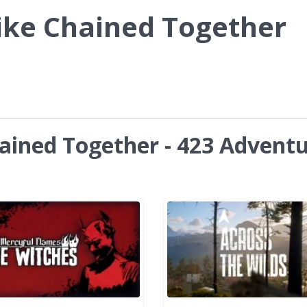
ike Chained Together
ained Together - 423 Advent