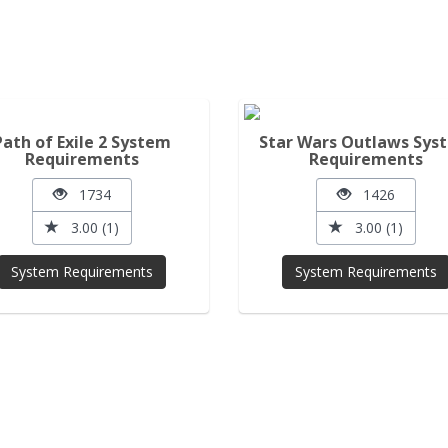
Path of Exile 2 System
Star Wars Outlaws Sys
Requirements
Requirements
1734
1426
3.00 (1)
3.00 (1)
System Requirements
System Requirements