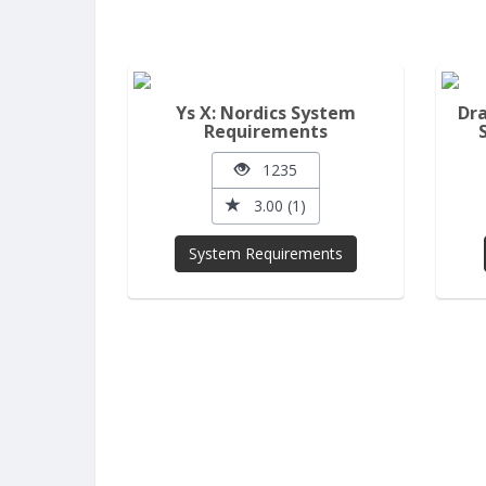
Ys X: Nordics System
Dra
Requirements
1235
3.00 (1)
System Requirements