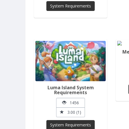
System Requirements
Me
Luma Island System
Requirements
1456
3.00 (1)
System Requirements