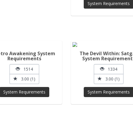
System Requirements
tro Awakening System
The Devil Within: Satg
Requirements
System Requirement
1514
1334
3.00 (1)
3.00 (1)
System Requirements
System Requirements