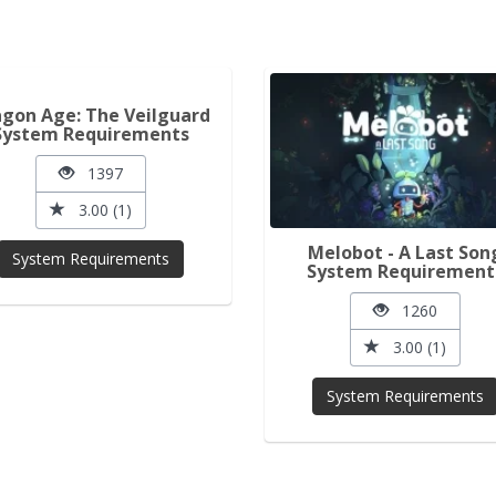
gon Age: The Veilguard
System Requirements
1397
3.00 (1)
Melobot - A Last Son
System Requirements
System Requirement
1260
3.00 (1)
System Requirements