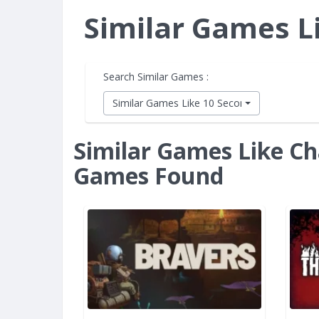
Similar Games L
Search Similar Games :
Similar Games Like 10 Second Ninja X
Similar Games Like Ch
Games Found