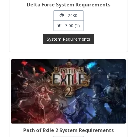
Delta Force System Requirements
2480
3.00 (1)
System Requirements
Path of Exile 2 System Requirements