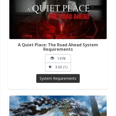
A Quiet Place: The Road Ahead System
Requirements
1478
3.00 (1)
System Requirements