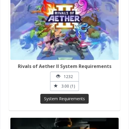
Rivals of Aether II System Requirements
1232
3.00 (1)
System Requirements