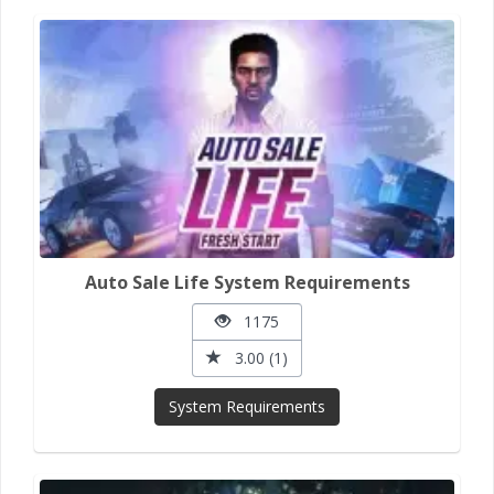
Auto Sale Life System Requirements
1175
3.00 (1)
System Requirements