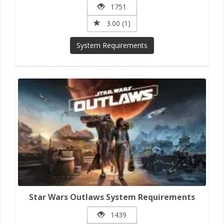
1751
3.00 (1)
System Requirements
Star Wars Outlaws System Requirements
1439