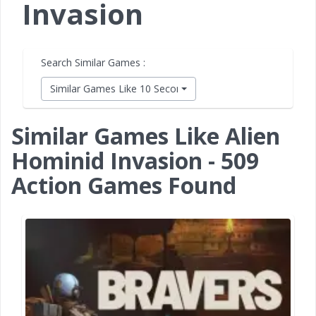
Invasion
Search Similar Games :
Similar Games Like 10 Second Ninja X
Similar Games Like Alien
Hominid Invasion - 509
Action Games Found