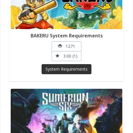
BAKERU System Requirements
1271
3.00 (1)
System Requirements