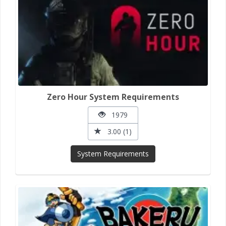
Zero Hour System Requirements
1979
3.00 (1)
System Requirements