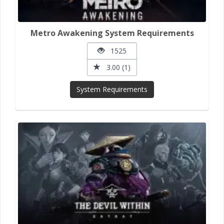
Metro Awakening System Requirements
1525
3.00 (1)
System Requirements