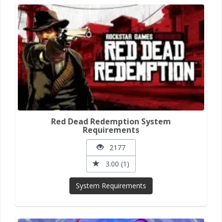
Red Dead Redemption System
Requirements
2177
3.00 (1)
System Requirements