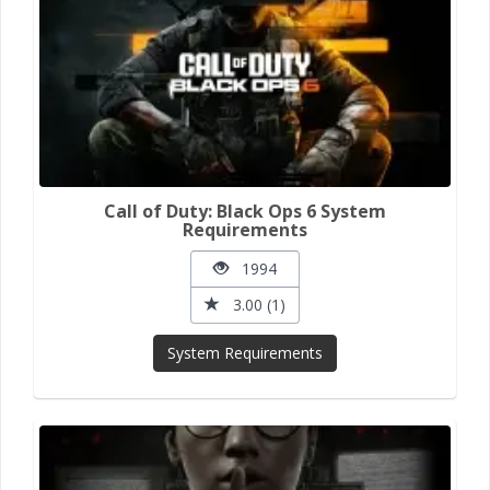
Call of Duty: Black Ops 6 System
Requirements
1994
3.00 (1)
System Requirements