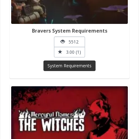
Bravers System Requirements
5512
3.00 (1)
System Requirements