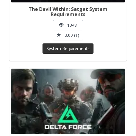
The Devil Within: Satgat System
Requirements
1348
3.00 (1)
System Requirements