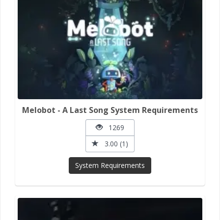
Melobot - A Last Song System Requirements
1269
3.00 (1)
System Requirements