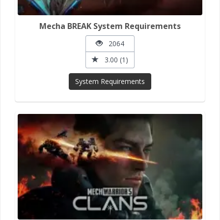
Mecha BREAK System Requirements
2064
3.00 (1)
System Requirements