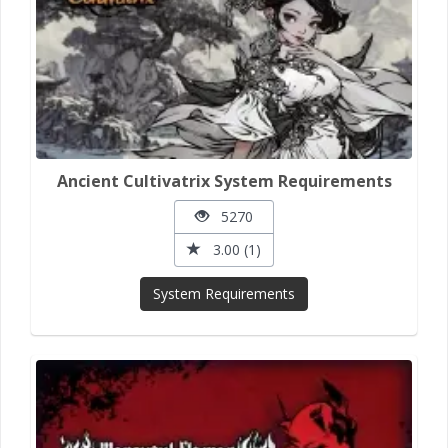
Ancient Cultivatrix System Requirements
5270
3.00 (1)
System Requirements