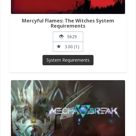
Mercyful Flames: The Witches System
Requirements
5629
3.00 (1)
System Requirements