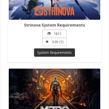
Strinova System Requirements
1811
3.00 (1)
System Requirements