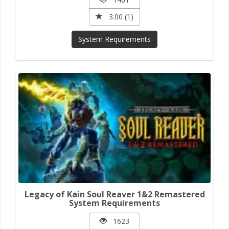
3.00 (1)
System Requirements
Legacy of Kain Soul Reaver 1&2 Remastered
System Requirements
1623