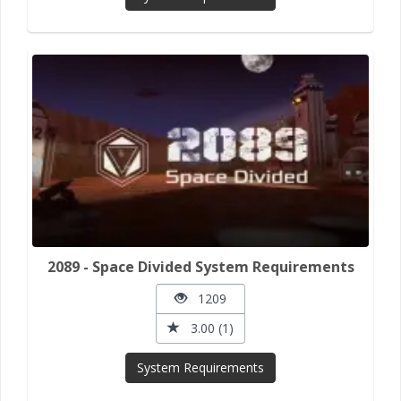
2089 - Space Divided System Requirements
1209
3.00 (1)
System Requirements