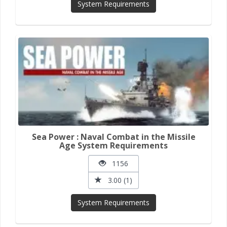
System Requirements
Sea Power : Naval Combat in the Missile
Age System Requirements
1156
3.00 (1)
System Requirements