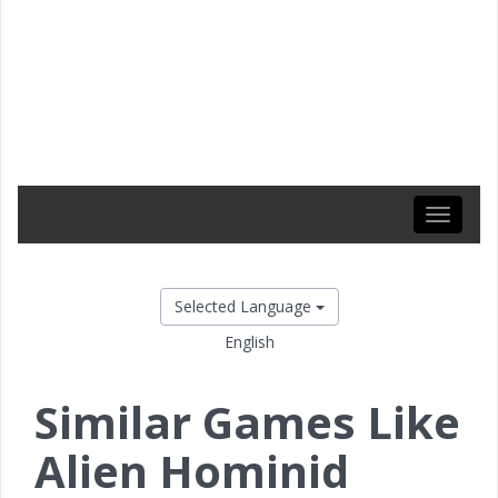
Toggle
navigati
Selected Language
English
Similar Games Like
Alien Hominid