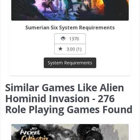
Sumerian Six System Requirements
1370
3.00 (1)
System Requirements
Similar Games Like Alien
Hominid Invasion - 276
Role Playing Games Found