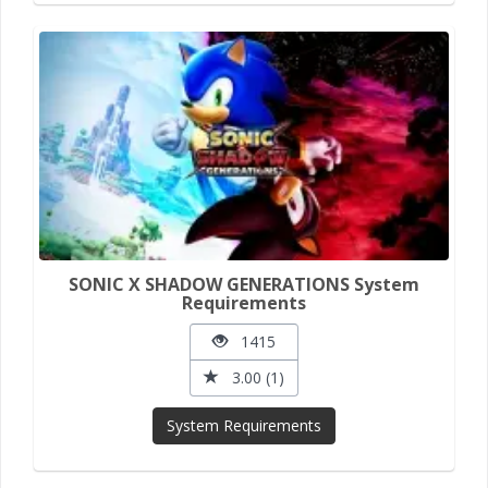
SONIC X SHADOW GENERATIONS System
Requirements
1415
3.00 (1)
System Requirements