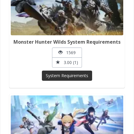
Monster Hunter Wilds System Requirements
1569
3.00 (1)
System Requirements