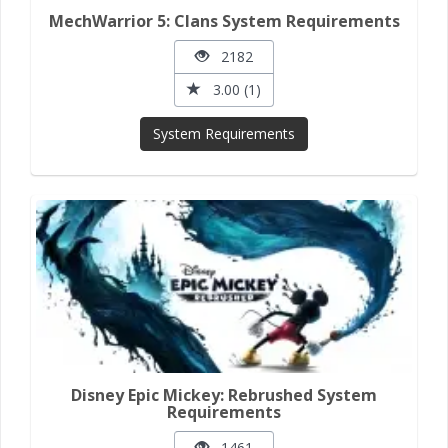
MechWarrior 5: Clans System Requirements
2182
3.00 (1)
System Requirements
Disney Epic Mickey: Rebrushed System
Requirements
1461