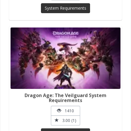
System Requirements
Dragon Age: The Veilguard System
Requirements
1410
3.00 (1)