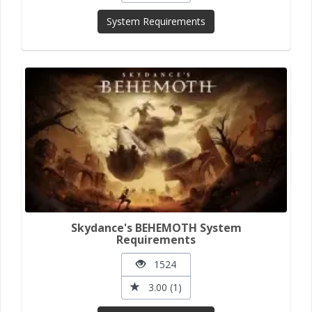
System Requirements
Skydance's BEHEMOTH System
Requirements
1524
3.00 (1)