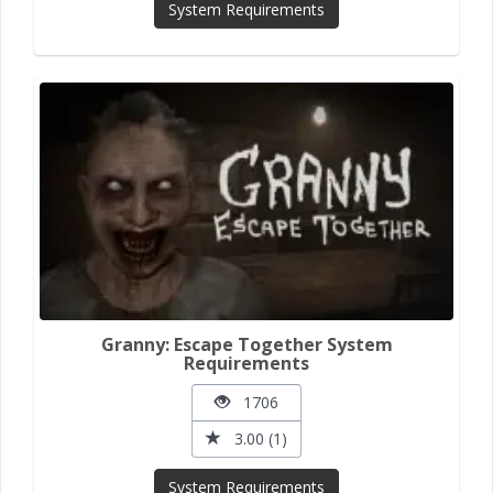
System Requirements
Granny: Escape Together System
Requirements
1706
3.00 (1)
System Requirements