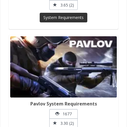
3.65 (2)
System Requirements
Pavlov System Requirements
1677
3.30 (2)