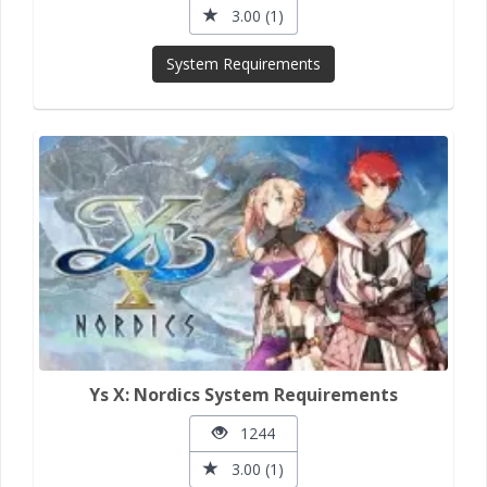
3.00 (1)
System Requirements
Ys X: Nordics System Requirements
1244
3.00 (1)