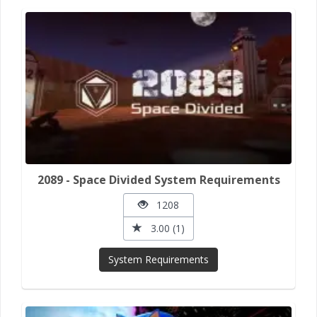
2089 - Space Divided System Requirements
1208
3.00 (1)
System Requirements