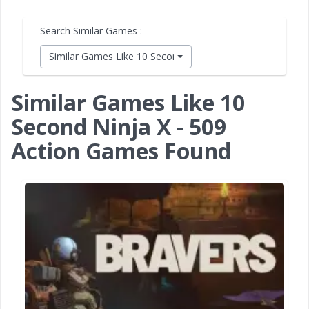
Search Similar Games :
Similar Games Like 10 Second Ninja X
Similar Games Like 10
Second Ninja X - 509
Action Games Found