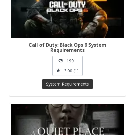
Call of Duty: Black Ops 6 System
Requirements
1991
3.00 (1)
System Requirements