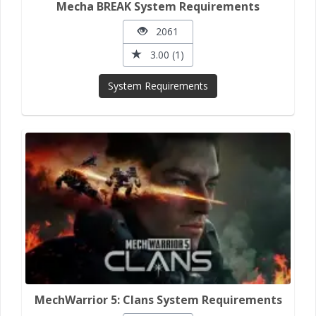
Mecha BREAK System Requirements
2061
3.00 (1)
System Requirements
MechWarrior 5: Clans System Requirements