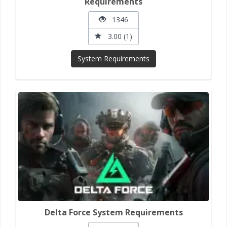
Requirements
1346
3.00 (1)
System Requirements
Delta Force System Requirements