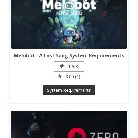
Melobot - A Last Song System Requirements
1268
3.00 (1)
System Requirements