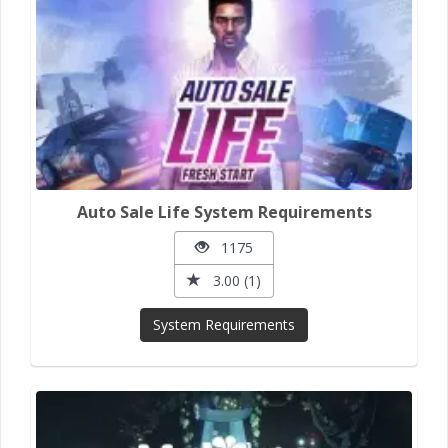
Auto Sale Life System Requirements
1175
3.00 (1)
System Requirements