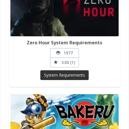
Zero Hour System Requirements
1977
3.00 (1)
System Requirements