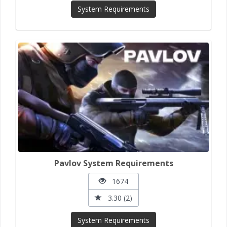
System Requirements
Pavlov System Requirements
1674
3.30 (2)
System Requirements