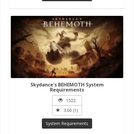
Skydance's BEHEMOTH System
Requirements
1522
3.00 (1)
System Requirements