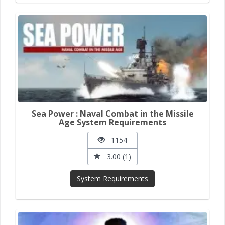
Sea Power : Naval Combat in the Missile
Age System Requirements
1154
3.00 (1)
System Requirements