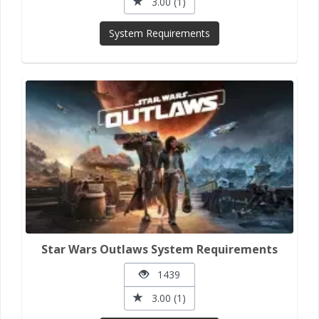
3.00 (1)
System Requirements
Star Wars Outlaws System Requirements
1439
3.00 (1)