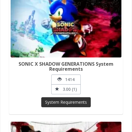
SONIC X SHADOW GENERATIONS System
Requirements
1414
3.00 (1)
System Requirements