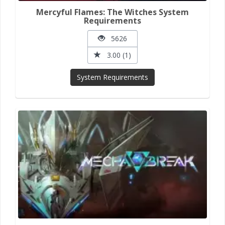
Mercyful Flames: The Witches System
Requirements
5626
3.00 (1)
System Requirements