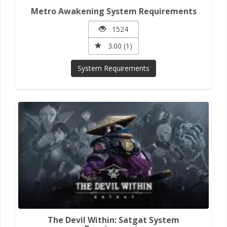
Metro Awakening System Requirements
1524
3.00 (1)
System Requirements
The Devil Within: Satgat System