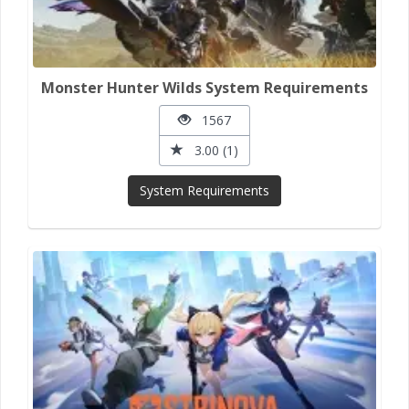
Monster Hunter Wilds System Requirements
1567
3.00 (1)
System Requirements