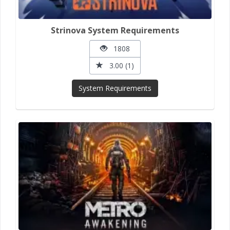
Strinova System Requirements
1808
3.00 (1)
System Requirements