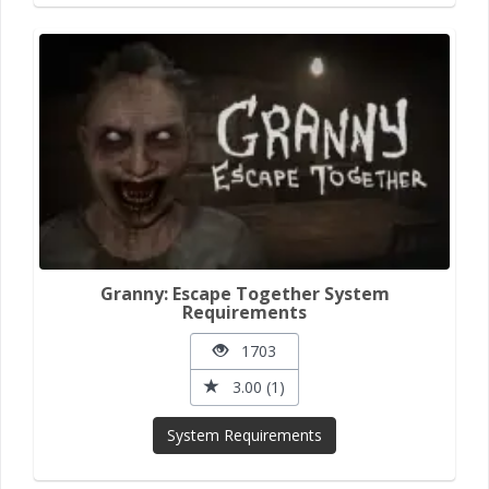
Granny: Escape Together System
Requirements
1703
3.00 (1)
System Requirements