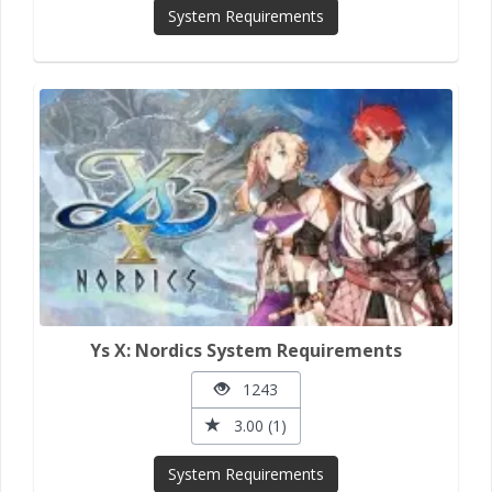
System Requirements
Ys X: Nordics System Requirements
1243
3.00 (1)
System Requirements