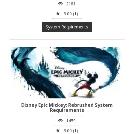
2181
3.00 (1)
System Requirements
Disney Epic Mickey: Rebrushed System
Requirements
1459
3.00 (1)