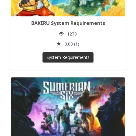
BAKERU System Requirements
1270
3.00 (1)
System Requirements