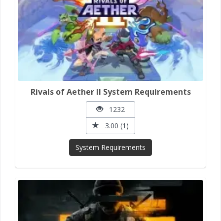
Rivals of Aether II System Requirements
1232
3.00 (1)
System Requirements