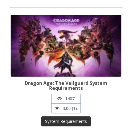
Dragon Age: The Veilguard System
Requirements
1407
3.00 (1)
System Requirements