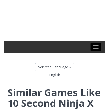
Toggle
navigati
Selected Language
English
Similar Games Like
10 Second Ninja X