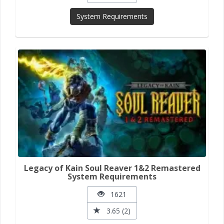
System Requirements
Legacy of Kain Soul Reaver 1&2 Remastered
System Requirements
1621
3.65 (2)