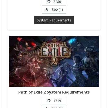
2480
3.00 (1)
System Requirements
Path of Exile 2 System Requirements
1749