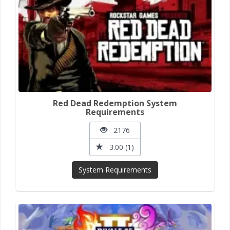
Red Dead Redemption System
Requirements
2176
3.00 (1)
System Requirements