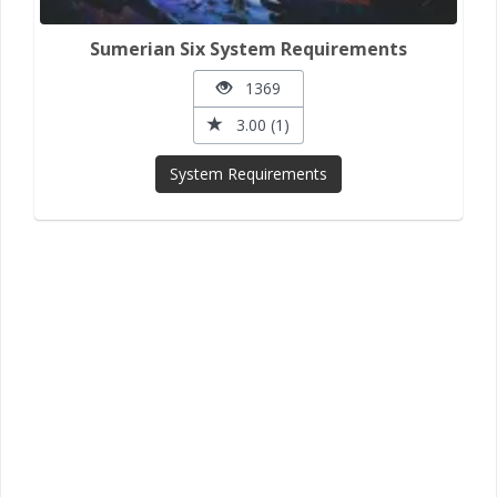
Sumerian Six System Requirements
1369
3.00 (1)
System Requirements