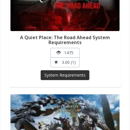
A Quiet Place: The Road Ahead System
Requirements
1475
3.00 (1)
System Requirements