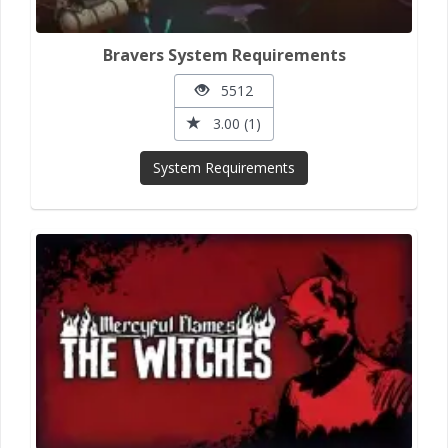
Bravers System Requirements
5512
3.00 (1)
System Requirements