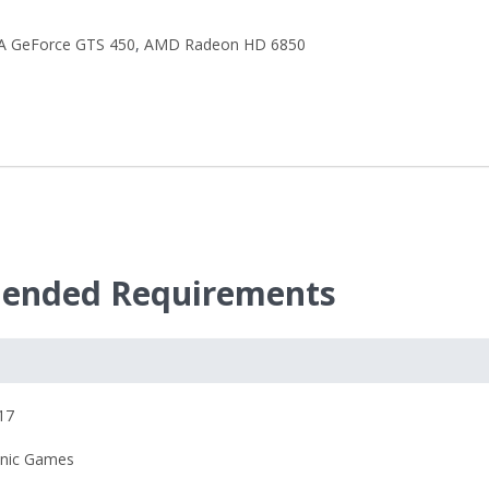
A GeForce GTS 450
,
AMD Radeon HD 6850
ended Requirements
17
onic Games