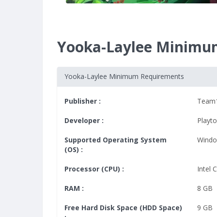
Yooka-Laylee Minimu
Yooka-Laylee Minimum Requirements
Publisher :
Team
Developer :
Playt
Supported Operating System
Windo
(OS) :
Processor (CPU) :
Intel 
RAM :
8 GB
Free Hard Disk Space (HDD Space)
9 GB