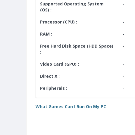
Supported Operating System
-
(OS) :
Processor (CPU) :
-
RAM :
-
Free Hard Disk Space (HDD Space)
-
:
Video Card (GPU) :
-
Direct X :
-
Peripherals :
-
What Games Can I Run On My PC