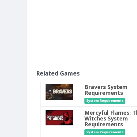
Related Games
Bravers System
Requirements
System Requirements
Mercyful Flames: T
Witches System
Requirements
System Requirements