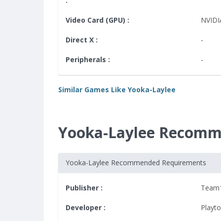
:
Video Card (GPU) :
NVIDI
Direct X :
-
Peripherals :
-
Similar Games Like Yooka-Laylee
Yooka-Laylee Recomm
Yooka-Laylee Recommended Requirements
Publisher :
Team
Developer :
Playt