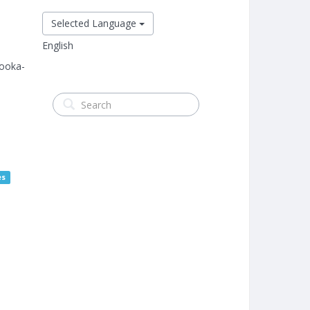
Selected Language
English
ooka-
es