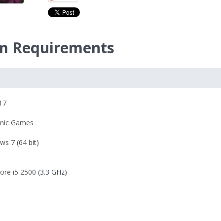
m Requirements
17
onic Games
ws 7
(64 bit)
Core i5 2500
(3.3 GHz)