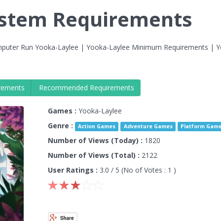
ystem Requirements
puter Run Yooka-Laylee | Yooka-Laylee Minimum Requirements | Y
rements
Recommended Requirements
Games :
Yooka-Laylee
Genre :
Action Games
Adventure Games
Platform Gam
Number of Views (Today) :
1820
Number of Views (Total) :
2122
User Ratings :
3.0
/ 5 (No of Votes :
1
)