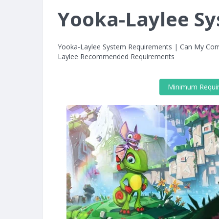
Yooka-Laylee S
Yooka-Laylee System Requirements | Can My Com
Laylee Recommended Requirements
Minimum Requi