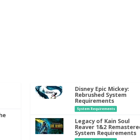
Disney Epic Mickey:
Rebrushed System
Requirements
System Requirements
he
Legacy of Kain Soul
Reaver 1&2 Remastere
System Requirements