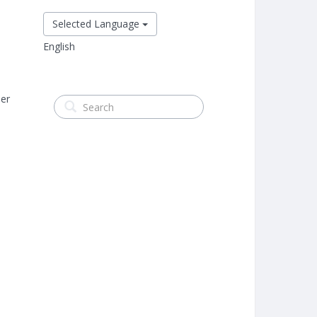
Selected Language
English
er