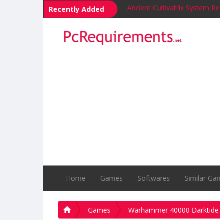
Ancient Cultivatrix System R
Recently Added
Builders of Egypt System Re
Bravers System Requirement
Mercyful Flames: The Witch
Across the Wilds System Re
PyCharm System Requireme
Yandex Browser (YaBrowser
Windows Vista System Requ
SUPERAntiSpyware System R
Notepad++ System Require
Home
Games
Softwares
Similar Ga
Games
Warhammer 40000 Darktide