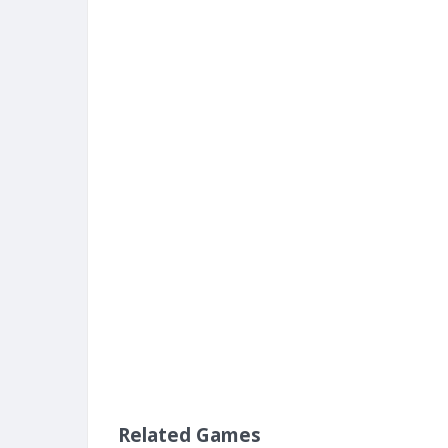
Related Games