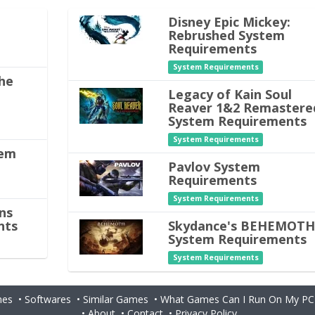
Disney Epic Mickey:
Rebrushed System
Requirements
System Requirements
he
Legacy of Kain Soul
Reaver 1&2 Remastere
System Requirements
System Requirements
tem
Pavlov System
Requirements
System Requirements
ns
nts
Skydance's BEHEMOT
System Requirements
System Requirements
es
•
Softwares
•
Similar Games
•
What Games Can I Run On My PC
•
About
•
Contact
•
Privacy Policy