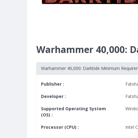
Warhammer 40,000: D
Warhammer 40,000: Darktide Minimum Require
Publisher :
Fatsh
Developer :
Fatsh
Supported Operating System
Windo
(OS) :
Processor (CPU) :
Intel 