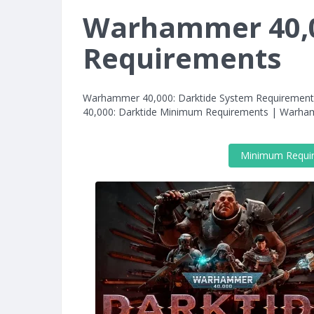
Warhammer 40,0
Requirements
Warhammer 40,000: Darktide System Requiremen
40,000: Darktide Minimum Requirements | Warh
Minimum Requi