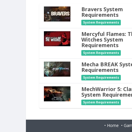
Bravers System
Requirements
System Requirements
Mercyful Flames: T
Witches System
Requirements
System Requirements
Mecha BREAK Sys
Requirements
System Requirements
MechWarrior 5: Cla
System Requireme
System Requirements
•
Home
•
Gam