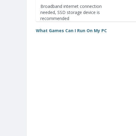
Broadband internet connection
needed, SSD storage device is
recommended
What Games Can I Run On My PC