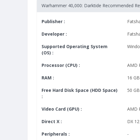
Warhammer 40,000: Darktide Recommended Re
Publisher :
Fatsh
Developer :
Fatsh
Supported Operating System
Windo
(OS) :
Processor (CPU) :
AMD R
RAM :
16 GB
Free Hard Disk Space (HDD Space)
50 GB
:
Video Card (GPU) :
AMD R
Direct X :
DX 12
Peripherals :
-