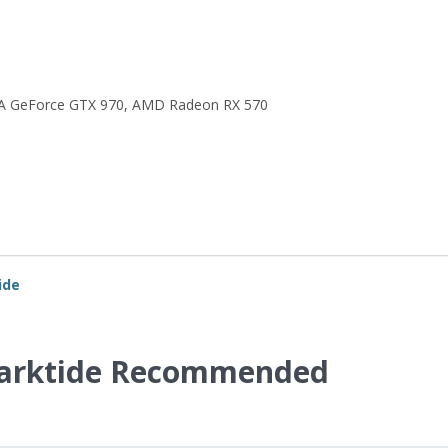
A GeForce GTX 970
,
AMD Radeon RX 570
ide
arktide Recommended