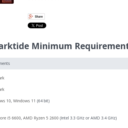
arktide Minimum Requiremen
ments
ark
ark
ws 10
,
Windows 11
(64 bit)
Core i5 6600
,
AMD Ryzen 5 2600
(Intel 3.3 GHz or AMD 3.4 GHz)