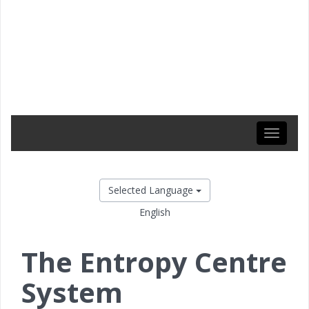
Toggle
navigati
Selected Language
English
The Entropy Centre
System