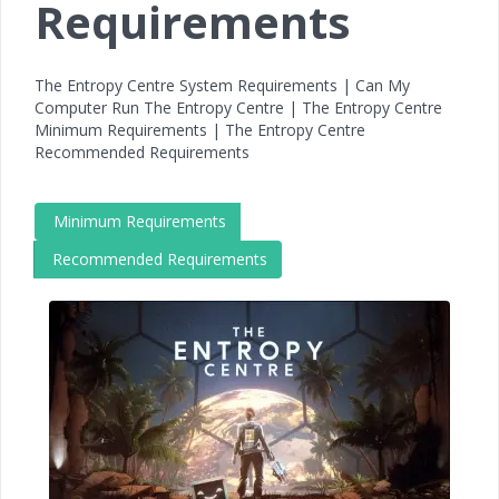
Requirements
The Entropy Centre System Requirements | Can My
Computer Run The Entropy Centre | The Entropy Centre
Minimum Requirements | The Entropy Centre
Recommended Requirements
Minimum Requirements
Recommended Requirements