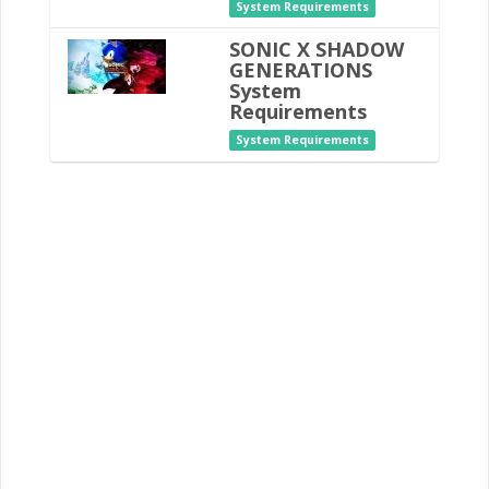
System Requirements
SONIC X SHADOW
GENERATIONS
System
Requirements
System Requirements