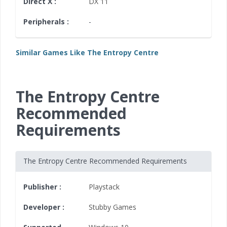
Direct X :
DX 11
Peripherals :
-
Similar Games Like The Entropy Centre
The Entropy Centre
Recommended
Requirements
The Entropy Centre Recommended Requirements
Publisher :
Playstack
Developer :
Stubby Games