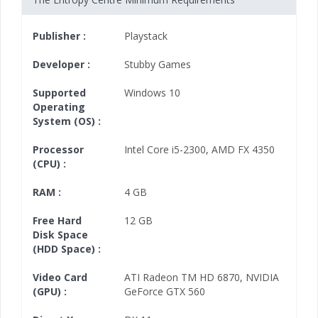
Publisher :
Playstack
Developer :
Stubby Games
Supported
Windows 10
Operating
System (OS) :
Processor
Intel Core i5-2300
,
AMD FX 4350
(CPU) :
RAM :
4 GB
Free Hard
12 GB
Disk Space
(HDD Space) :
Video Card
ATI Radeon TM HD 6870
,
NVIDIA
(GPU) :
GeForce GTX 560