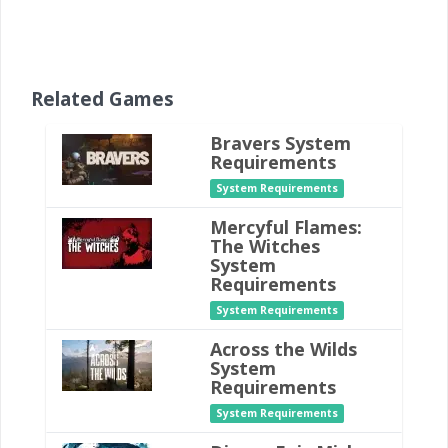
Related Games
Bravers System
Requirements
System Requirements
Mercyful Flames:
The Witches
System
Requirements
System Requirements
Across the Wilds
System
Requirements
System Requirements