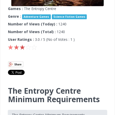
Games :
The Entropy Centre
Genre :
Adventure Games
Science Fiction Games
Number of Views (Today) :
1240
Number of Views (Total) :
1240
User Ratings :
3.0
/ 5 (No of Votes :
1
)
The Entropy Centre
Minimum Requirements
The Entropy Centre Minimum Requirements