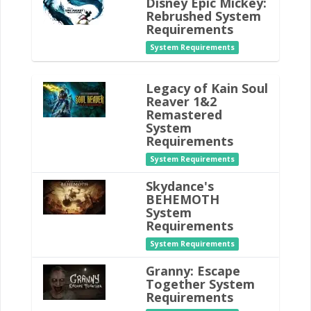
Disney Epic Mickey:
Rebrushed System
Requirements
System Requirements
Legacy of Kain Soul
Reaver 1&2
Remastered
System
Requirements
System Requirements
Skydance's
BEHEMOTH
System
Requirements
System Requirements
Granny: Escape
Together System
Requirements