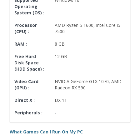
Supported
Windows 10
Operating
System (OS) :
Processor
AMD Ryzen 5 1600
,
Intel Core i5
(CPU) :
7500
RAM :
8 GB
Free Hard
12 GB
Disk Space
(HDD Space) :
Video Card
NVIDIA GeForce GTX 1070
,
AMD
(GPU) :
Radeon RX 590
Direct X :
DX 11
Peripherals :
-
What Games Can I Run On My PC