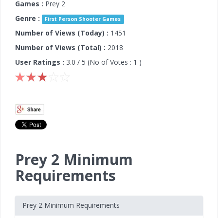
Games :
Prey 2
Genre :
First Person Shooter Games
Number of Views (Today) :
1451
Number of Views (Total) :
2018
User Ratings :
3.0
/ 5 (No of Votes :
1
)
Prey 2 Minimum
Requirements
Prey 2 Minimum Requirements