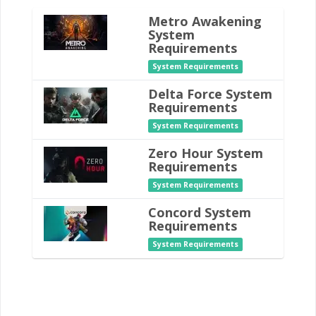
Metro Awakening
System
Requirements
System Requirements
Delta Force System
Requirements
System Requirements
Zero Hour System
Requirements
System Requirements
Concord System
Requirements
System Requirements