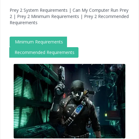
Prey 2 System Requirements | Can My Computer Run Prey
2 | Prey 2 Minimum Requirements | Prey 2 Recommended
Requirements
Minimum Requirements
Recommended Requirements