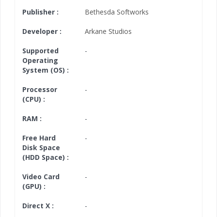
Publisher :
Bethesda Softworks
Developer :
Arkane Studios
Supported
-
Operating
System (OS) :
Processor
-
(CPU) :
RAM :
-
Free Hard
-
Disk Space
(HDD Space) :
Video Card
-
(GPU) :
Direct X :
-