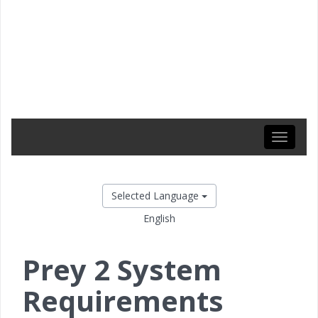
Toggle
navigati
Selected Language
English
Prey 2 System
Requirements