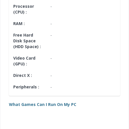
Processor
-
(CPU) :
RAM :
-
Free Hard
-
Disk Space
(HDD Space) :
Video Card
-
(GPU) :
Direct X :
-
Peripherals :
-
What Games Can I Run On My PC