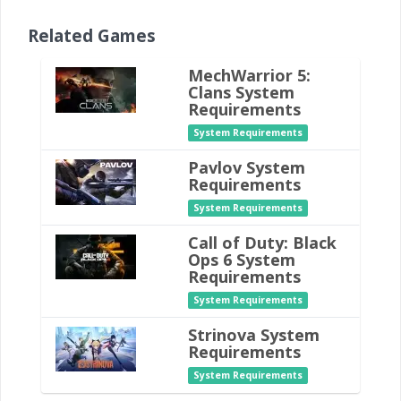
Related Games
MechWarrior 5:
Clans System
Requirements
System Requirements
Pavlov System
Requirements
System Requirements
Call of Duty: Black
Ops 6 System
Requirements
System Requirements
Strinova System
Requirements
System Requirements