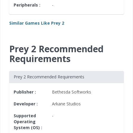
Peripherals :
-
Similar Games Like Prey 2
Prey 2 Recommended
Requirements
Prey 2 Recommended Requirements
Publisher :
Bethesda Softworks
Developer :
Arkane Studios
Supported
-
Operating
System (OS) :