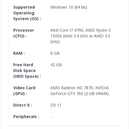
Supported
Windows 10
(64 bit)
Operating
System (OS) :
Processor
Intel Core i7 4790
,
AMD Ryzen 5
(CPU) :
1500X
(Intel 3.4 GHz or AMD 3.5
GHz)
RAM :
8 GB
Free Hard
42 GB
Disk Space
(HDD Space) :
Video Card
AMD Radeon HD 7870
,
NVIDIA
(GPU) :
GeForce GTX 760
(2 GB VRAM)
Direct X :
DX 11
Peripherals :
-