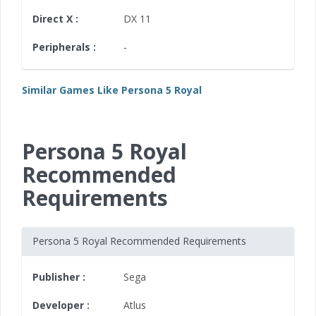
Direct X :
DX 11
Peripherals :
-
Similar Games Like Persona 5 Royal
Persona 5 Royal
Recommended
Requirements
Persona 5 Royal Recommended Requirements
Publisher :
Sega
Developer :
Atlus