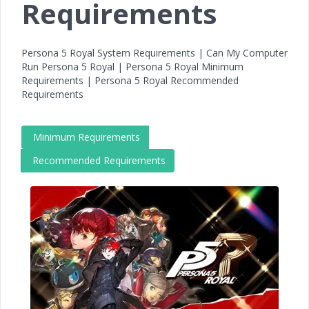
Requirements
Persona 5 Royal System Requirements | Can My Computer
Run Persona 5 Royal | Persona 5 Royal Minimum
Requirements | Persona 5 Royal Recommended
Requirements
Minimum Requirements
Recommended Requirements