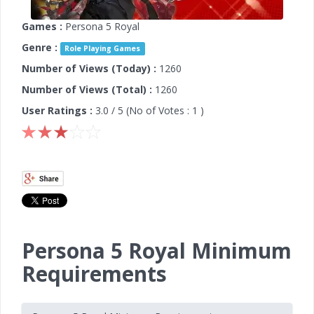
Games :
Persona 5 Royal
Genre :
Role Playing Games
Number of Views (Today) :
1260
Number of Views (Total) :
1260
User Ratings :
3.0
/ 5 (No of Votes :
1
)
Persona 5 Royal Minimum
Requirements