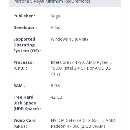
Persona 5 Royal Minimum Requirements
Publisher :
Sega
Developer :
Atlus
Supported
Windows 10
(64 bit)
Operating
System (OS) :
Processor
Intel Core i7 4790
,
AMD Ryzen 5
(CPU) :
1500X
(Intel 3.4 GHz or AMD 3.5
GHz)
RAM :
8 GB
Free Hard
42 GB
Disk Space
(HDD Space) :
Video Card
NVIDIA GeForce GTX 650 Ti
,
AMD
(GPU) :
Radeon R7 360
(2 GB VRAM)