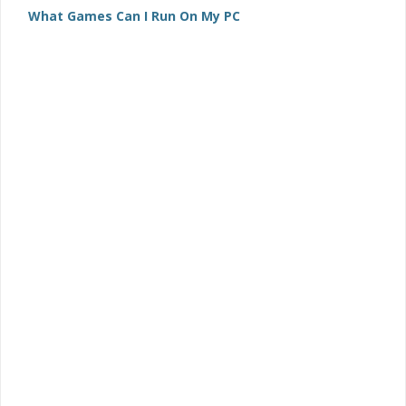
What Games Can I Run On My PC