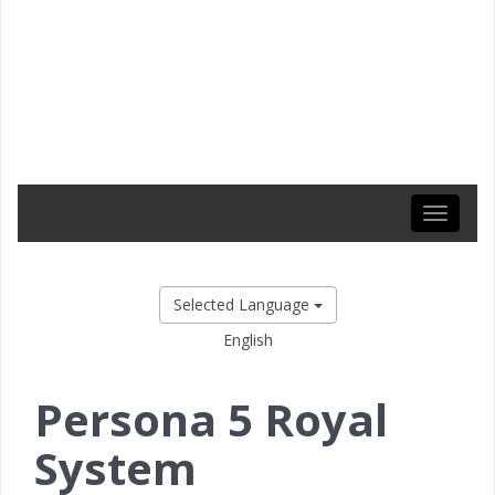
Toggle
navigati
Selected Language
English
Persona 5 Royal
System