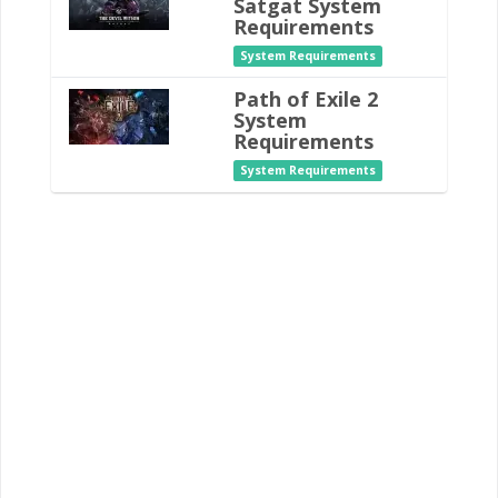
Satgat System
Requirements
System Requirements
Path of Exile 2
System
Requirements
System Requirements