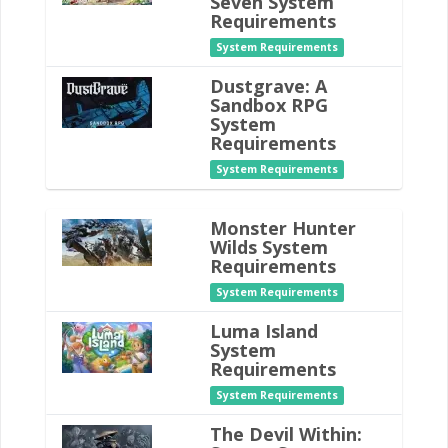
Seven System
Requirements
System Requirements
Dustgrave: A
Sandbox RPG
System
Requirements
System Requirements
Monster Hunter
Wilds System
Requirements
System Requirements
Luma Island
System
Requirements
System Requirements
The Devil Within: