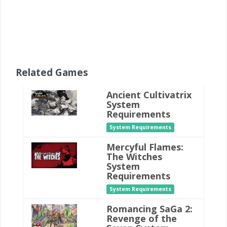
Related Games
Ancient Cultivatrix
System
Requirements
System Requirements
Mercyful Flames:
The Witches
System
Requirements
System Requirements
Romancing SaGa 2:
Revenge of the