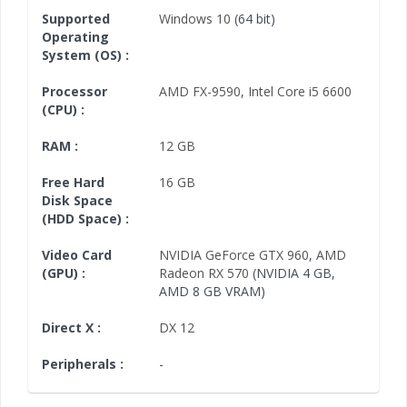
Supported
Windows 10
(64 bit)
Operating
System (OS) :
Processor
AMD FX-9590
,
Intel Core i5 6600
(CPU) :
RAM :
12 GB
Free Hard
16 GB
Disk Space
(HDD Space) :
Video Card
NVIDIA GeForce GTX 960
,
AMD
(GPU) :
Radeon RX 570
(NVIDIA 4 GB,
AMD 8 GB VRAM)
Direct X :
DX 12
Peripherals :
-