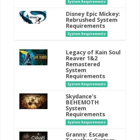
System Requirements
Disney Epic Mickey:
Rebrushed System
Requirements
System Requirements
Legacy of Kain Soul
Reaver 1&2
Remastered
System
Requirements
System Requirements
Skydance's
BEHEMOTH
System
Requirements
System Requirements
Granny: Escape