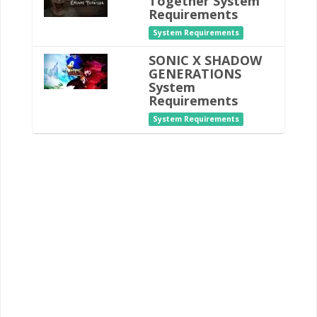
Together System
Requirements
System Requirements
SONIC X SHADOW
GENERATIONS
System
Requirements
System Requirements