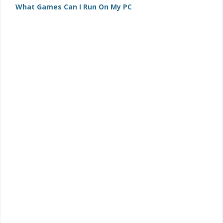
What Games Can I Run On My PC