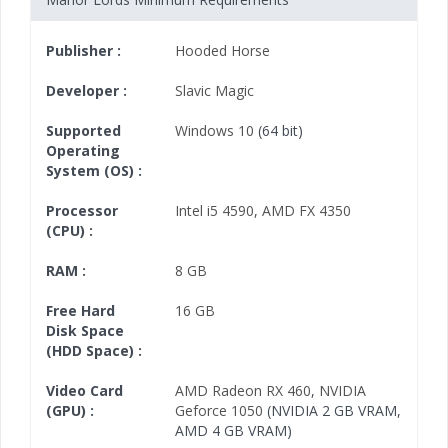
Publisher :
Hooded Horse
Developer :
Slavic Magic
Supported
Windows 10
(64 bit)
Operating
System (OS) :
Processor
Intel i5 4590
,
AMD FX 4350
(CPU) :
RAM :
8 GB
Free Hard
16 GB
Disk Space
(HDD Space) :
Video Card
AMD Radeon RX 460
,
NVIDIA
(GPU) :
Geforce 1050
(NVIDIA 2 GB VRAM,
AMD 4 GB VRAM)