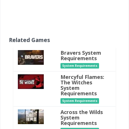
Related Games
Bravers System
Requirements
System Requirements
Mercyful Flames:
The Witches
System
Requirements
System Requirements
Across the Wilds
System
Requirements