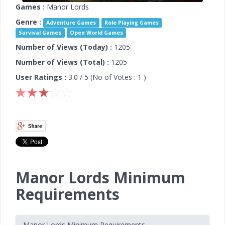
Games :
Manor Lords
Genre :
Adventure Games
Role Playing Games
Survival Games
Open World Games
Number of Views (Today) :
1205
Number of Views (Total) :
1205
User Ratings :
3.0
/ 5 (No of Votes :
1
)
Manor Lords Minimum
Requirements
Manor Lords Minimum Requirements