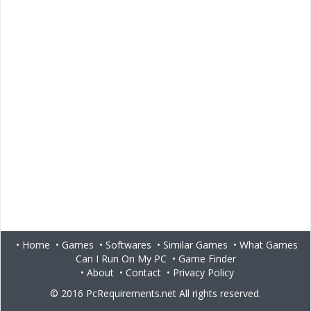
•
Home
•
Games
•
Softwares
•
Similar Games
•
What Games
Can I Run On My PC
•
Game Finder
•
About
•
Contact
•
Privacy Policy
© 2016
PcRequirements.net
All rights reserved.