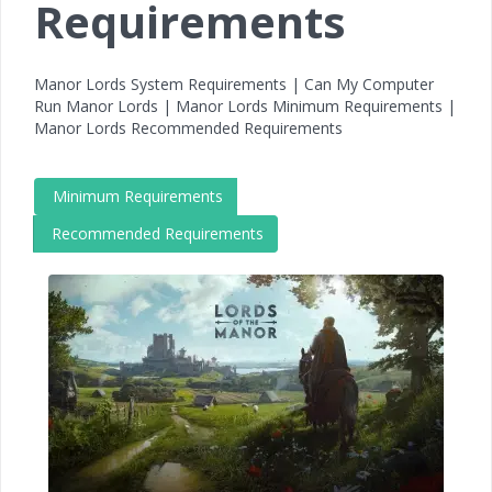
Requirements
Manor Lords System Requirements | Can My Computer
Run Manor Lords | Manor Lords Minimum Requirements |
Manor Lords Recommended Requirements
Minimum Requirements
Recommended Requirements