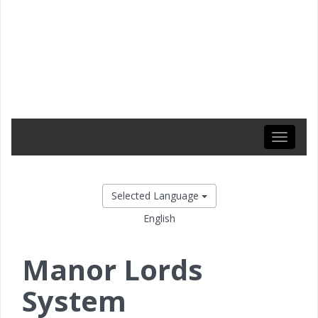
Toggle
navigati
Selected Language
English
Manor Lords
System