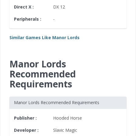
Direct X :
DX 12
Peripherals :
-
Similar Games Like Manor Lords
Manor Lords
Recommended
Requirements
Manor Lords Recommended Requirements
Publisher :
Hooded Horse
Developer :
Slavic Magic