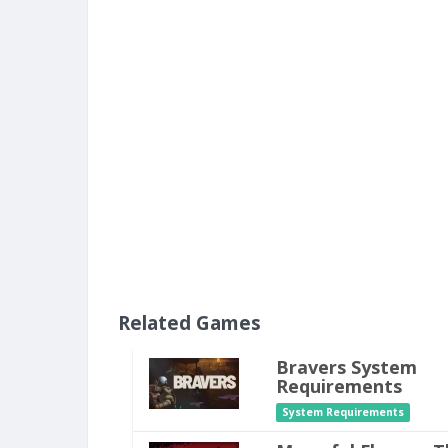
Related Games
Bravers System
Requirements
System Requirements