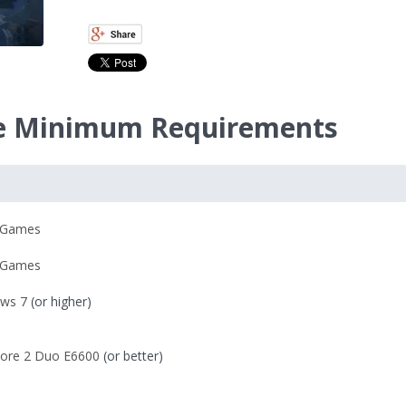
nce Minimum Requirements
 Games
 Games
ws 7
(or higher)
 Core 2 Duo E6600
(or better)