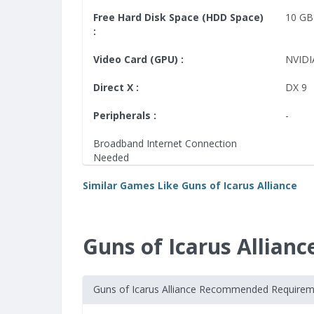
Free Hard Disk Space (HDD Space)
10 GB
:
Video Card (GPU) :
NVIDI
Direct X :
DX 9
Peripherals :
-
Broadband Internet Connection
Needed
Similar Games Like Guns of Icarus Alliance
Guns of Icarus Allia
Guns of Icarus Alliance Recommended Require