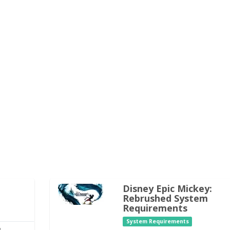
Disney Epic Mickey:
Rebrushed System
Requirements
System Requirements