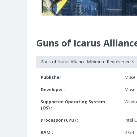
Guns of Icarus Allia
Guns of Icarus Alliance Minimum Requirements
Publisher :
Muse
Developer :
Muse
Supported Operating System
Windo
(OS) :
Processor (CPU) :
Intel
RAM :
3 GB