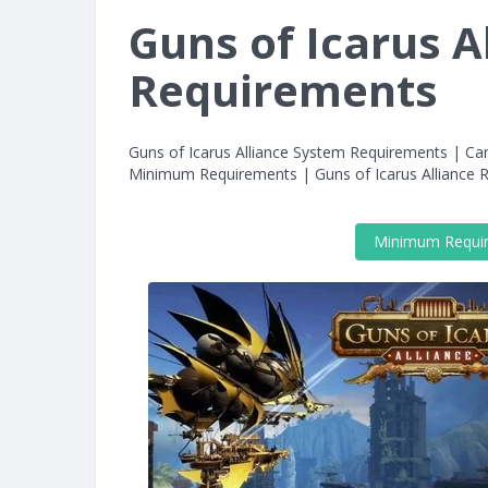
Guns of Icarus A
Requirements
Guns of Icarus Alliance System Requirements | Can
Minimum Requirements | Guns of Icarus Allianc
Minimum Requi