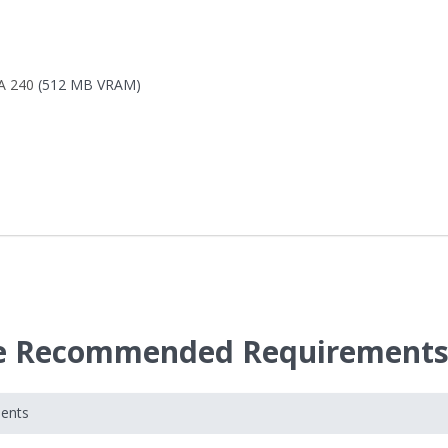
A 240
(512 MB VRAM)
nce Recommended Requirement
ments