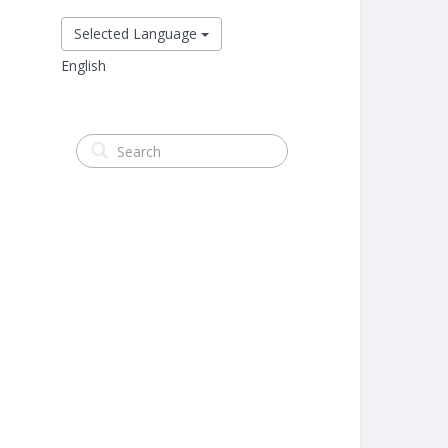
Selected Language
English