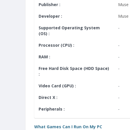
Publisher :
Muse
Developer :
Muse
Supported Operating System
-
(OS) :
Processor (CPU) :
-
RAM :
-
Free Hard Disk Space (HDD Space)
-
:
Video Card (GPU) :
-
Direct X :
-
Peripherals :
-
What Games Can I Run On My PC