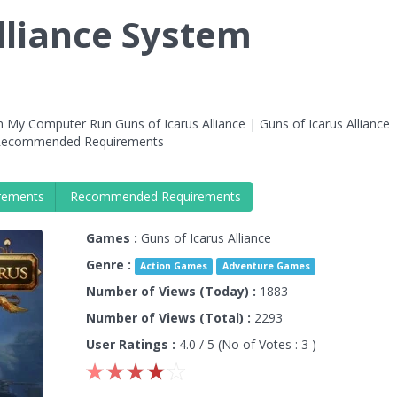
lliance System
 My Computer Run Guns of Icarus Alliance | Guns of Icarus Alliance
e Recommended Requirements
rements
Recommended Requirements
Games :
Guns of Icarus Alliance
Genre :
Action Games
Adventure Games
Number of Views (Today) :
1883
Number of Views (Total) :
2293
User Ratings :
4.0
/ 5 (No of Votes :
3
)