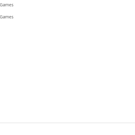
 Games
 Games