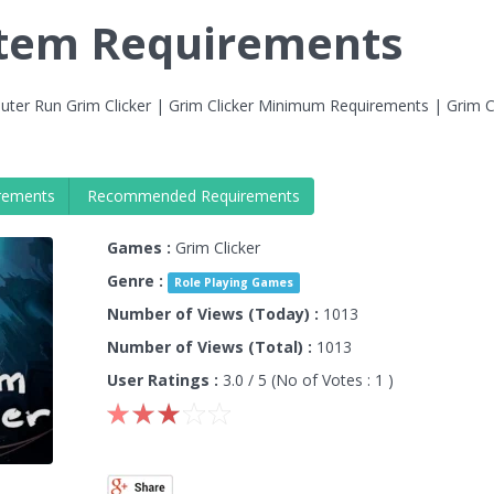
stem Requirements
ter Run Grim Clicker | Grim Clicker Minimum Requirements | Grim Cl
rements
Recommended Requirements
Games :
Grim Clicker
Genre :
Role Playing Games
Number of Views (Today) :
1013
Number of Views (Total) :
1013
User Ratings :
3.0
/ 5 (No of Votes :
1
)