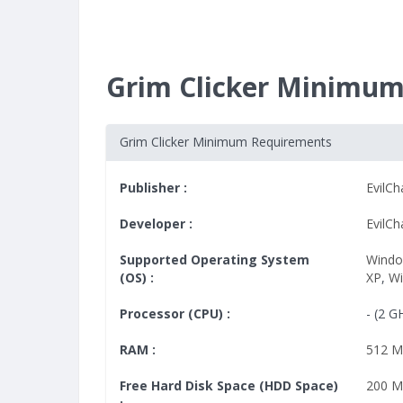
Grim Clicker Minimu
Grim Clicker Minimum Requirements
Publisher :
EvilC
Developer :
EvilC
Supported Operating System
Windo
(OS) :
XP
,
W
Processor (CPU) :
- (2 G
RAM :
512 
Free Hard Disk Space (HDD Space)
200 