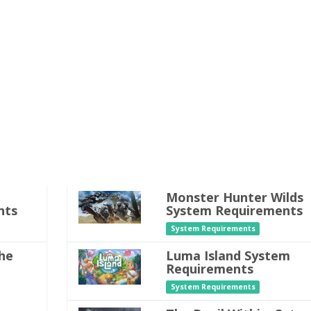
Monster Hunter Wilds
nts
System Requirements
System Requirements
he
Luma Island System
Requirements
System Requirements