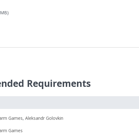
8 MB)
ended Requirements
harm Games
,
Aleksandr Golovkin
harm Games