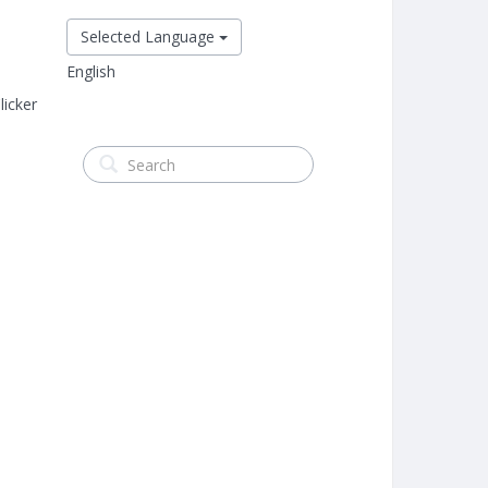
Selected Language
English
icker