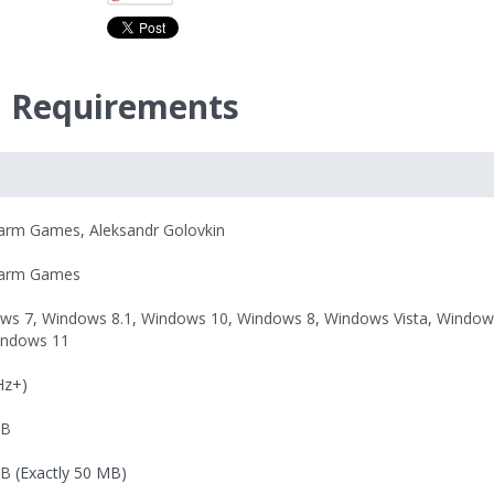
m Requirements
harm Games
,
Aleksandr Golovkin
harm Games
ws 7
,
Windows 8.1
,
Windows 10
,
Windows 8
,
Windows Vista
,
Window
indows 11
Hz+)
MB
MB
(Exactly 50 MB)