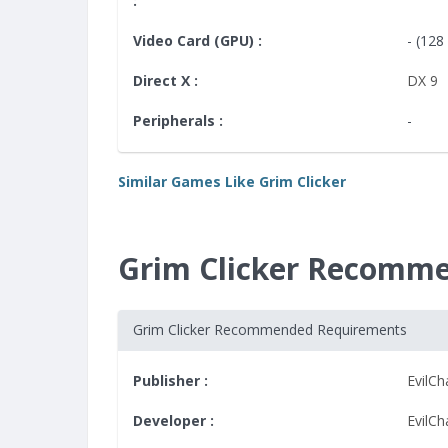
:
Video Card (GPU) :
- (12
Direct X :
DX 9
Peripherals :
-
Similar Games Like Grim Clicker
Grim Clicker Recomm
Grim Clicker Recommended Requirements
Publisher :
EvilC
Developer :
EvilC