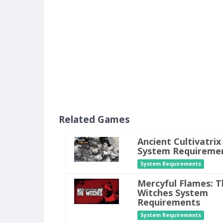
Related Games
Ancient Cultivatrix
System Requireme
System Requirements
Mercyful Flames: T
Witches System
Requirements
System Requirements