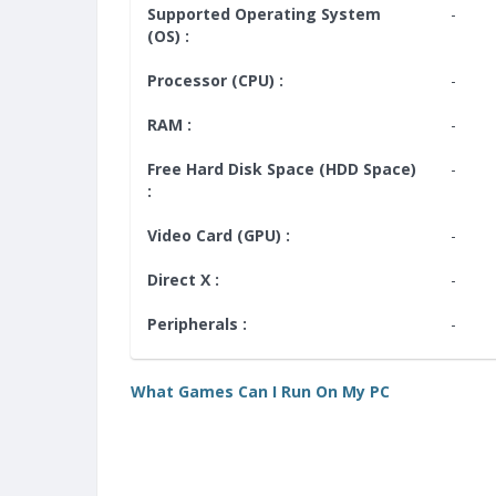
Supported Operating System
-
(OS) :
Processor (CPU) :
-
RAM :
-
Free Hard Disk Space (HDD Space)
-
:
Video Card (GPU) :
-
Direct X :
-
Peripherals :
-
What Games Can I Run On My PC