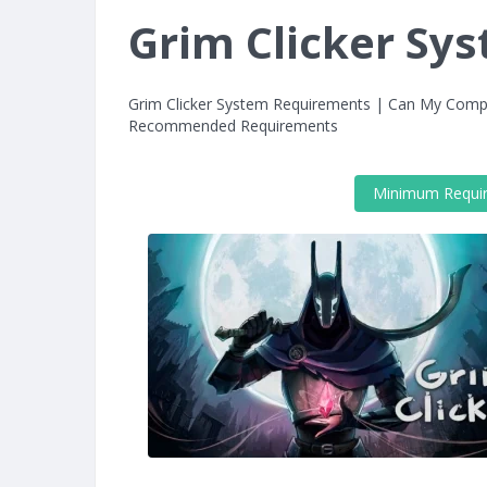
Grim Clicker Sy
Grim Clicker System Requirements | Can My Compu
Recommended Requirements
Minimum Requi