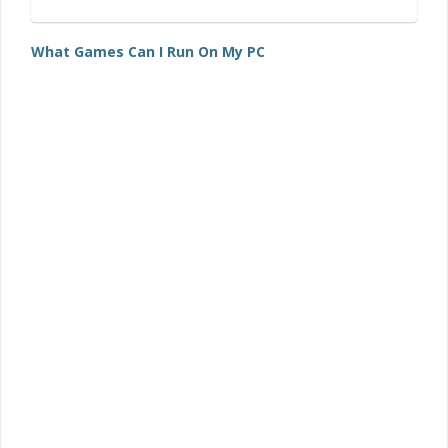
What Games Can I Run On My PC