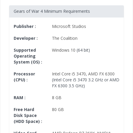
Gears of War 4 Minimum Requirements
Publisher :
Microsoft Studios
Developer :
The Coalition
Supported
Windows 10
(64 bit)
Operating
System (OS) :
Processor
Intel Core i5 3470
,
AMD FX 6300
(CPU) :
(Intel Core i5 3470 3.2 GHz or AMD
FX 6300 3.5 GHz)
RAM :
8 GB
Free Hard
80 GB
Disk Space
(HDD Space) :