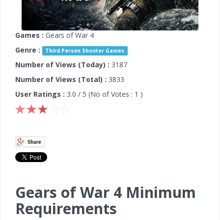
Games :
Gears of War 4
Genre :
Third Person Shooter Games
Number of Views (Today) :
3187
Number of Views (Total) :
3833
User Ratings :
3.0
/ 5 (No of Votes :
1
)
Gears of War 4 Minimum
Requirements