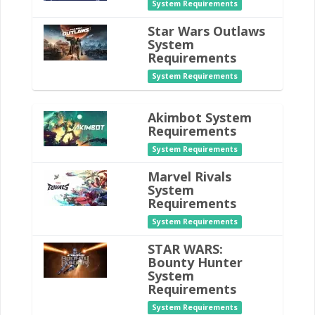
System Requirements
Star Wars Outlaws
System
Requirements
System Requirements
Akimbot System
Requirements
System Requirements
Marvel Rivals
System
Requirements
System Requirements
STAR WARS:
Bounty Hunter
System
Requirements
System Requirements