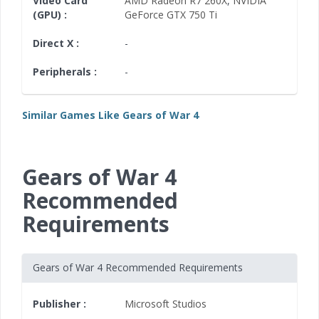
Video Card
AMD Radeon R7 260X
,
NVIDIA
(GPU) :
GeForce GTX 750 Ti
Direct X :
-
Peripherals :
-
Similar Games Like Gears of War 4
Gears of War 4
Recommended
Requirements
Gears of War 4 Recommended Requirements
Publisher :
Microsoft Studios