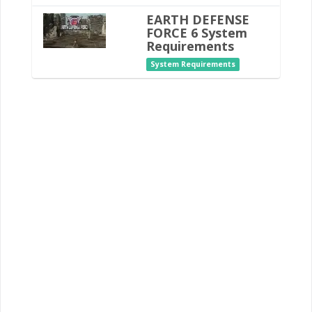
EARTH DEFENSE
FORCE 6 System
Requirements
System Requirements