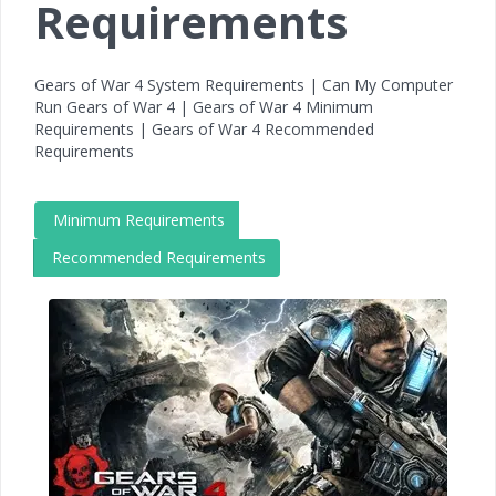
Requirements
Gears of War 4 System Requirements | Can My Computer
Run Gears of War 4 | Gears of War 4 Minimum
Requirements | Gears of War 4 Recommended
Requirements
Minimum Requirements
Recommended Requirements