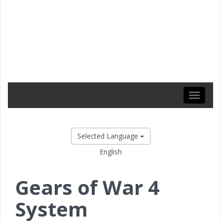
Toggle
navigati
Selected Language
English
Gears of War 4
System