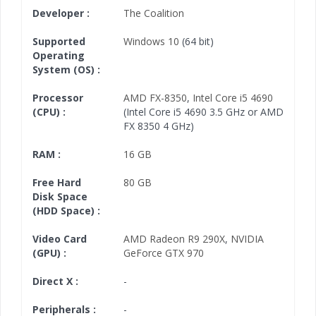
Developer :
The Coalition
Supported
Windows 10
(64 bit)
Operating
System (OS) :
Processor
AMD FX-8350
,
Intel Core i5 4690
(CPU) :
(Intel Core i5 4690 3.5 GHz or AMD
FX 8350 4 GHz)
RAM :
16 GB
Free Hard
80 GB
Disk Space
(HDD Space) :
Video Card
AMD Radeon R9 290X
,
NVIDIA
(GPU) :
GeForce GTX 970
Direct X :
-
Peripherals :
-