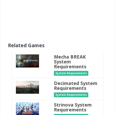
Related Games
Mecha BREAK
System
Requirements
System Requirements
Decimated System
Requirements
System Requirements
Strinova System
Requirements