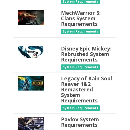
System Requirements
MechWarrior 5:
Clans System
Requirements
System Requirements
Disney Epic Mickey:
Rebrushed System
Requirements
System Requirements
Legacy of Kain Soul
Reaver 1&2
Remastered
System
Requirements
System Requirements
Pavlov System
Requirements