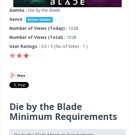
Games :
Die by the Blade
Genre :
Action Games
Number of Views (Today) :
1028
Number of Views (Total) :
1028
User Ratings :
3.0
/ 5 (No of Votes :
1
)
Die by the Blade
Minimum Requirements
Die by the Blade Minimum Requirements