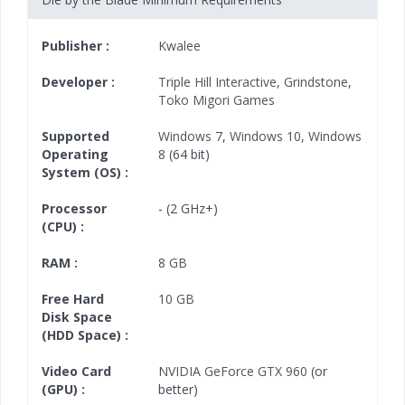
Publisher :
Kwalee
Developer :
Triple Hill Interactive
,
Grindstone
,
Toko Migori Games
Supported
Windows 7
,
Windows 10
,
Windows
Operating
8
(64 bit)
System (OS) :
Processor
- (2 GHz+)
(CPU) :
RAM :
8 GB
Free Hard
10 GB
Disk Space
(HDD Space) :
Video Card
NVIDIA GeForce GTX 960
(or
(GPU) :
better)