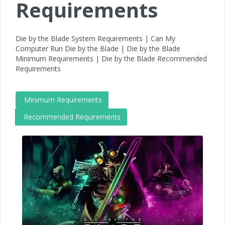
Requirements
Die by the Blade System Requirements | Can My
Computer Run Die by the Blade | Die by the Blade
Minimum Requirements | Die by the Blade Recommended
Requirements
Minimum Requirements
Recommended Requirements