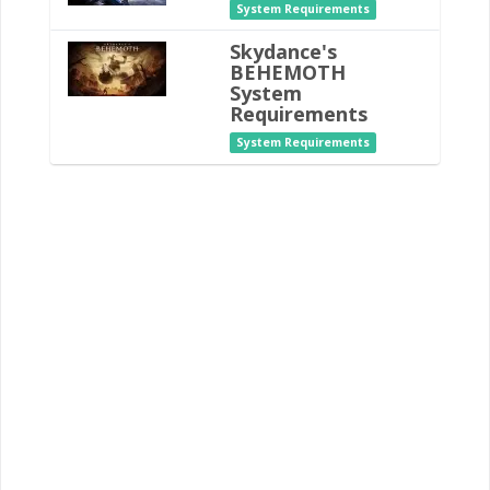
System Requirements
Skydance's
BEHEMOTH
System
Requirements
System Requirements