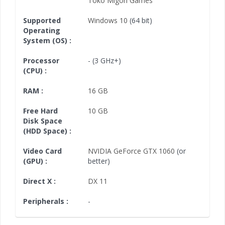
Toko Migori Games
Supported
Windows 10
(64 bit)
Operating
System (OS) :
Processor
- (3 GHz+)
(CPU) :
RAM :
16 GB
Free Hard
10 GB
Disk Space
(HDD Space) :
Video Card
NVIDIA GeForce GTX 1060
(or
(GPU) :
better)
Direct X :
DX 11
Peripherals :
-