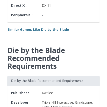
Direct X :
DX 11
Peripherals :
-
Similar Games Like Die by the Blade
Die by the Blade
Recommended
Requirements
Die by the Blade Recommended Requirements
Publisher :
Kwalee
Developer :
Triple Hill Interactive
,
Grindstone
,