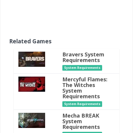
Related Games
Bravers System
Requirements
System Requirements
Mercyful Flames:
The Witches
System
Requirements
System Requirements
Mecha BREAK
System
Requirements