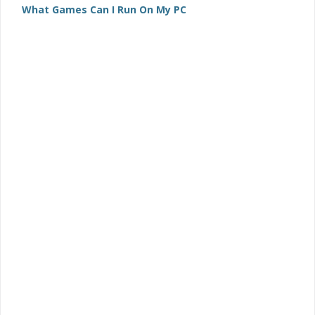
What Games Can I Run On My PC