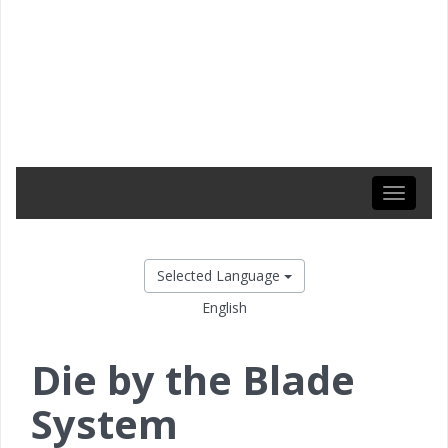
Toggle
navigati
Selected Language
English
Die by the Blade
System