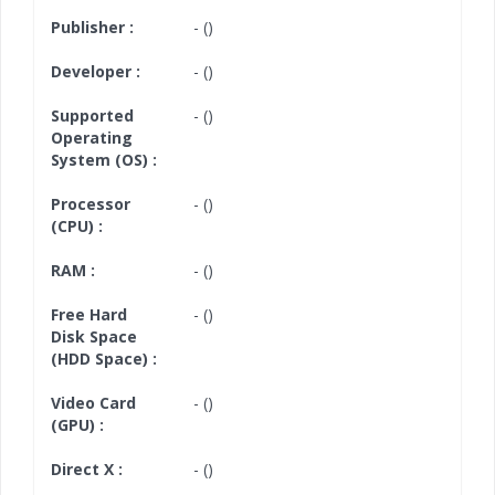
Publisher :
- ()
Developer :
- ()
Supported
- ()
Operating
System (OS) :
Processor
- ()
(CPU) :
RAM :
- ()
Free Hard
- ()
Disk Space
(HDD Space) :
Video Card
- ()
(GPU) :
Direct X :
- ()