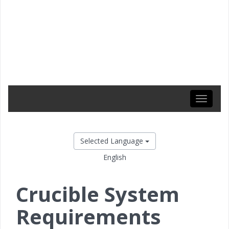
Toggle
navigati
Selected Language
English
Crucible System
Requirements