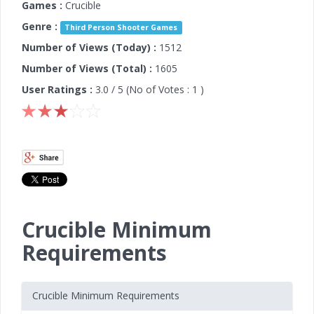
Games :
Crucible
Genre :
Third Person Shooter Games
Number of Views (Today) :
1512
Number of Views (Total) :
1605
User Ratings :
3.0
/ 5 (No of Votes :
1
)
Crucible Minimum
Requirements
Crucible Minimum Requirements