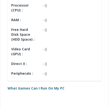
Processor
- ()
(CPU) :
RAM :
- ()
Free Hard
- ()
Disk Space
(HDD Space) :
Video Card
- ()
(GPU) :
Direct X :
- ()
Peripherals :
- ()
What Games Can I Run On My PC