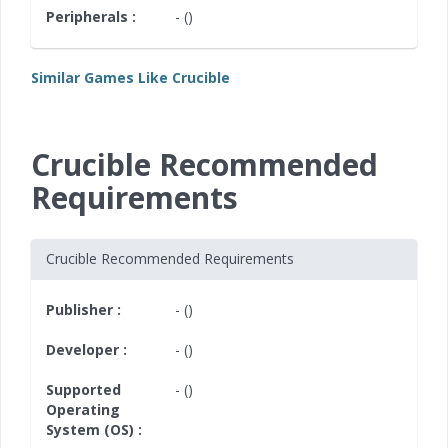
Peripherals :
- ()
Similar Games Like Crucible
Crucible Recommended
Requirements
Crucible Recommended Requirements
Publisher :
- ()
Developer :
- ()
Supported
- ()
Operating
System (OS) :