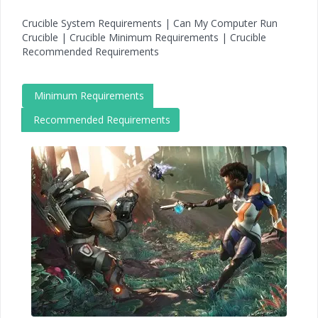
Crucible System Requirements | Can My Computer Run
Crucible | Crucible Minimum Requirements | Crucible
Recommended Requirements
Minimum Requirements
Recommended Requirements