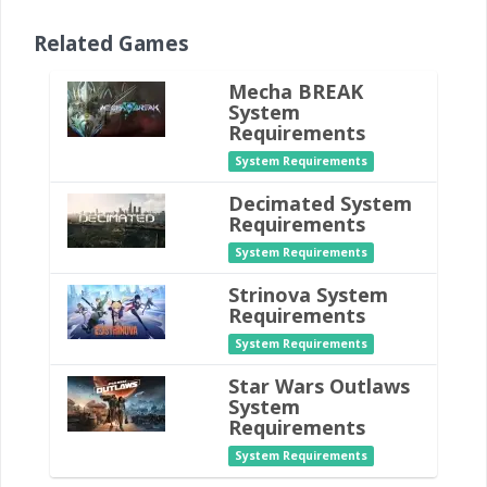
Related Games
Mecha BREAK
System
Requirements
System Requirements
Decimated System
Requirements
System Requirements
Strinova System
Requirements
System Requirements
Star Wars Outlaws
System
Requirements
System Requirements