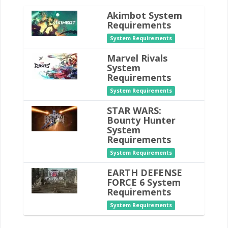
Akimbot System
Requirements
System Requirements
Marvel Rivals
System
Requirements
System Requirements
STAR WARS:
Bounty Hunter
System
Requirements
System Requirements
EARTH DEFENSE
FORCE 6 System
Requirements
System Requirements