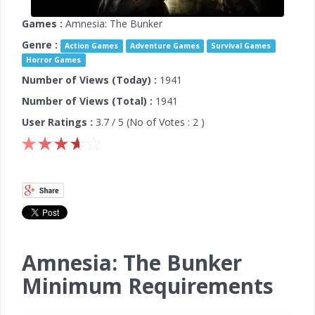
Games :
Amnesia: The Bunker
Genre :
Action Games
Adventure Games
Survival Games
Horror Games
Number of Views (Today) :
1941
Number of Views (Total) :
1941
User Ratings :
3.7
/ 5 (No of Votes :
2
)
Amnesia: The Bunker
Minimum Requirements