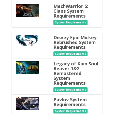
MechWarrior 5:
Clans System
Requirements
System Requirements
Disney Epic Mickey:
Rebrushed System
Requirements
System Requirements
Legacy of Kain Soul
Reaver 1&2
Remastered
System
Requirements
System Requirements
Pavlov System
Requirements
System Requirements