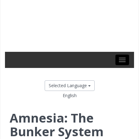
Toggle
navigati
Selected Language
English
Amnesia: The
Bunker System