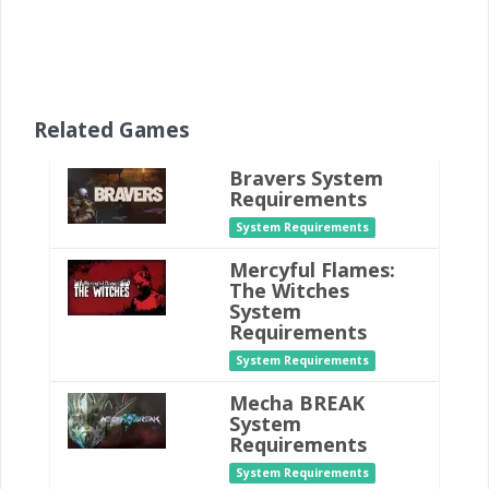
Related Games
Bravers System
Requirements
System Requirements
Mercyful Flames:
The Witches
System
Requirements
System Requirements
Mecha BREAK
System
Requirements
System Requirements