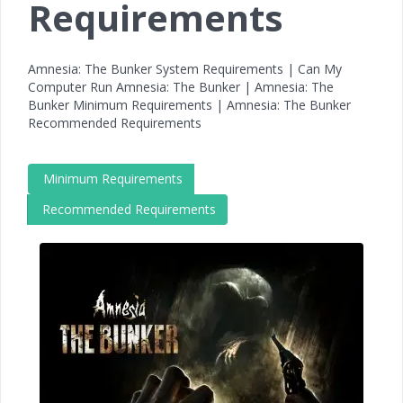
Requirements
Amnesia: The Bunker System Requirements | Can My
Computer Run Amnesia: The Bunker | Amnesia: The
Bunker Minimum Requirements | Amnesia: The Bunker
Recommended Requirements
Minimum Requirements
Recommended Requirements