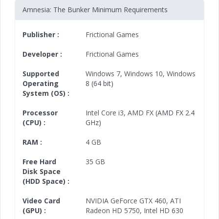
Amnesia: The Bunker Minimum Requirements
Publisher :
Frictional Games
Developer :
Frictional Games
Supported
Windows 7
,
Windows 10
,
Windows
Operating
8
(64 bit)
System (OS) :
Processor
Intel Core i3
,
AMD FX
(AMD FX 2.4
(CPU) :
GHz)
RAM :
4 GB
Free Hard
35 GB
Disk Space
(HDD Space) :
Video Card
NVIDIA GeForce GTX 460
,
ATI
(GPU) :
Radeon HD 5750
,
Intel HD 630