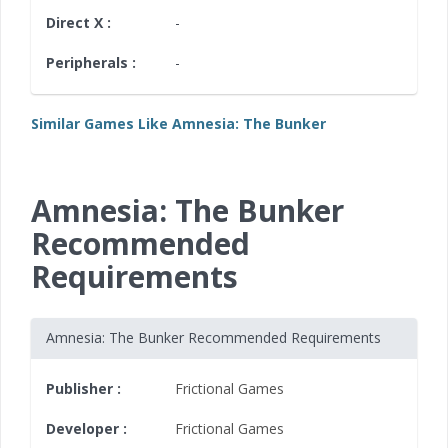
Direct X :
-
Peripherals :
-
Similar Games Like Amnesia: The Bunker
Amnesia: The Bunker
Recommended
Requirements
Amnesia: The Bunker Recommended Requirements
Publisher :
Frictional Games
Developer :
Frictional Games