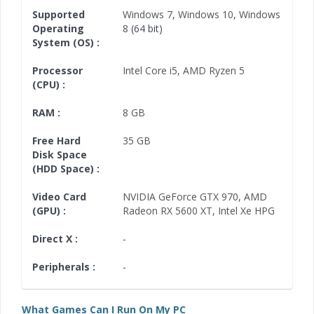
Supported
Windows 7
,
Windows 10
,
Windows
Operating
8
(64 bit)
System (OS) :
Processor
Intel Core i5
,
AMD Ryzen 5
(CPU) :
RAM :
8 GB
Free Hard
35 GB
Disk Space
(HDD Space) :
Video Card
NVIDIA GeForce GTX 970
,
AMD
(GPU) :
Radeon RX 5600 XT
,
Intel Xe HPG
Direct X :
-
Peripherals :
-
What Games Can I Run On My PC