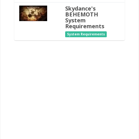
Skydance's
BEHEMOTH
System
Requirements
System Requirements